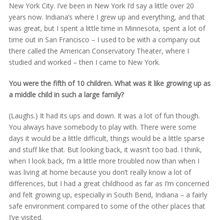
New York City. I’ve been in New York I’d say a little over 20
years now. Indiana’s where I grew up and everything, and that
was great, but I spent a little time in Minnesota, spent a lot of
time out in San Francisco – I used to be with a company out
there called the American Conservatory Theater, where I
studied and worked – then I came to New York.
You were the fifth of 10 children. What was it like growing up as
a middle child in such a large family?
(Laughs.) It had its ups and down. It was a lot of fun though.
You always have somebody to play with. There were some
days it would be a little difficult, things would be a little sparse
and stuff like that. But looking back, it wasn’t too bad. I think,
when I look back, I’m a little more troubled now than when I
was living at home because you don’t really know a lot of
differences, but I had a great childhood as far as I’m concerned
and felt growing up, especially in South Bend, Indiana – a fairly
safe environment compared to some of the other places that
I’ve visited.