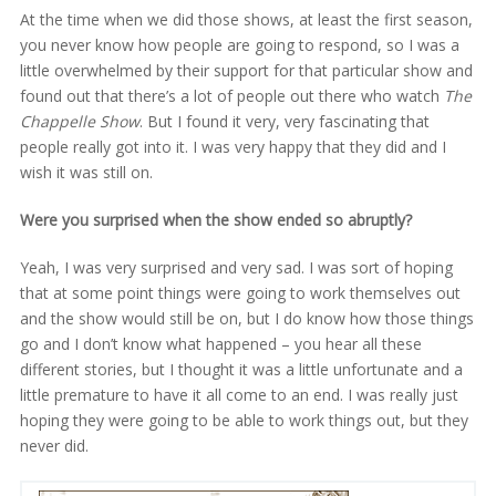
At the time when we did those shows, at least the first season,
you never know how people are going to respond, so I was a
little overwhelmed by their support for that particular show and
found out that there’s a lot of people out there who watch
The
Chappelle Show
. But I found it very, very fascinating that
people really got into it. I was very happy that they did and I
wish it was still on.
Were you surprised when the show ended so abruptly?
Yeah, I was very surprised and very sad. I was sort of hoping
that at some point things were going to work themselves out
and the show would still be on, but I do know how those things
go and I don’t know what happened – you hear all these
different stories, but I thought it was a little unfortunate and a
little premature to have it all come to an end. I was really just
hoping they were going to be able to work things out, but they
never did.