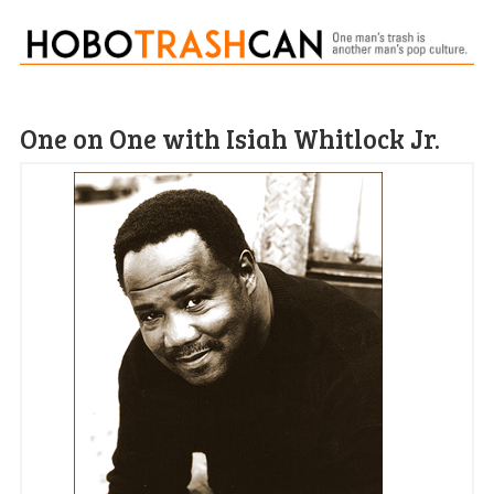
One on One with Isiah Whitlock Jr.