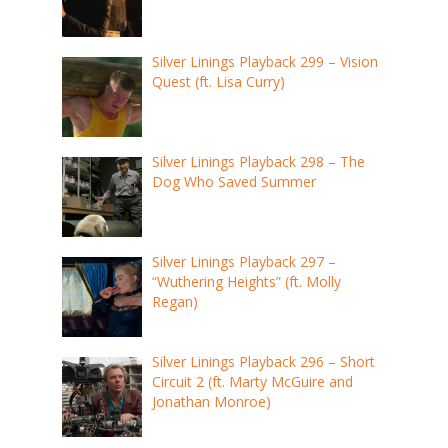
Silver Linings Playback 299 – Vision
Quest (ft. Lisa Curry)
Silver Linings Playback 298 – The
Dog Who Saved Summer
Silver Linings Playback 297 –
“Wuthering Heights” (ft. Molly
Regan)
Silver Linings Playback 296 – Short
Circuit 2 (ft. Marty McGuire and
Jonathan Monroe)