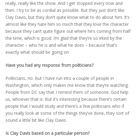
really, really like the show. And I get stopped every now and
then. I try to be as cordial as possible. But they just don’t like
Clay Davis, but they don’t quite know what to do about him. It’s
almost like they hate him so much that they love the character
because they can’t quite figure out where he’s coming from half
the time, which is good. I’m glad that they’re so irked by the
character – who he is and what he does – because that’s
exactly what should be going on.
Have you had any response from politicians?
Politicians, no. But I have run into a couple of people in
Washington, which only makes me know that they’re watching.
People from DC say that I remind them of someone. God help
us, whoever that is. But it’s interesting because there’s certain
people that I would study and there’s a few politicians who if
you really look at some of the things they’ve done, they sort of
sound a little bit like Clay Davis.
Is Clay Davis based on a particular person?