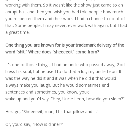
working with them. So it wasn’t like the show just came to an
abrupt halt and then you wish you had told people how much
you respected them and their work. I had a chance to do all of
that. Some people, I may never, ever work with again, but I had
a great time.
One thing you are known for is your trademark delivery of the
word “shit.” Where does “sheeeeeit” come from?
It’s one of those things, I had an uncle who passed away, God
bless his soul, but he used to do that a lot, my uncle Leon. It
was the way he did it and it was when he did it that would
always make you laugh. But he would sometimes end
sentences and sometimes, you know, you’d
wake up and you’d say, “Hey, Uncle Leon, how did you sleep?”
He’s go, “Sheeeeeit, man, I hit that pillow and …”
Or, you’d say, “How is dinner?”