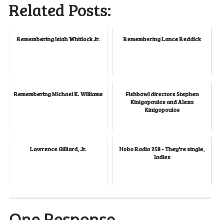
Related Posts:
Remembering Isiah Whitlock Jr.
Remembering Lance Reddick
Remembering Michael K. Williams
Fishbowl directors Stephen
Kinigopoulos and Alexa
Kinigopoulos
Lawrence Gilliard, Jr.
Hobo Radio 258 - They're single,
ladies
One Response