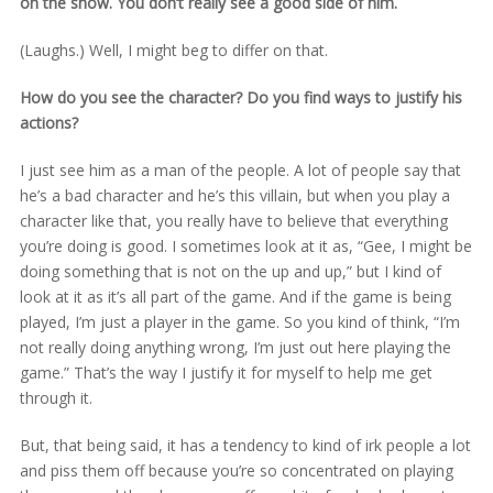
on the show. You don’t really see a good side of him.
(Laughs.) Well, I might beg to differ on that.
How do you see the character? Do you find ways to justify his
actions?
I just see him as a man of the people. A lot of people say that
he’s a bad character and he’s this villain, but when you play a
character like that, you really have to believe that everything
you’re doing is good. I sometimes look at it as, “Gee, I might be
doing something that is not on the up and up,” but I kind of
look at it as it’s all part of the game. And if the game is being
played, I’m just a player in the game. So you kind of think, “I’m
not really doing anything wrong, I’m just out here playing the
game.” That’s the way I justify it for myself to help me get
through it.
But, that being said, it has a tendency to kind of irk people a lot
and piss them off because you’re so concentrated on playing