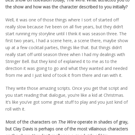
the show and how was the character described to you initially?
Well, it was one of those things where I sort of started off
really slow because I’ve been on all five years, but they didn’t
start running my storyline until I think it was season three. The
first two years, I had a scene here, a scene there, maybe show
up at a few cocktail parties, things like that. But things didn’t
really start off until season three when I had my dealings with
Stringer Bell. But they kind of explained it to me as to the
direction it was going to go and what they wanted and needed
from me and I just kind of took it from there and ran with it.
They write those amazing scripts. Once you get that script and
you start reading that dialogue, you’re like a kid at Christmas.
It’s like you’ve got some great stuff to play and you just kind of
roll with it.
Most of the characters on
The Wire
operate in shades of gray,
but Clay Davis is perhaps one of the most villainous characters