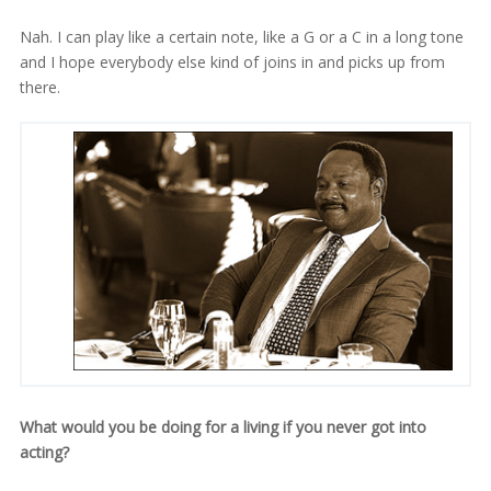
Nah. I can play like a certain note, like a G or a C in a long tone
and I hope everybody else kind of joins in and picks up from
there.
What would you be doing for a living if you never got into
acting?