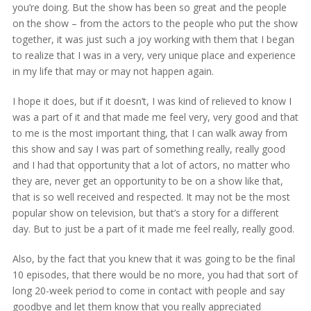
you’re doing. But the show has been so great and the people
on the show – from the actors to the people who put the show
together, it was just such a joy working with them that I began
to realize that I was in a very, very unique place and experience
in my life that may or may not happen again.
I hope it does, but if it doesn’t, I was kind of relieved to know I
was a part of it and that made me feel very, very good and that
to me is the most important thing, that I can walk away from
this show and say I was part of something really, really good
and I had that opportunity that a lot of actors, no matter who
they are, never get an opportunity to be on a show like that,
that is so well received and respected. It may not be the most
popular show on television, but that’s a story for a different
day. But to just be a part of it made me feel really, really good.
Also, by the fact that you knew that it was going to be the final
10 episodes, that there would be no more, you had that sort of
long 20-week period to come in contact with people and say
goodbye and let them know that you really appreciated