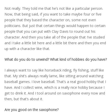
Not really. They told me that he’s not like a particular person.
Now, that being said, if you want to take maybe four or five
people that they based the character on, some not even
politicians. But just that certain things would happen to certain
people that you can put with Clay Davis to round out his
character. And then you take all of the people that I’ve studied
and I take a little bit here and a little bit there and then you end
up with a character like that.
What do you do to unwind? What kind of hobbies do you have?
I always want to say like horseback riding, fly fishing, stuff like
that. My shit’s always really lame, like sitting around watching
baseball games. I love baseball. That’s a real good hobby that I
have. And I collect wine, which is a really nice hobby because I
get to drink it. And I tool around on saxophone every now and
then, but that’s about it.
Are you good on the saxophone?