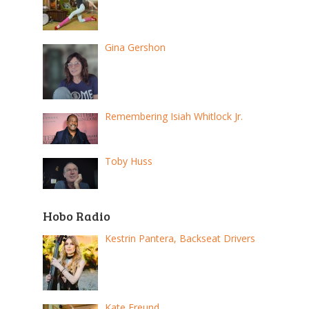
Gina Gershon
Remembering Isiah Whitlock Jr.
Toby Huss
Hobo Radio
Kestrin Pantera, Backseat Drivers
Kate Freund