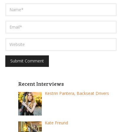
Recent Interviews
Kestrin Pantera, Backseat Drivers
Kate Freund