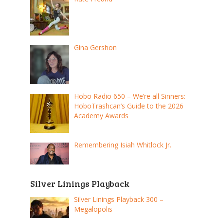
Gina Gershon
Hobo Radio 650 – We’re all Sinners:
HoboTrashcan’s Guide to the 2026
Academy Awards
Remembering Isiah Whitlock Jr.
Silver Linings Playback
Silver Linings Playback 300 –
Megalopolis