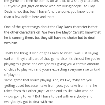
the game and then he comes off as a bit of a shady character.
But you’ve got guys on there who are killing people, so Clay
Davis is not that bad. I haven’t hurt anyone; you know other
than a few dollars here and there.
One of the great things about the Clay Davis character is that
the other characters on
The Wire
like Mayor Carcetti know that
he is conning them, but they still have no choice but to deal
with him.
That’s the thing. It kind of goes back to what I was just saying
earlier – they’re all part of that game also. It’s almost like you’re
playing this game and everybody’s giving you a certain amount
of chips to play with and you’re expecting everyone else to kind
of play the
same game that you’re playing. And, it’s like, “Why are you
getting upset because I take from you, you take from me, he
takes from this other guy?” At the end it’s like, who won or
who’s going to win? But I have to deal with everybody and
everybody’s got to deal with me.