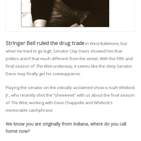
Stringer Bell ruled the drug trade
in West Baltimore, but
when he tried to go legit, Senator Clay Davis showed him that
politics aren’t that much different from the street. With the fifth and
final season of
The Wire
underway, it seems like the slimy Senator
Davis may finally get his comeuppance.
Playing the senator on the critically-acclaimed show is Isiah Whitlock
Jr., who recently shot the “sheeeeeit” with us about the final season
of
The Wire
, working with Dave Chappelle and Whitlock’s
memorable catchphrase.
We know you are originally from Indiana, where do you call
home now?