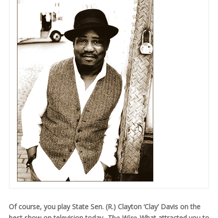
Of course, you play State Sen. (R.) Clayton ‘Clay’ Davis on the
best show on television today,
The Wire
. What attracted you to