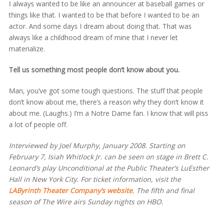
I always wanted to be like an announcer at baseball games or
things like that. I wanted to be that before I wanted to be an
actor. And some days I dream about doing that. That was
always like a childhood dream of mine that I never let
materialize.
Tell us something most people don’t know about you.
Man, you’ve got some tough questions. The stuff that people
don’t know about me, there’s a reason why they don’t know it
about me. (Laughs.) I’m a Notre Dame fan. I know that will piss
a lot of people off.
Interviewed by Joel Murphy, January 2008. Starting on
February 7, Isiah Whitlock Jr. can be seen on stage in Brett C.
Leonard’s play Unconditional at the Public Theater’s LuEsther
Hall in New York City. For ticket information, visit the
LAByrinth Theater Company’s website
. The fifth and final
season of The Wire airs Sunday nights on HBO.