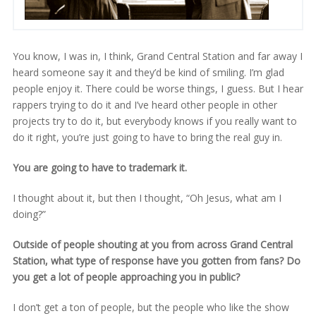
You know, I was in, I think, Grand Central Station and far away I
heard someone say it and they’d be kind of smiling. I’m glad
people enjoy it. There could be worse things, I guess. But I hear
rappers trying to do it and I’ve heard other people in other
projects try to do it, but everybody knows if you really want to
do it right, you’re just going to have to bring the real guy in.
You are going to have to trademark it.
I thought about it, but then I thought, “Oh Jesus, what am I
doing?”
Outside of people shouting at you from across Grand Central
Station, what type of response have you gotten from fans? Do
you get a lot of people approaching you in public?
I don’t get a ton of people, but the people who like the show