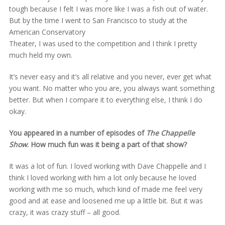
tough because I felt I was more like I was a fish out of water.
But by the time I went to San Francisco to study at the
American Conservatory
Theater, I was used to the competition and I think I pretty
much held my own.
It’s never easy and it’s all relative and you never, ever get what
you want. No matter who you are, you always want something
better. But when I compare it to everything else, I think I do
okay.
You appeared in a number of episodes of
The Chappelle
Show
. How much fun was it being a part of that show?
It was a lot of fun. I loved working with Dave Chappelle and I
think I loved working with him a lot only because he loved
working with me so much, which kind of made me feel very
good and at ease and loosened me up a little bit. But it was
crazy, it was crazy stuff – all good.