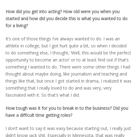
How did you get into acting? How old were you when you
started and how did you decide this is what you wanted to do
for a living?
It’s one of those things I’ve always wanted to do. I was an
athlete in college, but I got hurt quite a bit, so when I decided
to do something else, I thought, ‘Well, this would be the perfect
opportunity to become an actor’ or to at least find out if that’s
something I wanted to do. There were some other things I had
thought about maybe doing, like journalism and teaching and
things like that, but once I got started in drama, I realized it was
something that I really loved to do and was very, very
fascinated with it. So that’s what I did.
How tough was it for you to break in to the business? Did you
have a difficult time getting roles?
I don’t want to say it was easy because starting out, I really just
didn’t know jack shit. Especially in Minnesota, that was really