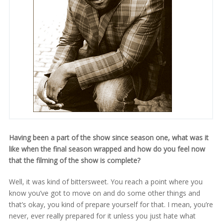
Having been a part of the show since season one, what was it
like when the final season wrapped and how do you feel now
that the filming of the show is complete?
Well, it was kind of bittersweet. You reach a point where you
know you’ve got to move on and do some other things and
that’s okay, you kind of prepare yourself for that. I mean, you’re
never, ever really prepared for it unless you just hate what