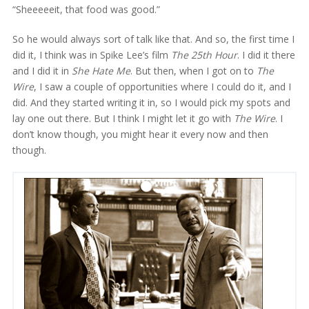
“Sheeeeeit, that food was good.”
So he would always sort of talk like that. And so, the first time I
did it, I think was in Spike Lee’s film
The 25th Hour
. I did it there
and I did it in
She Hate Me
. But then, when I got on to
The
Wire
, I saw a couple of opportunities where I could do it, and I
did. And they started writing it in, so I would pick my spots and
lay one out there. But I think I might let it go with
The Wire
. I
don’t know though, you might hear it every now and then
though.