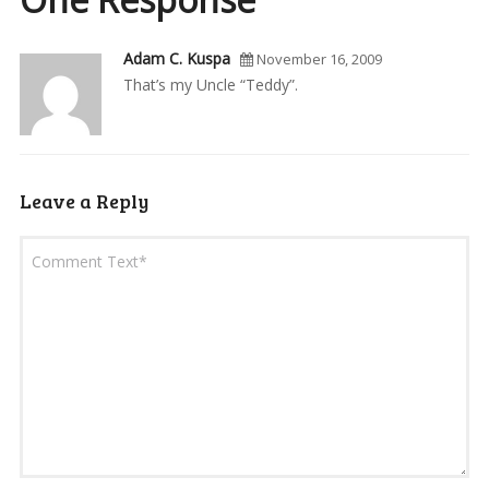
Adam C. Kuspa
November 16, 2009
That’s my Uncle “Teddy”.
Leave a Reply