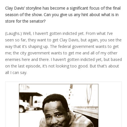
Clay Davis’ storyline has become a significant focus of the final
season of the show. Can you give us any hint about what is in
store for the senator?
(Laughs.) Well, I haven’t gotten indicted yet. From what I’ve
seen so far, they want to get Clay Davis, but again, you see the
way that it’s shaping up. The federal government wants to get
me; the city government wants to get me and all of my other
enemies here and there. I haven’t gotten indicted yet, but based
on the last episode, it’s not looking too good. But that’s about
all I can say.