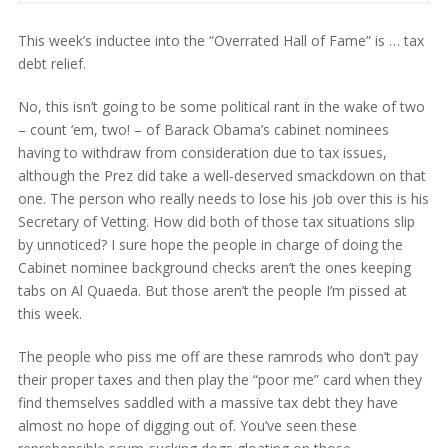
This week’s inductee into the “Overrated Hall of Fame” is … tax
debt relief.
No, this isn’t going to be some political rant in the wake of two
– count ‘em, two! – of Barack Obama’s cabinet nominees
having to withdraw from consideration due to tax issues,
although the Prez did take a well-deserved smackdown on that
one. The person who really needs to lose his job over this is his
Secretary of Vetting. How did both of those tax situations slip
by unnoticed? I sure hope the people in charge of doing the
Cabinet nominee background checks aren’t the ones keeping
tabs on Al Quaeda. But those aren’t the people I’m pissed at
this week.
The people who piss me off are these ramrods who don’t pay
their proper taxes and then play the “poor me” card when they
find themselves saddled with a massive tax debt they have
almost no hope of digging out of. You’ve seen these