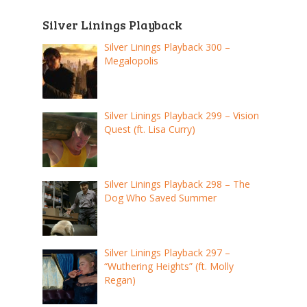
Silver Linings Playback
Silver Linings Playback 300 –
Megalopolis
Silver Linings Playback 299 – Vision
Quest (ft. Lisa Curry)
Silver Linings Playback 298 – The
Dog Who Saved Summer
Silver Linings Playback 297 –
“Wuthering Heights” (ft. Molly
Regan)