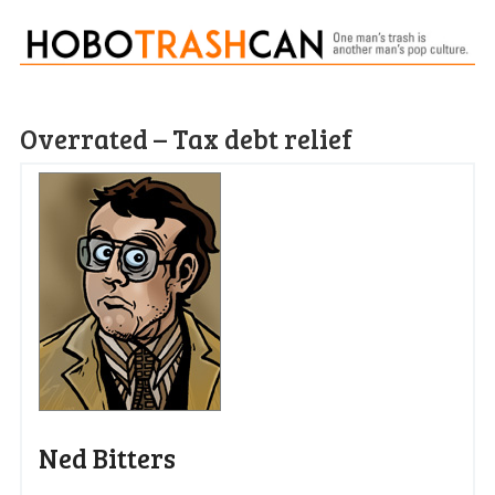
Overrated – Tax debt relief
Ned Bitters