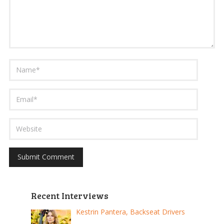
Recent Interviews
Kestrin Pantera, Backseat Drivers