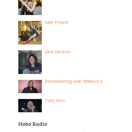
Kate Freund
Gina Gershon
Remembering Isiah Whitlock Jr.
Toby Huss
Hobo Radio