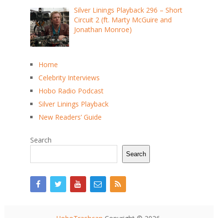
Silver Linings Playback 296 – Short
Circuit 2 (ft. Marty McGuire and
Jonathan Monroe)
Home
Celebrity Interviews
Hobo Radio Podcast
Silver Linings Playback
New Readers’ Guide
Search
Search