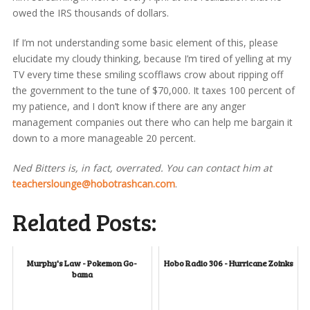
owed the IRS thousands of dollars.
If I’m not understanding some basic element of this, please
elucidate my cloudy thinking, because I’m tired of yelling at my
TV every time these smiling scofflaws crow about ripping off
the government to the tune of $70,000. It taxes 100 percent of
my patience, and I don’t know if there are any anger
management companies out there who can help me bargain it
down to a more manageable 20 percent.
Ned Bitters is, in fact, overrated. You can contact him at
teacherslounge@hobotrashcan.com
.
Related Posts:
Murphy's Law - Pokemon Go-
Hobo Radio 306 - Hurricane Zoinks
bama