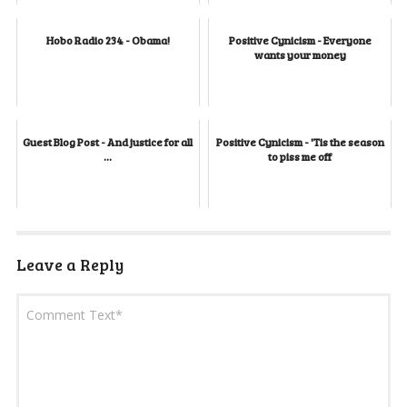
Hobo Radio 234 - Obama!
Positive Cynicism - Everyone
wants your money
Guest Blog Post - And justice for all
Positive Cynicism - 'Tis the season
...
to piss me off
Leave a Reply