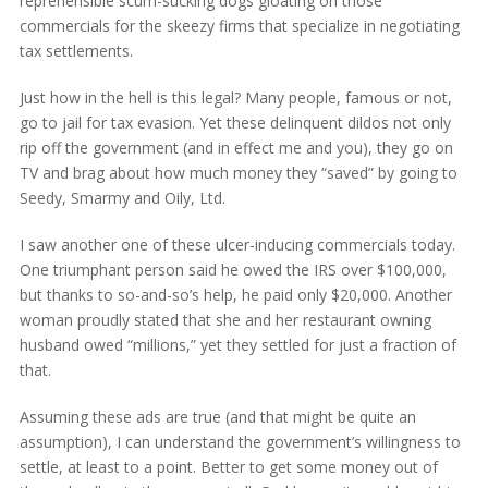
reprehensible scum-sucking dogs gloating on those
commercials for the skeezy firms that specialize in negotiating
tax settlements.
Just how in the hell is this legal? Many people, famous or not,
go to jail for tax evasion. Yet these delinquent dildos not only
rip off the government (and in effect me and you), they go on
TV and brag about how much money they “saved” by going to
Seedy, Smarmy and Oily, Ltd.
I saw another one of these ulcer-inducing commercials today.
One triumphant person said he owed the IRS over $100,000,
but thanks to so-and-so’s help, he paid only $20,000. Another
woman proudly stated that she and her restaurant owning
husband owed “millions,” yet they settled for just a fraction of
that.
Assuming these ads are true (and that might be quite an
assumption), I can understand the government’s willingness to
settle, at least to a point. Better to get some money out of