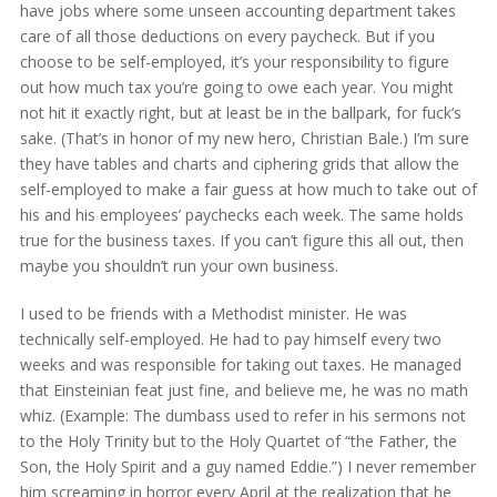
have jobs where some unseen accounting department takes
care of all those deductions on every paycheck. But if you
choose to be self-employed, it’s your responsibility to figure
out how much tax you’re going to owe each year. You might
not hit it exactly right, but at least be in the ballpark, for fuck’s
sake. (That’s in honor of my new hero, Christian Bale.) I’m sure
they have tables and charts and ciphering grids that allow the
self-employed to make a fair guess at how much to take out of
his and his employees’ paychecks each week. The same holds
true for the business taxes. If you can’t figure this all out, then
maybe you shouldn’t run your own business.
I used to be friends with a Methodist minister. He was
technically self-employed. He had to pay himself every two
weeks and was responsible for taking out taxes. He managed
that Einsteinian feat just fine, and believe me, he was no math
whiz. (Example: The dumbass used to refer in his sermons not
to the Holy Trinity but to the Holy Quartet of “the Father, the
Son, the Holy Spirit and a guy named Eddie.”) I never remember
him screaming in horror every April at the realization that he