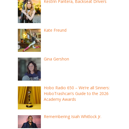
Kestrin Pantera, Backseat Drivers
Kate Freund
Gina Gershon
Hobo Radio 650 – We’re all Sinners:
HoboTrashcan’s Guide to the 2026
Academy Awards
Remembering Isiah Whitlock Jr.