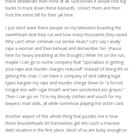
these deadbeats than none at all. God knows it would cost big
bucks to track down these bastards, convict them and then
foot the entire bill for their jail time.
I just don’t want these people on my television boasting the
sweetheart deal they cut and how many thousands they saved.
Why can’t other criminals cut similar deals? Let’s say I anally
rape a woman and then behead and dismember her. (Pause
here for heavy breathing at the thought.) While I’m on the run,
maybe I can go to some company that “specializes in getting
your rape and murder charges reduced!” Instead of doing life or
getting the chair, I can have a company of slick talking legal
types bargain my rape and murder charge down to “a forced
tongue kiss with cigar breath and two unsolicited ass gropes.”
Then I can go on TV in my bloody clothes and vouch for my
lawyers’ mad skills, all while somehow playing the victim card.
Another aspect of this whole thing that puzzles me is how
these knuckleheads let themselves get into such a massive
debt situation in the first place. Most of us are lucky enough to