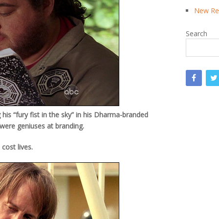
New Rea
Search
is “fury fist in the sky” in his Dharma-branded
ere geniuses at branding.
cost lives.