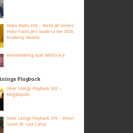
Hobo Radio 650 – We’re all Sinners:
HoboTrashcan’s Guide to the 2026
Academy Awards
Remembering Isiah Whitlock Jr.
Linings Playback
Silver Linings Playback 300 –
Megalopolis
Silver Linings Playback 299 – Vision
Quest (ft. Lisa Curry)