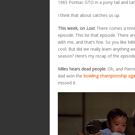
1965 Pontiac GTO in a pony tail and tan
I think that about catches us up.
This week, on
Lost
:
There comes a time
episode. This be that episode. There a
with me, and that’s fine. So you like Mile
cool. But did we really learn anything w
season? Here’s my recap of the episode 
Miles hears dead people.
Oh, and Pierre
dad won the
bowling championship aga
missed it.