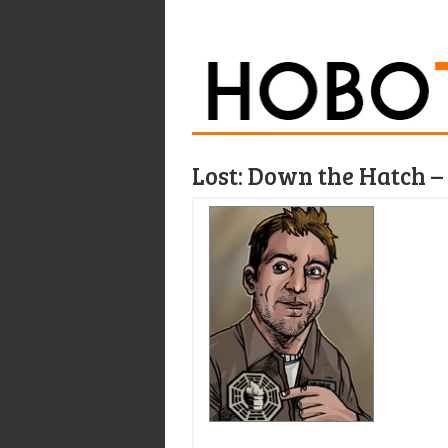
Lost: Down the Hatch 