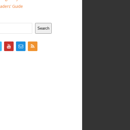
ders’ Guide
Search