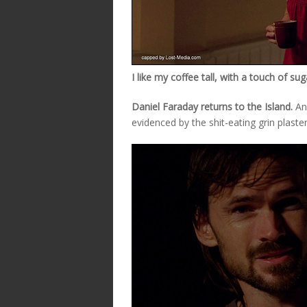
I like my coffee tall, with a touch of su
Daniel Faraday returns to the Island.
And
evidenced by the shit-eating grin plaste