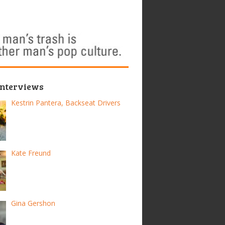
Interviews
Kestrin Pantera, Backseat Drivers
Kate Freund
Gina Gershon