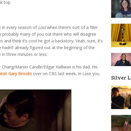
k top.
 in every season of
Lost
when there’s sort of a filler
re probably many of you out there who will disagree
s and think it’s cool he got a backstory. Yeah, sure, it’s
e hadn’t already figured out at the beginning of the
in three minutes or less:
 Chang/Marvin Candle/Edgar Halliwax is his dad. His
inst Gary Brooks
over on CBS last week, in case you
Silver 