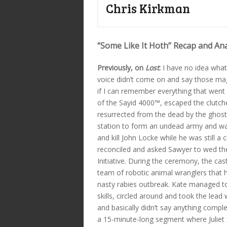
Chris Kirkman
“Some Like It Hoth” Recap and Ana
Previously, on
Lost
:
I have no idea what
voice didn’t come on and say those magi
if I can remember everything that went 
of the Sayid 4000™, escaped the clutche
resurrected from the dead by the ghos
station to form an undead army and was 
and kill John Locke while he was still 
reconciled and asked Sawyer to wed th
Initiative. During the ceremony, the ca
team of robotic animal wranglers that ha
nasty rabies outbreak. Kate managed to 
skills, circled around and took the lead
and basically didn’t say anything comple
a 15-minute-long segment where Juliet 