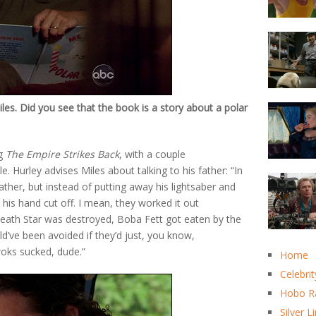
s. Did you see that the book is a story about a polar
ng
The Empire Strikes Back
, with a couple
 Hurley advises Miles about talking to his father: “In
ther, but instead of putting away his lightsaber and
 his hand cut off. I mean, they worked it out
Death Star was destroyed, Boba Fett got eaten by the
ld’ve been avoided if they’d just, you know,
woks sucked, dude.”
Home
Celebrit
Hobo R
Silver L