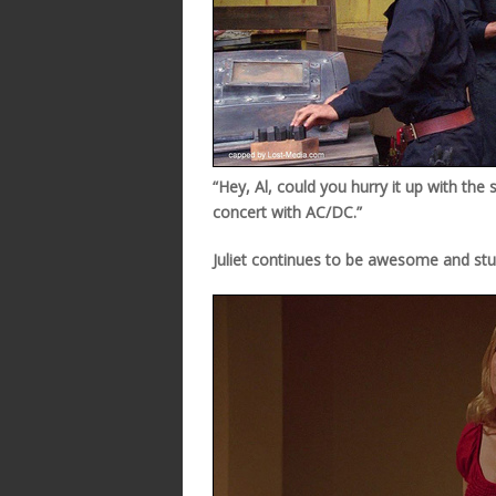
“Hey, Al, could you hurry it up with the
concert with AC/DC.”
Juliet continues to be awesome and stu