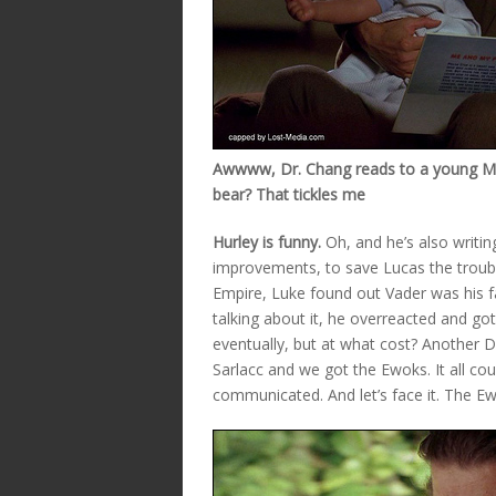
Awwww, Dr. Chang reads to a young Mile
bear? That tickles me
Hurley is funny.
Oh, and he’s also writi
improvements, to save Lucas the trouble.
Empire, Luke found out Vader was his fa
talking about it, he overreacted and got
eventually, but at what cost? Another 
Sarlacc and we got the Ewoks. It all cou
communicated. And let’s face it. The E