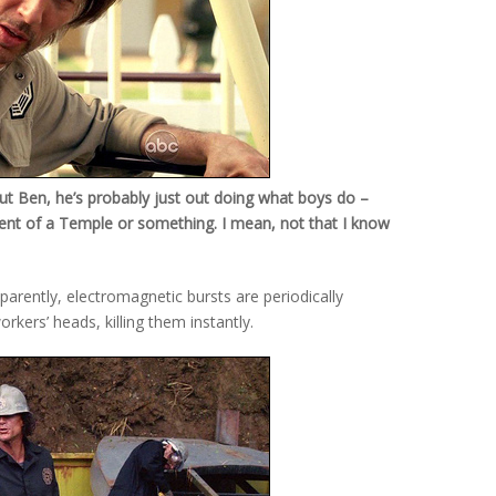
ut Ben, he’s probably just out doing what boys do –
ent of a Temple or something. I mean, not that I know
arently, electromagnetic bursts are periodically
orkers’ heads, killing them instantly.