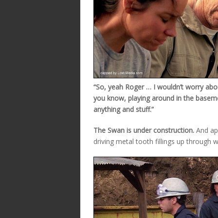
“So, yeah Roger … I wouldn’t worry abo
you know, playing around in the basem
anything and stuff.”
The Swan is under construction.
And app
driving metal tooth fillings up through w