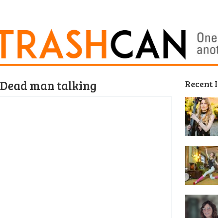
– Dead man talking
Recent 