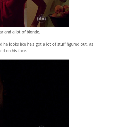
gar and a lot of blonde.
 he looks like he’s got a lot of stuff figured out, as
red on his face.