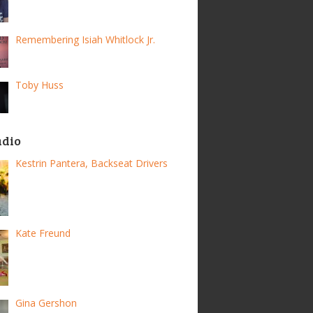
Remembering Isiah Whitlock Jr.
Toby Huss
adio
Kestrin Pantera, Backseat Drivers
Kate Freund
Gina Gershon