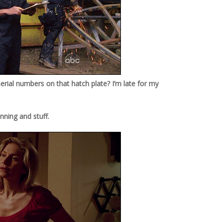
 serial numbers on that hatch plate? I’m late for my
nning and stuff.