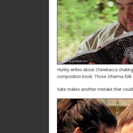
Hurley writes about Chewbacca shaking h
composition book. Those Dharma folk w
Kate makes another mistake that could 