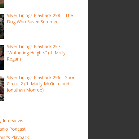
Silver Linings Playback 298 – The
Dog Who Saved Summer
Silver Linings Playback 297 –
“Wuthering Heights” (ft. Molly
Regan)
Silver Linings Playback 296 – Short
Circuit 2 (ft. Marty McGuire and
Jonathan Monroe)
y Interviews
adio Podcast
inings Playback