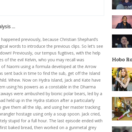
lysis …
 happened previously, because Christian Shephard’s
cal words to introduce the previous clips. So let’s see
down! Previously, our tempus fugitives, with the help
Hobo R
s of the evil Kelvin, who you may recall was
t of Naomi using a formula developed at the Arrow
sent back in time to find the sub, get off the Island
a child. Whew. Now on Hydra Island, Jack and Kate have
em using his powers as a constable in the Dharma
staways were ambushed by bionic polar bears, led by a
d held up in the Hydra station after a particularly
give them all the slip, and using her master tracking
 wrangler hostage using only a soup spoon. Jack cried,
tely stupid for a full hour. The last episode ended with
first baked bread, then worked on a gunmetal grey