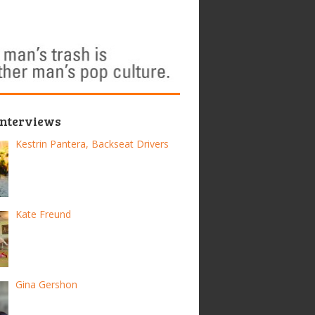
Interviews
Kestrin Pantera, Backseat Drivers
Kate Freund
Gina Gershon