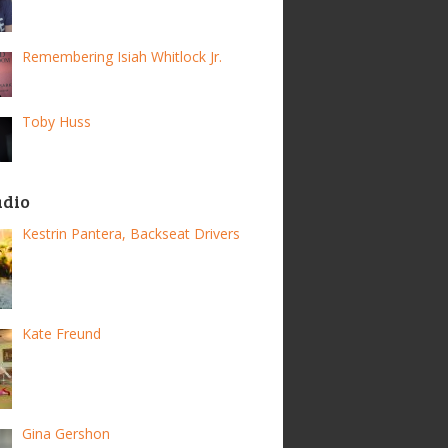
Remembering Isiah Whitlock Jr.
Toby Huss
adio
Kestrin Pantera, Backseat Drivers
Kate Freund
Gina Gershon