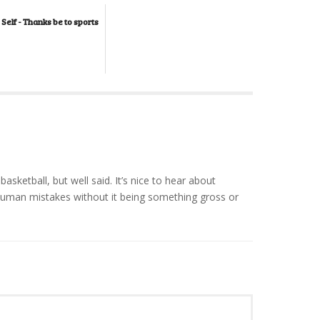
 Self - Thanks be to sports
 basketball, but well said. It’s nice to hear about
man mistakes without it being something gross or