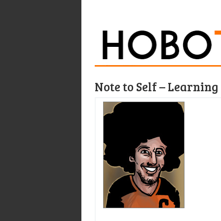
Note to Self – Learnin