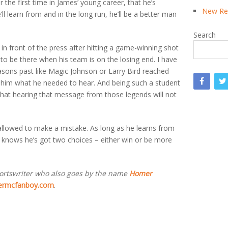
r the first time in James’ young career, that he’s
New Rea
l learn from and in the long run, he’ll be a better man
Search
n in front of the press after hitting a game-winning shot
s to be there when his team is on the losing end. I have
easons past like Magic Johnson or Larry Bird reached
d him what he needed to hear. And being such a student
that hearing that message from those legends will not
s allowed to make a mistake. As long as he learns from
 he knows he’s got two choices – either win or be more
ortswriter who also goes by the name
Homer
rmcfanboy.com
.