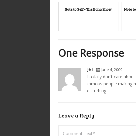
Note to Self - The Bong Show
Note to
One Response
JeT
June 4, 2009
I totally don’t care about
famous people making hu
disturbing.
Leave a Reply