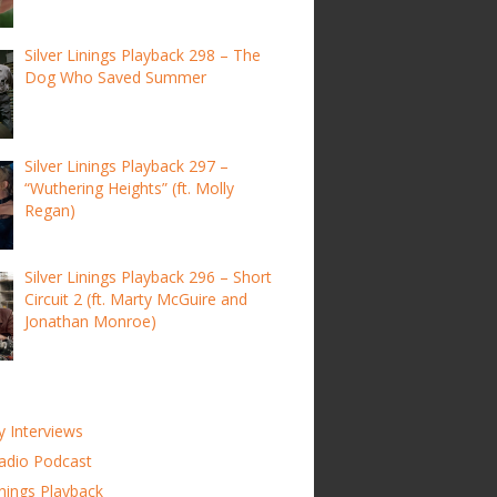
Silver Linings Playback 298 – The
Dog Who Saved Summer
Silver Linings Playback 297 –
“Wuthering Heights” (ft. Molly
Regan)
Silver Linings Playback 296 – Short
Circuit 2 (ft. Marty McGuire and
Jonathan Monroe)
y Interviews
adio Podcast
inings Playback