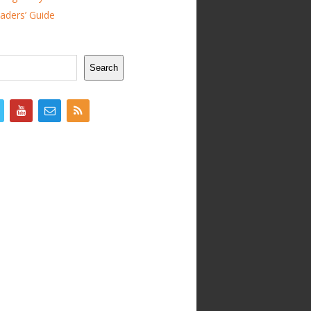
ders’ Guide
Search