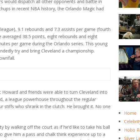
s would dispatch all other opponents and battle in
chups in recent NBA history, the Orlando Magic had
league), 9.1 rebounds and 7.3 assists per game (fourth
He averaged 38.5 points, eight rebounds and eight
inutes per game during the Orlando series. This young
andedly try and bring Cleveland a championship.
ownfall.
t Howard and friends were able to turn Cleveland into
d, a league powerhouse throughout the regular
stiffs who shrank in the clutch. He brought it. No one
Home
Celebrit
by walking off the court as if he’d like to take his ball
Hobo R
to give him a pass and chalk think experience up to a
Silver L