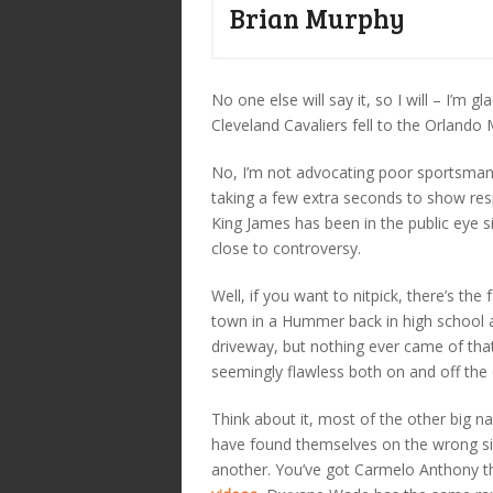
Brian Murphy
No one else will say it, so I will – I’m 
Cleveland Cavaliers fell to the Orlando 
No, I’m not advocating poor sportsmans
taking a few extra seconds to show resp
King James has been in the public eye
close to controversy.
Well, if you want to nitpick, there’s t
town in a Hummer back in high school a
driveway, but nothing ever came of tha
seemingly flawless both on and off the 
Think about it, most of the other big na
have found themselves on the wrong sid
another. You’ve got Carmelo Anthony t