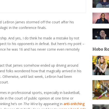
glad LeBron James stormed off the court after his
Magic in the conference finals.
hip. And yes, I do think he made a mistake by not
ect to his opponents in defeat. But here’s my point –
Hobo R
 since he was 16 and has never come even remotely
he fact that James somehow ended up driving around
nd folks wondered how that magically arrived in his
t. Otherwise, until last week, LeBron had been
court.
mes in professional sports, especially in basketball,
e in the court of public opinion at one time or
hinking he’s on
The Wire
by appearing in
anti-snitching