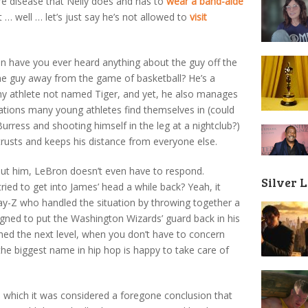
e disease that Nelly does and has to
wear a band-aide
 … well … let’s just say he’s not allowed to
visit
en have you ever heard anything about the guy off the
he guy away from the game of basketball? He’s a
y athlete not named Tiger, and yet, he also manages
uations many young athletes find themselves in (could
urress and shooting himself in the leg at a nightclub?)
 trusts and keeps his distance from everyone else.
out him, LeBron doesn’t even have to respond.
Silver 
 to get into James’ head a while back? Yeah, it
y-Z who handled the situation by throwing together a
igned to put the Washington Wizards’ guard back in his
ached the next level, when you don’t have to concern
he biggest name in hip hop is happy to take care of
n which it was considered a foregone conclusion that