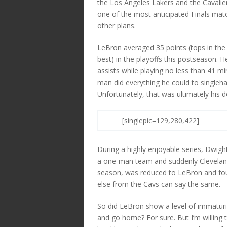
the Los Angeles Lakers and the Cavalier
one of the most anticipated Finals mat
other plans.
LeBron averaged 35 points (tops in the 
best) in the playoffs this postseason. 
assists while playing no less than 41 m
man did everything he could to singleh
Unfortunately, that was ultimately his d
[singlepic=129,280,422]
During a highly enjoyable series, Dwigh
a one-man team and suddenly Clevelan
season, was reduced to LeBron and four 
else from the Cavs can say the same.
So did LeBron show a level of immaturity 
and go home? For sure. But I’m willing 