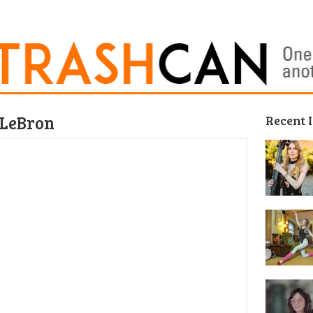
g LeBron
Recent 