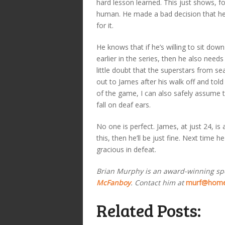
hard lesson learned. This just shows, fo
human. He made a bad decision that he’l
for it.
He knows that if he’s willing to sit dow
earlier in the series, then he also need
little doubt that the superstars from s
out to James after his walk off and tol
of the game, I can also safely assume 
fall on deaf ears.
No one is perfect. James, at just 24, i
this, then he’ll be just fine. Next time
gracious in defeat.
Brian Murphy is an award-winning sp
McFanboy
. Contact him at
murf@home
Related Posts: