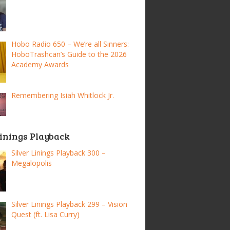
Hobo Radio 650 – We’re all Sinners:
HoboTrashcan’s Guide to the 2026
Academy Awards
Remembering Isiah Whitlock Jr.
Linings Playback
Silver Linings Playback 300 –
Megalopolis
Silver Linings Playback 299 – Vision
Quest (ft. Lisa Curry)