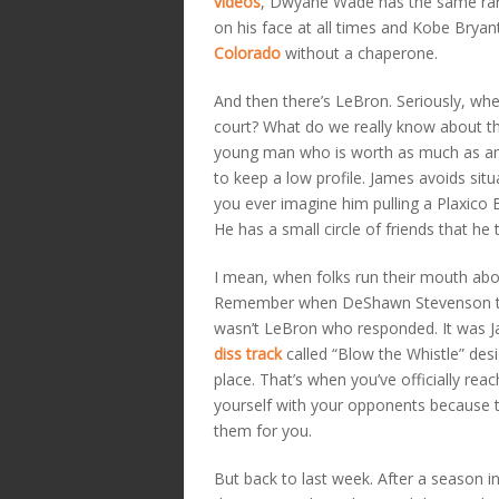
videos
, Dwyane Wade has the same rar
on his face at all times and Kobe Bryant
Colorado
without a chaperone.
And then there’s LeBron. Seriously, wh
court? What do we really know about t
young man who is worth as much as an
to keep a low profile. James avoids sit
you ever imagine him pulling a Plaxico B
He has a small circle of friends that he
I mean, when folks run their mouth ab
Remember when DeShawn Stevenson tried
wasn’t LeBron who responded. It was Ja
diss track
called “Blow the Whistle” des
place. That’s when you’ve officially re
yourself with your opponents because t
them for you.
But back to last week. After a season i