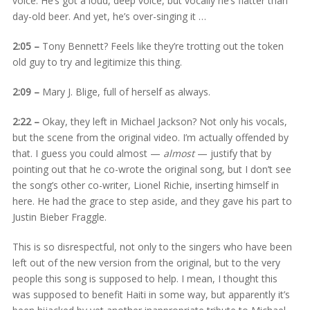
voice. He’s got a loud, deep voice, but vocally he’s flatter than
day-old beer. And yet, he’s over-singing it …
2:05 –
Tony Bennett? Feels like they’re trotting out the token
old guy to try and legitimize this thing.
2:09 –
Mary J. Blige, full of herself as always.
2:22 –
Okay, they left in Michael Jackson? Not only his vocals,
but the scene from the original video. I’m actually offended by
that. I guess you could almost —
almost
— justify that by
pointing out that he co-wrote the original song, but I don’t see
the song’s other co-writer, Lionel Richie, inserting himself in
here. He had the grace to step aside, and they gave his part to
Justin Bieber Fraggle.
This is so disrespectful, not only to the singers who have been
left out of the new version from the original, but to the very
people this song is supposed to help. I mean, I thought this
was supposed to benefit Haiti in some way, but apparently it’s