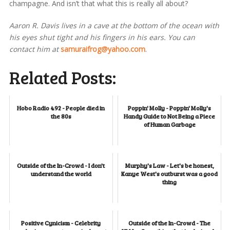
champagne. And isn’t that what this is really all about?
Aaron R. Davis lives in a cave at the bottom of the ocean with
his eyes shut tight and his fingers in his ears. You can
contact him at
samuraifrog@yahoo.com
.
Related Posts:
Hobo Radio 492 - People died in
Poppin' Molly - Poppin' Molly's
the 80s
Handy Guide to Not Being a Piece
of Human Garbage
Outside of the In-Crowd - I don't
Murphy's Law - Let's be honest,
understand the world
Kanye West's outburst was a good
thing
Positive Cynicism - Celebrity
Outside of the In-Crowd - The