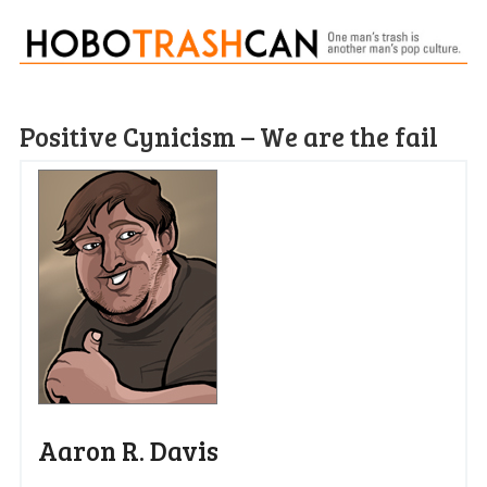
Positive Cynicism – We are the fail
Aaron R. Davis