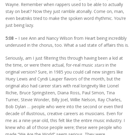
Wayne. Remember when rappers used to be able to actually
stay on beat? Now they just ramble atonally. Come on, man,
even beatniks tried to make the spoken word rhythmic. You’re
just being lazy.
5:08 –
I see Ann and Nancy Wilson from Heart being incredibly
underused in the chorus, too. What a sad state of affairs this is.
Seriously, am I just filtering this through having been a kid at
the time, or were there actual, for-real music
stars
in the
original version? Sure, in 1985 you could call new singers like
Huey Lewis and Cyndi Lauper flavors of the month, but the
original also had career stars with real longevity like Lionel
Richie, Bruce Springsteen, Diana Ross, Paul Simon, Tina
Turner, Stevie Wonder, Billy Joel, Willie Nelson, Ray Charles,
Bob Dylan … people who were into the second or even third
decade of illustrious, creative careers as musicians. Even for
me as a nine-year-old, this felt like the entire music industry. I
knew who all of those people were; these were people who
made “We Are the World” seem serious. They were