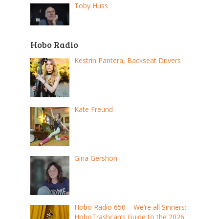
Toby Huss
Hobo Radio
Kestrin Pantera, Backseat Drivers
Kate Freund
Gina Gershon
Hobo Radio 650 – We’re all Sinners:
HoboTrashcan’s Guide to the 2026