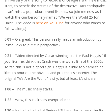
anniversary of the song to record it once again, with new music
stars, to benefit the victims of the destructive Haiti earthquake.
I can’t miss a pop culture event like this, so join me now as I
watch the cumbersomely-named “We Are the World 25 for
Haiti.” (The video is
here on YouTube
for anyone who wants to
follow along.)
0:01 –
Oh, great. This version really needs an introduction by
Jaime Foxx to put it in perspective?
0:21 –
“Video directed by Oscar-winning director Paul Haggis.” If
you, like me, think that Crash was the worst film of the 2000s
so far, this is not a good sign. Haggis is a little too earnest; he
likes to pour on the obvious and pretend it’s sincerity. The
original “We Are the World” is silly, but at least it’s sincere.
1:06 –
The music finally starts.
1:22 –
Wow, this is already overproduced.
1:30 –
Ha ha ha ha ha ha! Seriously?! Justin Beiber gets the first