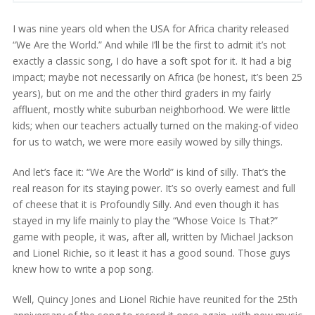
I was nine years old when the USA for Africa charity released
“We Are the World.” And while I’ll be the first to admit it’s not
exactly a classic song, I do have a soft spot for it. It had a big
impact; maybe not necessarily on Africa (be honest, it’s been 25
years), but on me and the other third graders in my fairly
affluent, mostly white suburban neighborhood. We were little
kids; when our teachers actually turned on the making-of video
for us to watch, we were more easily wowed by silly things.
And let’s face it: “We Are the World” is kind of silly. That’s the
real reason for its staying power. It’s so overly earnest and full
of cheese that it is Profoundly Silly. And even though it has
stayed in my life mainly to play the “Whose Voice Is That?”
game with people, it was, after all, written by Michael Jackson
and Lionel Richie, so it least it has a good sound. Those guys
knew how to write a pop song.
Well, Quincy Jones and Lionel Richie have reunited for the 25th