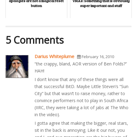
apologies are not a magical reset
VMAs: Something that is obviously
button
super important and stuff
5 Comments
Darius Whiteplume
February 16, 2010
“the crappy, bland, AOR version of Ben Folds?”
HAH!
I don’t know that any of these things were all
that successful BitD. Maybe Little Steven’s “Sun
City” but that wasn’t to raise money, rather to
convince performers not to play in South Africa
(IIRC, they were taking a lot of jabs at The Who
in the video).
I gotta agree that making the bigger, real stars,
sit in the back is annoying. Like it our not, you