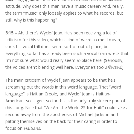
attitude. Why does this man have a music career? And, really,
the term “music” only loosely applies to what he records, but
still, why is this happening?
3:15 –
Ah, there’s Wyclef Jean. He’s been receiving a lot of
criticism for this video, which is kind of weird to me. I mean,
sure, his vocal trill does seem sort of out of place, but
everything so far has already been such a vocal train wreck that
I’m not sure what would really seem
in
place here. (Seriously,
the voices aren’t blending well here. Everyone’s too
affected
.)
The main criticism of Wyclef Jean appears to be that he’s
screaming out the words in this weird language. That “weird
language” is Haitian Creole, and Wyclef Jean is Haitian-
American, so … gee, so far this is the only truly sincere part of
this song. Nice that “We Are the World 25 for Haiti” could take a
second away from the apotheosis of Michael Jackson and
patting themselves on the back for their caring in order to
focus on
Haitians
.