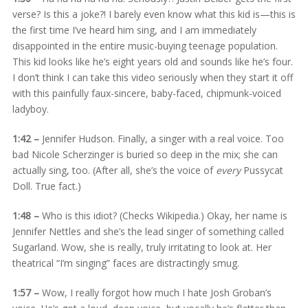
verse? Is this a joke?! I barely even know what this kid is—this is
the first time I’ve heard him sing, and I am immediately
disappointed in the entire music-buying teenage population.
This kid looks like he’s eight years old and sounds like he’s four.
I don’t think I can take this video seriously when they start it off
with this painfully faux-sincere, baby-faced, chipmunk-voiced
ladyboy.
1:42 –
Jennifer Hudson. Finally, a singer with a real voice. Too
bad Nicole Scherzinger is buried so deep in the mix; she can
actually sing, too. (After all, she’s the voice of
every
Pussycat
Doll. True fact.)
1:48 –
Who is this idiot? (Checks Wikipedia.) Okay, her name is
Jennifer Nettles and she’s the lead singer of something called
Sugarland. Wow, she is really, truly irritating to look at. Her
theatrical “I’m singing” faces are distractingly smug.
1:57 –
Wow, I really forgot how much I hate Josh Groban’s