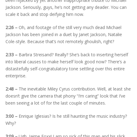
been hijacked by yet another inappropriate tribute to Michael
Jackson. Seriously, guys, he’s not getting any deader. You can
scale it back and stop deifying him now.
2:26 –
Oh, and footage of the still very much dead Michael
Jackson has been joined in a duet by Janet Jackson, Natalie
Cole-style. Because that’s not remotely ghoulish, right?
2:33 –
Barbra Streisand? Really? She’s back to inserting herself
into liberal causes to make herself look good now? There’s a
distastefully self-congratulatory tone settling over this entire
enterprise.
2:48 –
The inevitable Miley Cyrus contribution. Well, at least she
doesn’t give the camera that phony “I’m caring” look that I’ve
been seeing a lot of for the last couple of minutes.
3:00 –
Enrique Iglesias? Is he still haunting the music industry?
Why?
3:09 –
Ugh, Jaime Foxx! I am so sick of this man and his slick