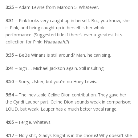
3:25 –
Adam Levine from Maroon 5. Whatever.
3:31 –
Pink looks very caught up in herself. But, you know, she
is Pink, and being caught up in herself is her whole
performance. (Suggested title if there’s ever a greatest hits
collection for Pink:
Waaaaaah!!
)
3:35 –
BeBe Winans is still around? Man, he can sing.
3:41 –
Sigh … Michael Jackson again. Still insulting.
3:50 –
Sorry, Usher, but you’re no Huey Lewis.
3:54 –
The inevitable Celine Dion contribution. They gave her
the Cyndi Lauper part. Celine Dion sounds weak in comparison;
LOUD, but weak. Lauper has a much better vocal range.
4:05 –
Fergie. Whatevs.
4:17 –
Holy shit, Gladys Knight is in the chorus! Why doesn’t she