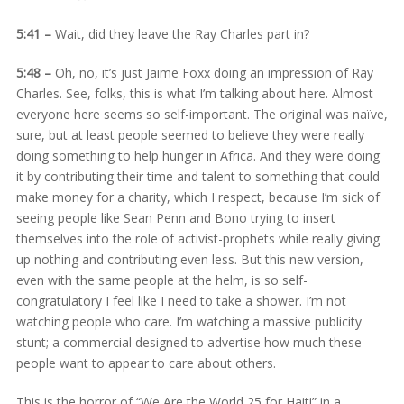
5:41 –
Wait, did they leave the Ray Charles part in?
5:48 –
Oh, no, it’s just Jaime Foxx doing an impression of Ray
Charles. See, folks, this is what I’m talking about here. Almost
everyone here seems so self-important. The original was naïve,
sure, but at least people seemed to believe they were really
doing something to help hunger in Africa. And they were doing
it by contributing their time and talent to something that could
make money for a charity, which I respect, because I’m sick of
seeing people like Sean Penn and Bono trying to insert
themselves into the role of activist-prophets while really giving
up nothing and contributing even less. But this new version,
even with the same people at the helm, is so self-
congratulatory I feel like I need to take a shower. I’m not
watching people who care. I’m watching a massive publicity
stunt; a commercial designed to advertise how much these
people want to appear to care about others.
This is the horror of “We Are the World 25 for Haiti” in a