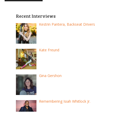
Recent Interviews
Kestrin Pantera, Backseat Drivers
Kate Freund
Gina Gershon
Remembering Isiah Whitlock Jr.