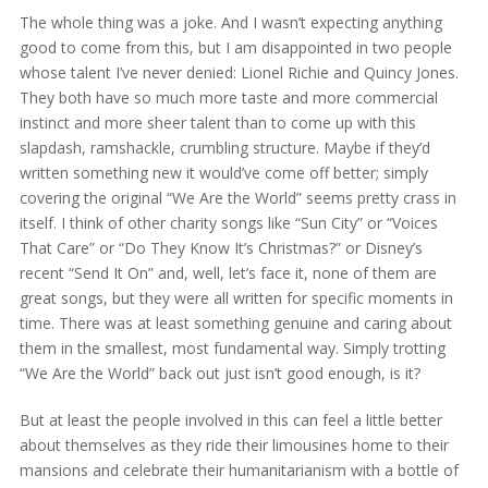
The whole thing was a joke. And I wasn’t expecting anything
good to come from this, but I am disappointed in two people
whose talent I’ve never denied: Lionel Richie and Quincy Jones.
They both have so much more taste and more commercial
instinct and more sheer talent than to come up with this
slapdash, ramshackle, crumbling structure. Maybe if they’d
written something new it would’ve come off better; simply
covering the original “We Are the World” seems pretty crass in
itself. I think of other charity songs like “Sun City” or “Voices
That Care” or “Do They Know It’s Christmas?” or Disney’s
recent “Send It On” and, well, let’s face it, none of them are
great songs, but they were all written for specific moments in
time. There was at least something genuine and caring about
them in the smallest, most fundamental way. Simply trotting
“We Are the World” back out just isn’t good enough, is it?
But at least the people involved in this can feel a little better
about themselves as they ride their limousines home to their
mansions and celebrate their humanitarianism with a bottle of