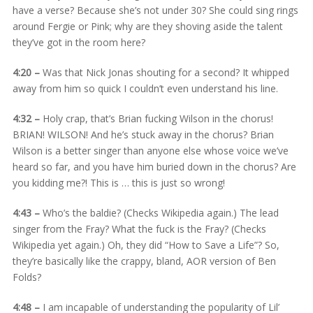
have a verse? Because she’s not under 30? She could sing rings
around Fergie or Pink; why are they shoving aside the talent
they’ve got in the room here?
4:20 –
Was that Nick Jonas shouting for a second? It whipped
away from him so quick I couldn’t even understand his line.
4:32 –
Holy crap, that’s Brian fucking Wilson in the chorus!
BRIAN! WILSON! And he’s stuck away in the chorus? Brian
Wilson is a better singer than anyone else whose voice we’ve
heard so far, and you have him buried down in the chorus? Are
you kidding me?! This is … this is just so wrong!
4:43 –
Who’s the baldie? (Checks Wikipedia again.) The lead
singer from the Fray? What the fuck is the Fray? (Checks
Wikipedia yet again.) Oh, they did “How to Save a Life”? So,
they’re basically like the crappy, bland, AOR version of Ben
Folds?
4:48 –
I am incapable of understanding the popularity of Lil’