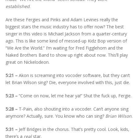
established
.
Are these Fergies and Pinks and Adam Levines really the
biggest stars the music industry has to offer now? The best
singer in this video is Michael Jackson from a quarter-century
ago. This is like some kind of messed-up Kidz Bop version of
“We Are the World.” I’m waiting for Fred Figglehorn and the
Naked Brothers Band to show up right about now. This’ll play
great on Nickelodeon.
5:21 –
Akon is screaming into vocoder software, but they can’t
let Brian Wilson sing? Die, everyone involved with this, just die.
5:23 –
“Come on now, let me hear ya!” Shut the fuck up, Fergie.
5:28 –
T-Pain, also shouting into a vocoder. Can’t anyone sing
anymore? Actually, sure. You know who can sing?
Brian Wilson
.
5:31 –
Jeff Bridges in the chorus. That’s pretty cool. Look, kids,
there’s a
real
star.