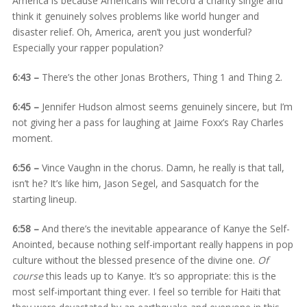
America is because Americans will record a charity single and
think it genuinely solves problems like world hunger and
disaster relief. Oh, America, aren’t you just wonderful?
Especially your rapper population?
6:43 –
There’s the other Jonas Brothers, Thing 1 and Thing 2.
6:45 –
Jennifer Hudson almost seems genuinely sincere, but I’m
not giving her a pass for laughing at Jaime Foxx’s Ray Charles
moment.
6:56 –
Vince Vaughn in the chorus. Damn, he really is that tall,
isn’t he? It’s like him, Jason Segel, and Sasquatch for the
starting lineup.
6:58 –
And there’s the inevitable appearance of Kanye the Self-
Anointed, because nothing self-important really happens in pop
culture without the blessed presence of the divine one.
Of
course
this leads up to Kanye. It’s so appropriate: this is the
most self-important thing ever. I feel so terrible for Haiti that