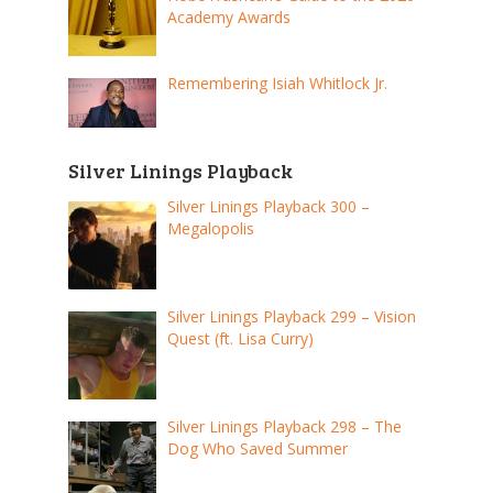
Academy Awards
Remembering Isiah Whitlock Jr.
Silver Linings Playback
Silver Linings Playback 300 –
Megalopolis
Silver Linings Playback 299 – Vision
Quest (ft. Lisa Curry)
Silver Linings Playback 298 – The
Dog Who Saved Summer