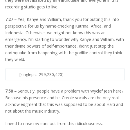
they were devastated by an earthquake and everyone in this
recording studio gets to live.
7:27 –
Yes, Kanye and William, thank you for putting this into
perspective for us by name-checking Katrina, Africa, and
Indonesia. Otherwise, we might not know this was an
emergency. I’m starting to wonder why Kanye and William, with
their divine powers of self-importance, didn’t just stop the
earthquake from happening with the godlike control they think
they wield.
[singlepic=299,280,420]
7:58 –
Seriously, people have a problem with Wyclef Jean here?
Because his presence and his Creole vocals are the only real
acknowledgment that this was supposed to be about Haiti and
not about the music industry.
I need to rinse my ears out from this ridiculousness.