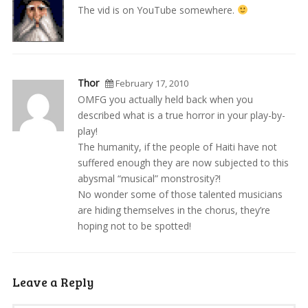
The vid is on YouTube somewhere.
Thor
February 17, 2010
OMFG you actually held back when you
described what is a true horror in your play-by-
play!
The humanity, if the people of Haiti have not
suffered enough they are now subjected to this
abysmal “musical” monstrosity?!
No wonder some of those talented musicians
are hiding themselves in the chorus, they’re
hoping not to be spotted!
Leave a Reply