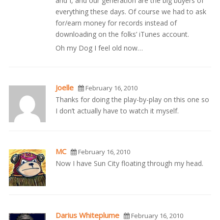
and I, and our generation are the big buyers of
everything these days. Of course we had to ask
for/earn money for records instead of
downloading on the folks’ iTunes account.
Oh my Dog I feel old now…
Joelle
February 16, 2010
Thanks for doing the play-by-play on this one so
I don’t actually have to watch it myself.
MC
February 16, 2010
Now I have Sun City floating through my head.
Darius Whiteplume
February 16, 2010