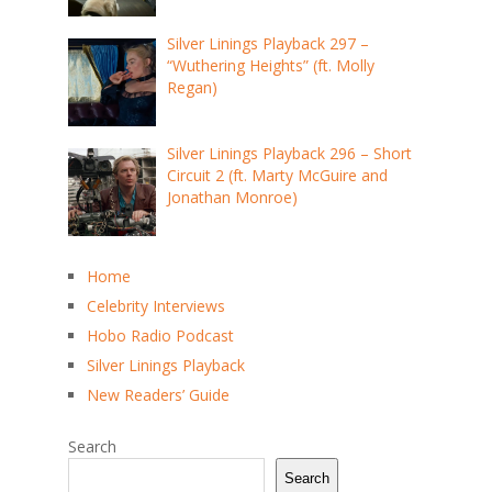
Silver Linings Playback 297 –
“Wuthering Heights” (ft. Molly
Regan)
Silver Linings Playback 296 – Short
Circuit 2 (ft. Marty McGuire and
Jonathan Monroe)
Home
Celebrity Interviews
Hobo Radio Podcast
Silver Linings Playback
New Readers’ Guide
Search
Search