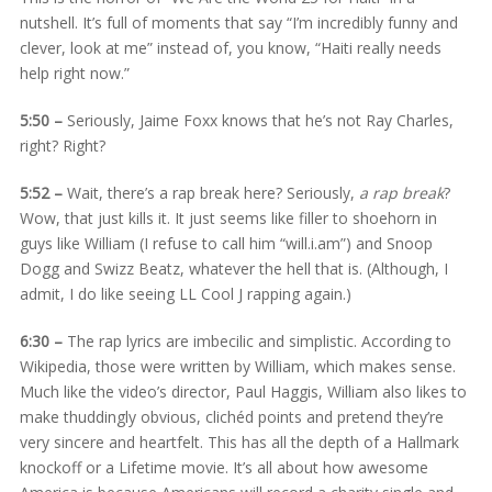
nutshell. It’s full of moments that say “I’m incredibly funny and
clever, look at me” instead of, you know, “Haiti really needs
help right now.”
5:50 –
Seriously, Jaime Foxx knows that he’s not Ray Charles,
right? Right?
5:52 –
Wait, there’s a rap break here? Seriously,
a rap break
?
Wow, that just kills it. It just seems like filler to shoehorn in
guys like William (I refuse to call him “will.i.am”) and Snoop
Dogg and Swizz Beatz, whatever the hell that is. (Although, I
admit, I do like seeing LL Cool J rapping again.)
6:30 –
The rap lyrics are imbecilic and simplistic. According to
Wikipedia, those were written by William, which makes sense.
Much like the video’s director, Paul Haggis, William also likes to
make thuddingly obvious, clichéd points and pretend they’re
very sincere and heartfelt. This has all the depth of a Hallmark
knockoff or a Lifetime movie. It’s all about how awesome