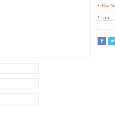
New Rea
Search