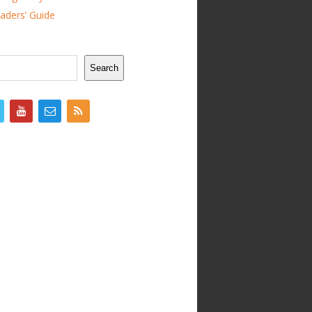
ders’ Guide
Search