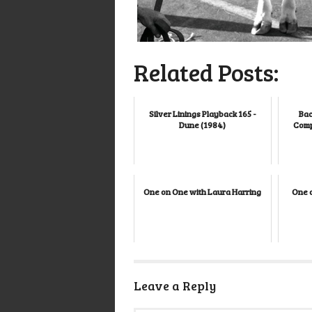
Related Posts:
Silver Linings Playback 165 -
Bac
Dune (1984)
Comp
One on One with Laura Harring
One 
Leave a Reply