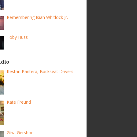
Remembering Isiah Whitlock Jr.
Toby Huss
adio
Kestrin Pantera, Backseat Drivers
Kate Freund
Gina Gershon