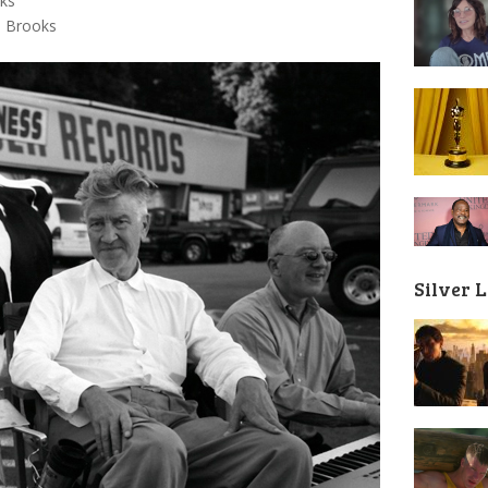
aks
m Brooks
Silver 