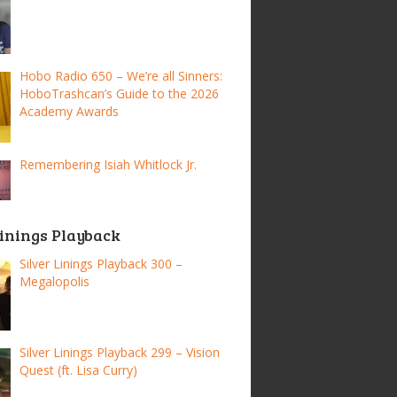
Hobo Radio 650 – We’re all Sinners:
HoboTrashcan’s Guide to the 2026
Academy Awards
Remembering Isiah Whitlock Jr.
Linings Playback
Silver Linings Playback 300 –
Megalopolis
Silver Linings Playback 299 – Vision
Quest (ft. Lisa Curry)