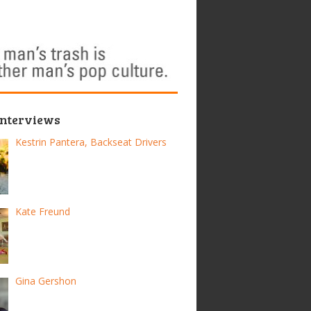
Interviews
Kestrin Pantera, Backseat Drivers
Kate Freund
Gina Gershon