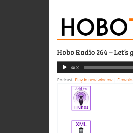
Hobo Radio 264 – Let’s 
Audio
00:00
Player
Podcast:
Play in new window
|
Downlo