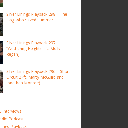
Silver Linings Playback 298 – The
Dog Who Saved Summer
Silver Linings Playback 297 –
“Wuthering Heights” (ft. Molly
Regan)
Silver Linings Playback 296 – Short
Circuit 2 (ft. Marty McGuire and
Jonathan Monroe)
y Interviews
adio Podcast
inings Playback