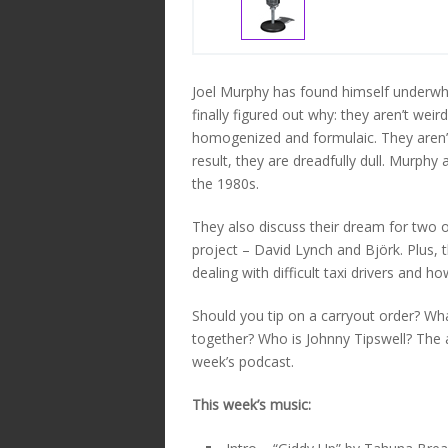
Joel Murphy has found himself underwh
finally figured out why: they aren’t wei
homogenized and formulaic. They aren’t
result, they are dreadfully dull. Murphy 
the 1980s.
They also discuss their dream for two of
project – David Lynch and Björk. Plus, 
dealing with difficult taxi drivers and h
Should you tip on a carryout order? Wh
together? Who is Johnny Tipswell? The 
week’s podcast.
This week’s music: