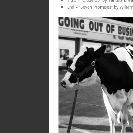
Intro – “Giddy Up” by Tahuna Bre
End – “Seven Promises” by Willia