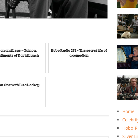
on and Legs - Quinoa,
Hobo Radio 252 - The secret life of
liments of David Lynch
a comedian
on One with Lisa Lackey
Home
Celebrit
Hobo R
Silver L