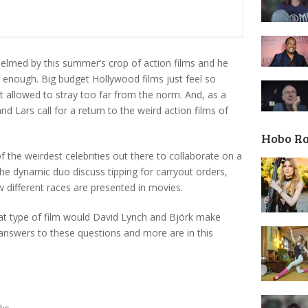
elmed by this summer’s crop of action films and he
rd enough. Big budget Hollywood films just feel so
 allowed to stray too far from the norm. And, as a
and Lars call for a return to the weird action films of
Hobo R
 the weirdest celebrities out there to collaborate on a
the dynamic duo discuss tipping for carryout orders,
ow different races are presented in movies.
at type of film would David Lynch and Björk make
answers to these questions and more are in this