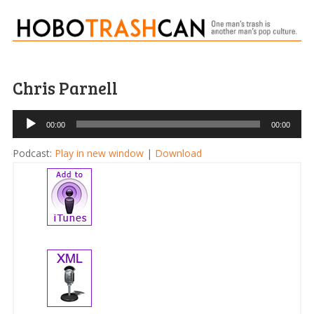
Chris Parnell
Audio
00:00
00:00
Player
Podcast:
Play in new window
|
Download