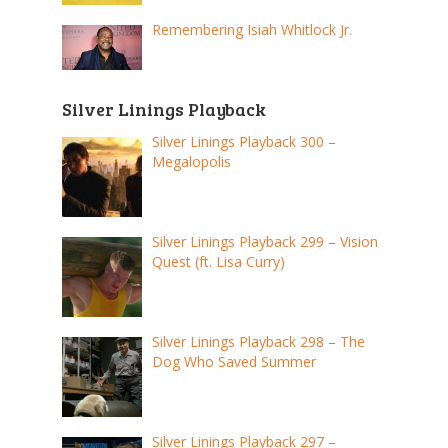
Remembering Isiah Whitlock Jr.
Silver Linings Playback
Silver Linings Playback 300 –
Megalopolis
Silver Linings Playback 299 – Vision
Quest (ft. Lisa Curry)
Silver Linings Playback 298 – The
Dog Who Saved Summer
Silver Linings Playback 297 –