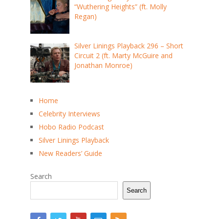
“Wuthering Heights” (ft. Molly
Regan)
Silver Linings Playback 296 – Short
Circuit 2 (ft. Marty McGuire and
Jonathan Monroe)
Home
Celebrity Interviews
Hobo Radio Podcast
Silver Linings Playback
New Readers’ Guide
Search
Search