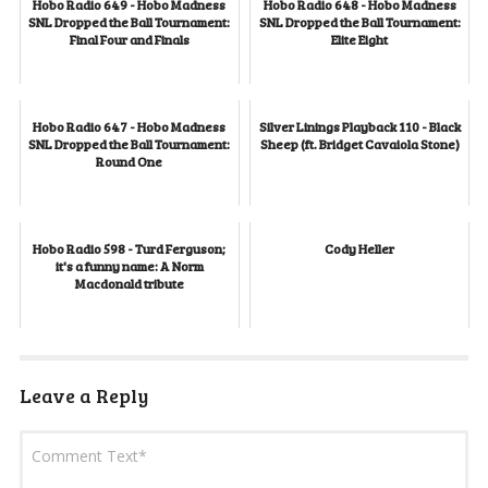
Hobo Radio 649 - Hobo Madness
Hobo Radio 648 - Hobo Madness
SNL Dropped the Ball Tournament:
SNL Dropped the Ball Tournament:
Final Four and Finals
Elite Eight
Hobo Radio 647 - Hobo Madness
Silver Linings Playback 110 - Black
SNL Dropped the Ball Tournament:
Sheep (ft. Bridget Cavaiola Stone)
Round One
Hobo Radio 598 - Turd Ferguson;
Cody Heller
it's a funny name: A Norm
Macdonald tribute
Leave a Reply