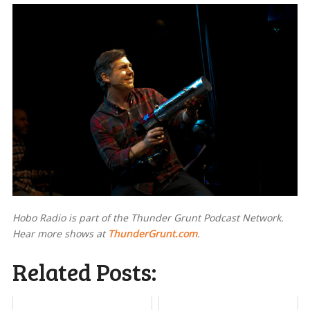
Hobo Radio is part of the Thunder Grunt Podcast Network.
Hear more shows at
ThunderGrunt.com
.
Related Posts: