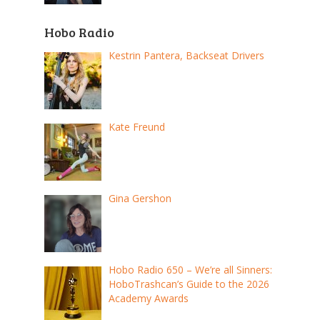
Hobo Radio
Kestrin Pantera, Backseat Drivers
Kate Freund
Gina Gershon
Hobo Radio 650 – We’re all Sinners:
HoboTrashcan’s Guide to the 2026
Academy Awards