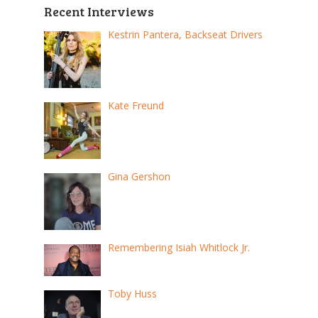
Recent Interviews
Kestrin Pantera, Backseat Drivers
Kate Freund
Gina Gershon
Remembering Isiah Whitlock Jr.
Toby Huss