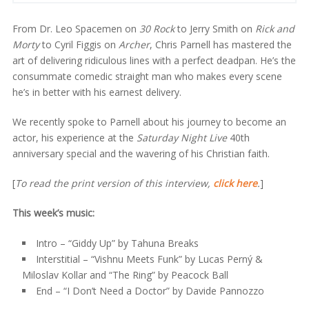
From Dr. Leo Spacemen on
30 Rock
to Jerry Smith on
Rick and
Morty
to Cyril Figgis on
Archer
, Chris Parnell has mastered the
art of delivering ridiculous lines with a perfect deadpan. He’s the
consummate comedic straight man who makes every scene
he’s in better with his earnest delivery.
We recently spoke to Parnell about his journey to become an
actor, his experience at the
Saturday Night Live
40th
anniversary special and the wavering of his Christian faith.
[
To read the print version of this interview,
click here
.
]
This week’s music:
Intro – “Giddy Up” by Tahuna Breaks
Interstitial – “Vishnu Meets Funk” by Lucas Perný &
Miloslav Kollar and “The Ring” by Peacock Ball
End – “I Don’t Need a Doctor” by Davide Pannozzo