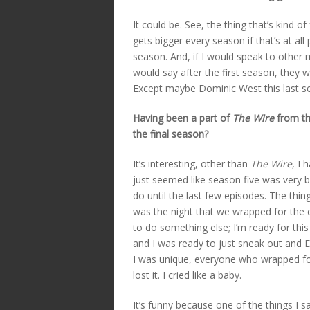
It could be. See, the thing that’s kind o
gets bigger every season if that’s at al
season. And, if I would speak to other m
would say after the first season, they w
Except maybe Dominic West this last s
Having been a part of
The Wire
from the
the final season?
It’s interesting, other than
The Wire
, I 
just seemed like season five was very bus
do until the last few episodes. The thi
was the night that we wrapped for the en
to do something else; I’m ready for this
and I was ready to just sneak out and Da
I was unique, everyone who wrapped for
lost it. I cried like a baby.
It’s funny because one of the things I sa