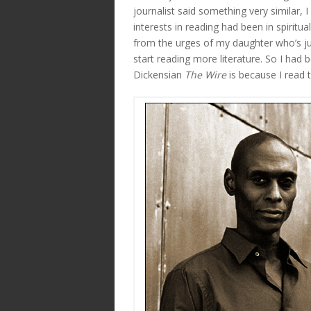
journalist said something very similar,
interests in reading had been in spirit
from the urges of my daughter who’s jus
start reading more literature. So I had 
Dickensian
The Wire
is because I read 