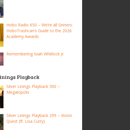
Hobo Radio 650 – We’re all Sinners:
HoboTrashcan’s Guide to the 2026
Academy Awards
Remembering Isiah Whitlock Jr.
Linings Playback
Silver Linings Playback 300 –
Megalopolis
Silver Linings Playback 299 – Vision
Quest (ft. Lisa Curry)