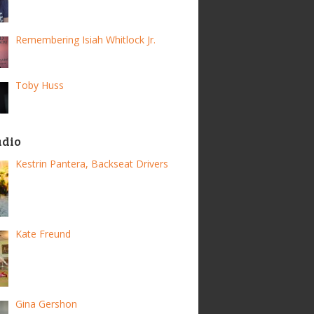
Remembering Isiah Whitlock Jr.
Toby Huss
adio
Kestrin Pantera, Backseat Drivers
Kate Freund
Gina Gershon