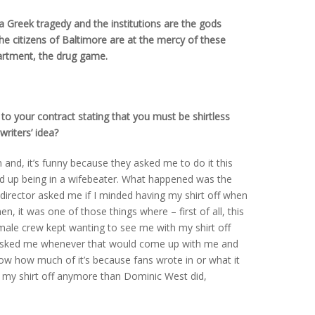
 a Greek tragedy and the institutions are the gods
The citizens of Baltimore are at the mercy of these
artment, the drug game.
to your contract stating that you must be shirtless
riters’ idea?
 and, it’s funny because they asked me to do it this
ded up being in a wifebeater. What happened was the
director asked me if I minded having my shirt off when
, it was one of those things where – first of all, this
emale crew kept wanting to see me with my shirt off
 asked me whenever that would come up with me and
now how much of it’s because fans wrote in or what it
d my shirt off anymore than Dominic West did,