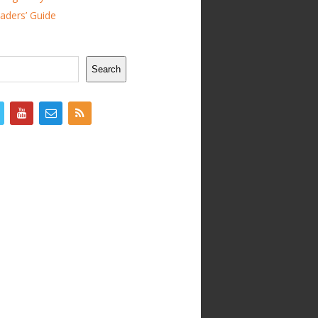
ders’ Guide
Search