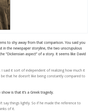
seems to shy away from that comparison. You said you
ut in the newspaper storyline, the two unscrupulous
the “Dickensian aspect” of a story. It seems like David
 I said it sort of independent of realizing how much it
t be that he doesn’t like being constantly compared to
show is that it’s a Greek tragedy.
 say things lightly. So if he made the reference to
nks of it.