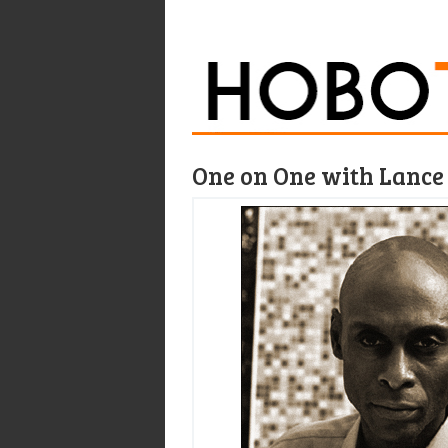
One on One with Lance