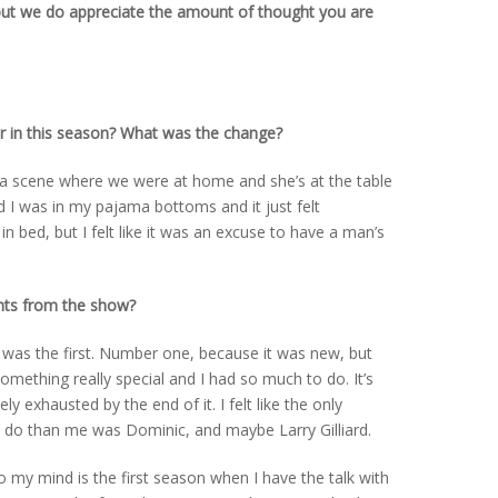
but we do appreciate the amount of thought you are
 in this season? What was the change?
s a scene where we were at home and she’s at the table
 I was in my pajama bottoms and it just felt
 in bed, but I felt like it was an excuse to have a man’s
nts from the show?
e was the first. Number one, because it was new, but
omething really special and I had so much to do. It’s
y exhausted by the end of it. I felt like the only
 do than me was Dominic, and maybe Larry Gilliard.
 my mind is the first season when I have the talk with