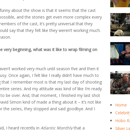
f funny about the show is that it seems that the cast
l possible, and the stories get even more complex every
embers of the cast, it’s pretty universal that they
ould say that they felt like they weren’t working much.
eason.
 very beginning, what was it like to wrap filming on
haven’t worked very much until season five and then it
y. Once again, I felt like I really didn’t have much to
ng that I remember most is that my last day of shooting
tire series. And my attitude was kind of like I’m ready
 to be over. And, that moment, I finished my last shot
vid Simon kind of made a thing about it – it’s not like
Home
 the series, they stopped and said goodbye. And I
Celebrit
Hobo R
id, I heard recently in
Atlantic Monthly
that a
Silver L