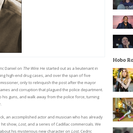
Hobo R
ric Daniel on
The Wire
. He started out as a lieutenant in
eting high-end drug cases, and over the span of five
issioner, only to relinquish the post after the mayor
games and corruption that plagued the police department.
to his guns, and walk away from the police force, turning
.
ick, an accomplished actor and musician who has already
 hit show,
Lost
, and a series of Cadillac commercials. We
k about his mysterious new character on
Lost
, Cedric