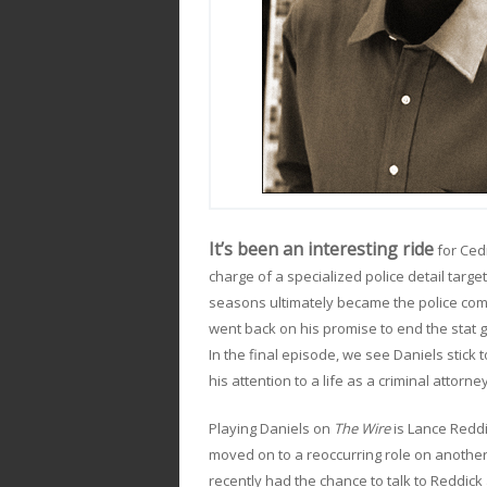
It’s been an interesting ride
for Ced
charge of a specialized police detail targ
seasons ultimately became the police comm
went back on his promise to end the stat 
In the final episode, we see Daniels stick 
his attention to a life as a criminal attorney
Playing Daniels on
The Wire
is Lance Redd
moved on to a reoccurring role on another
recently had the chance to talk to Reddic