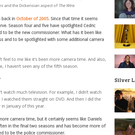
es and the Dickensian aspect of
The Wire
.
u back in
October of 2005
. Since that time it seems
serve. Season four and five have spotlighted Cedric
ed to be the new commissioner. What has it been like
ss and to be spotlighted with some additional camera
’t feel to me like it’s been more camera time. And also,
e, I haven’t seen any of the fifth season.
?
Silver 
on’t watch much television. For example, I didn’t watch
6. I watched them straight on DVD. And then I did the
in January of this year.
more camera time, but it certainly seems like Daniels
ften in the final two seasons and has become more of
ed to be the police commissioner.