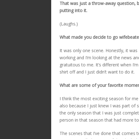
That was just a throw-away question, 
putting into it.
(Laughs.)
What made you decide to go wifebeater
It was only one scene. Honestly, it wa
working and I’m looking at the news and
gratuitous to me. It’s different when I’m
shirt off and I just didn’t want to do it.
What are some of your favorite mome
I think the most exciting season for m
also because I just knew I was part of s
the only season that I was just completel
person in that season that had more to
The scenes that I’ve done that comes to