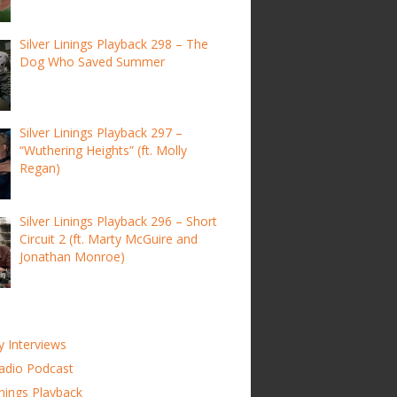
Silver Linings Playback 298 – The
Dog Who Saved Summer
Silver Linings Playback 297 –
“Wuthering Heights” (ft. Molly
Regan)
Silver Linings Playback 296 – Short
Circuit 2 (ft. Marty McGuire and
Jonathan Monroe)
y Interviews
adio Podcast
inings Playback