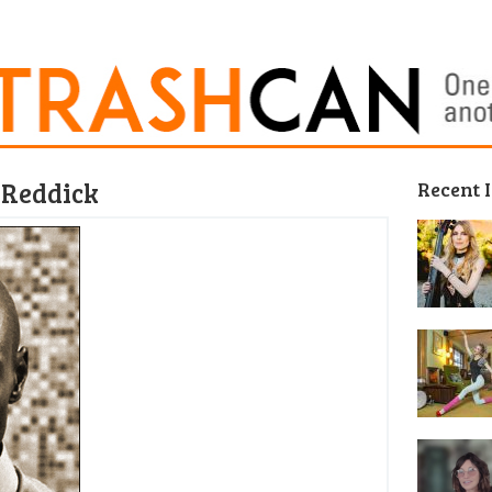
 Reddick
Recent 