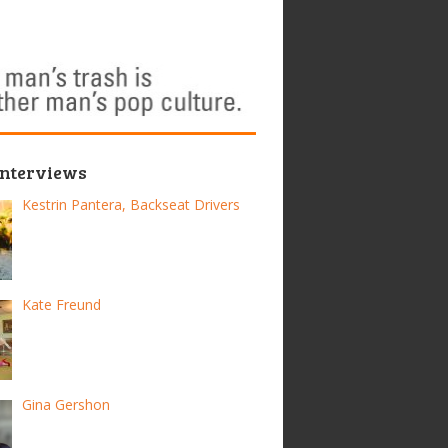
Interviews
Kestrin Pantera, Backseat Drivers
Kate Freund
Gina Gershon