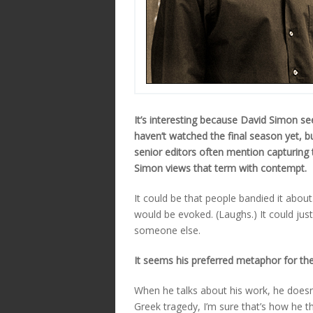
It’s interesting because David Simon 
haven’t watched the final season yet, b
senior editors often mention capturing 
Simon views that term with contempt.
It could be that people bandied it about.
would be evoked. (Laughs.) It could jus
someone else.
It seems his preferred metaphor for the 
When he talks about his work, he doesn’t
Greek tragedy, I’m sure that’s how he thi