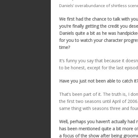
Daniels’ overabundance of shirtless scen
We first had the chance to talk with yo
you’re finally getting the credit you de
Daniels quite a bit as he was handpick
for you to watch your character progre
time?
It’s funny you say that because it doesn
to be honest, except for the last episod
Have you just not been able to catch it
That’s been part of it. The truth is, I d
the first two seasons until April of 200
same thing with seasons three and four 
Well, perhaps you haven’t actually had 
has been mentioned quite a bit more o
a focus of the show after being groom