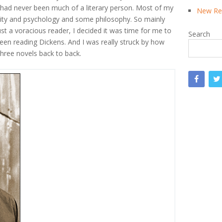
 I had never been much of a literary person. Most of my
New Rea
uality and psychology and some philosophy. So mainly
t a voracious reader, I decided it was time for me to
Search
been reading Dickens. And I was really struck by how
three novels back to back.