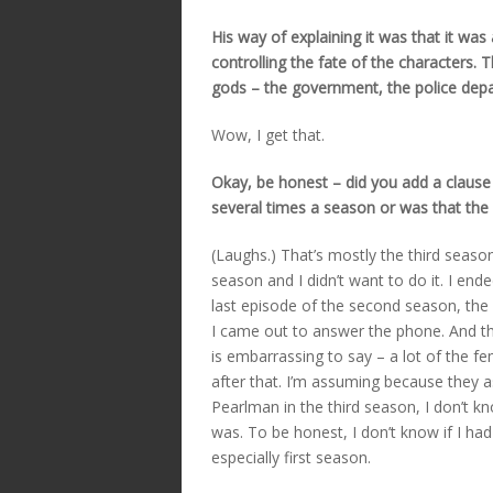
His way of explaining it was that it was
controlling the fate of the characters. 
gods – the government, the police dep
Wow, I get that.
Okay, be honest – did you add a clause 
several times a season or was that the w
(Laughs.) That’s mostly the third season
season and I didn’t want to do it. I en
last episode of the second season, the 
I came out to answer the phone. And then
is embarrassing to say – a lot of the f
after that. I’m assuming because they
Pearlman in the third season, I don’t k
was. To be honest, I don’t know if I ha
especially first season.