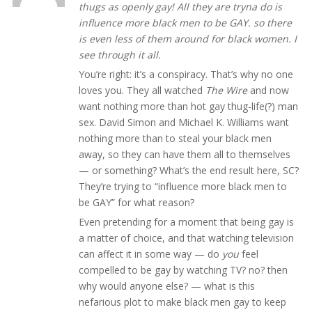
thugs as openly gay! All they are tryna do is
influence more black men to be GAY. so there
is even less of them around for black women. I
see through it all.
You’re right: it’s a conspiracy. That’s why no one
loves you. They all watched
The Wire
and now
want nothing more than hot gay thug-life(?) man
sex. David Simon and Michael K. Williams want
nothing more than to steal your black men
away, so they can have them all to themselves
— or something? What’s the end result here, SC?
They’re trying to “influence more black men to
be GAY” for what reason?
Even pretending for a moment that being gay is
a matter of choice, and that watching television
can affect it in some way — do
you
feel
compelled to be gay by watching TV? no? then
why would anyone else? — what is this
nefarious plot to make black men gay to keep