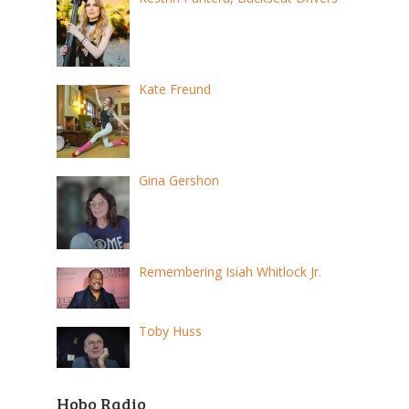
Kate Freund
Gina Gershon
Remembering Isiah Whitlock Jr.
Toby Huss
Hobo Radio