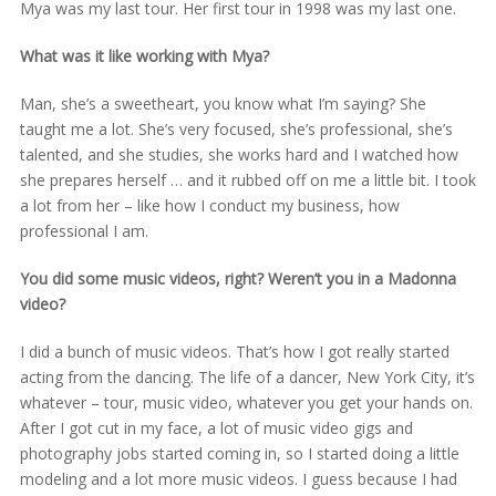
Mya was my last tour. Her first tour in 1998 was my last one.
What was it like working with Mya?
Man, she’s a sweetheart, you know what I’m saying? She
taught me a lot. She’s very focused, she’s professional, she’s
talented, and she studies, she works hard and I watched how
she prepares herself … and it rubbed off on me a little bit. I took
a lot from her – like how I conduct my business, how
professional I am.
You did some music videos, right? Weren’t you in a Madonna
video?
I did a bunch of music videos. That’s how I got really started
acting from the dancing. The life of a dancer, New York City, it’s
whatever – tour, music video, whatever you get your hands on.
After I got cut in my face, a lot of music video gigs and
photography jobs started coming in, so I started doing a little
modeling and a lot more music videos. I guess because I had