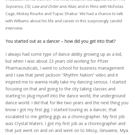
Sopranos
,
CSI
,
Law and Order
and
Alias;
and in films with Nicholas
Cage, Mickey Rourke and Tupac Shakur. We had a chance to talk
with Williams about his life and career in this surprisingly candid
interview.
You started out as a dancer – how did you get into that?
I always had some type of dance ability growing up as a kid,
but when I was about 23 years old working for Pfizer
Pharmaceuticals, I went to school for business management
and I saw that Janet Jackson “Rhythm Nation” video and it
inspired me to wanna really take my dancing serious. I started
focusing on that and going to the city taking classes and
starting to plug myself into the dance world, the underground
dance world. I did that for like two years and the next thing you
know I got my first gig. I started touring as a dancer, that
escalated to me getting gigs as a choreographer. My first job
was Crystal Waters. I got my first job as a choreographer and
that just went on and on and went on to Missy, Ginuwine, Mya.