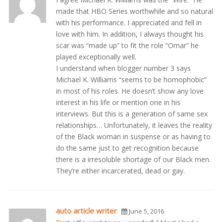
made that HBO Series worthwhile and so natural
with his performance. I appreciated and fell in
love with him. In addition, I always thought his
scar was “made up” to fit the role “Omar” he
played exceptionally well.
I understand when blogger number 3 says
Michael K. Williams “seems to be homophobic”
in most of his roles. He doesn’t show any love
interest in his life or mention one in his
interviews. But this is a generation of same sex
relationships… Unfortunately, it leaves the reality
of the Black woman in suspense or as having to
do the same just to get recognition because
there is a irresoluble shortage of our Black men.
They’re either incarcerated, dead or gay.
auto article writer
June 5, 2016