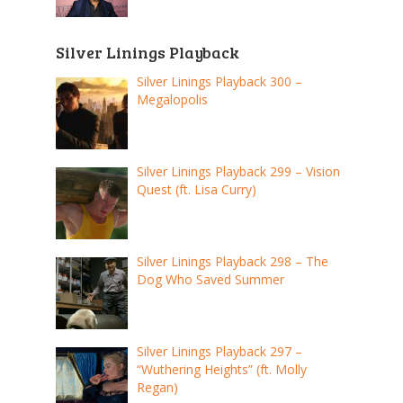
Silver Linings Playback
Silver Linings Playback 300 –
Megalopolis
Silver Linings Playback 299 – Vision
Quest (ft. Lisa Curry)
Silver Linings Playback 298 – The
Dog Who Saved Summer
Silver Linings Playback 297 –
“Wuthering Heights” (ft. Molly
Regan)