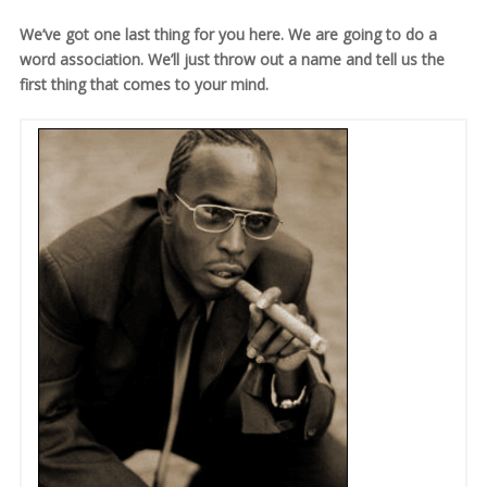
We’ve got one last thing for you here. We are going to do a
word association. We’ll just throw out a name and tell us the
first thing that comes to your mind.