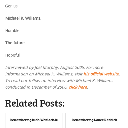
Genius.
Michael K. Williams.
Humble.
The future.
Hopeful.
Interviewed by Joel Murphy, August 2005. For more
information on Michael K. Williams, visit
his official website
.
To read our follow up interview with Michael K. Williams
conducted in December of 2006,
click here
.
Related Posts:
Remembering Isiah Whitlock Jr.
Remembering Lance Reddick