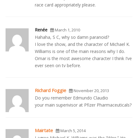
race card appropriately please.
Renée
March 1, 2010
Hahaha, S C, why so damn paranoid?
I love the show, and the character of Michael K.
Williams is one of the main reasons why I do.
Omar is the most awesome character I think I’ve
ever seen on tv before.
Richard Foggie
November 20, 2013
Do you remember Edmundo Claudio
your main superivisor at Pfizer Pharmaceuticals?
Mairtate
March 5, 2014
I agree Michael K. Williams was the “Wire.” He