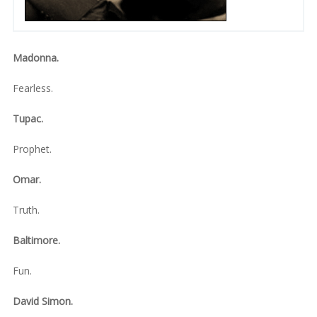
Madonna.
Fearless.
Tupac.
Prophet.
Omar.
Truth.
Baltimore.
Fun.
David Simon.