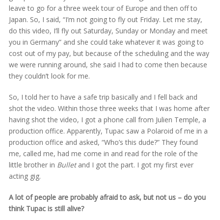
leave to go for a three week tour of Europe and then off to
Japan. So, I said, “I’m not going to fly out Friday. Let me stay,
do this video, I’ll fly out Saturday, Sunday or Monday and meet
you in Germany” and she could take whatever it was going to
cost out of my pay, but because of the scheduling and the way
we were running around, she said I had to come then because
they couldn’t look for me.
So, I told her to have a safe trip basically and I fell back and
shot the video. Within those three weeks that I was home after
having shot the video, I got a phone call from Julien Temple, a
production office. Apparently, Tupac saw a Polaroid of me in a
production office and asked, “Who’s this dude?” They found
me, called me, had me come in and read for the role of the
little brother in
Bullet
and I got the part. I got my first ever
acting gig.
A lot of people are probably afraid to ask, but not us – do you
think Tupac is still alive?