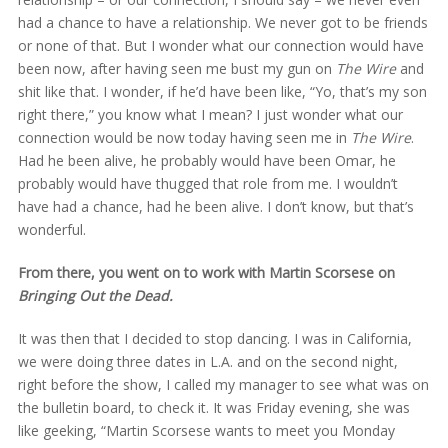
had a chance to have a relationship. We never got to be friends
or none of that. But I wonder what our connection would have
been now, after having seen me bust my gun on
The Wire
and
shit like that. I wonder, if he’d have been like, “Yo, that’s my son
right there,” you know what I mean? I just wonder what our
connection would be now today having seen me in
The Wire
.
Had he been alive, he probably would have been Omar, he
probably would have thugged that role from me. I wouldn’t
have had a chance, had he been alive. I don’t know, but that’s
wonderful.
From there, you went on to work with Martin Scorsese on
Bringing Out the Dead.
It was then that I decided to stop dancing. I was in California,
we were doing three dates in L.A. and on the second night,
right before the show, I called my manager to see what was on
the bulletin board, to check it. It was Friday evening, she was
like geeking, “Martin Scorsese wants to meet you Monday