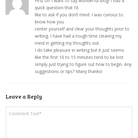
First off I want to say wonderful blog! I had a
quick question that I’d
like to ask if you don’t mind. I was curious to
know how you
center yourself and clear your thoughts prior to
writing. I have had a tough time clearing my
mind in getting my thoughts out.
I do take pleasure in writing but it just seems
like the first 10 to 15 minutes tend to be lost
simply just trying to figure out how to begin. Any
suggestions or tips? Many thanks!
Leave a Reply