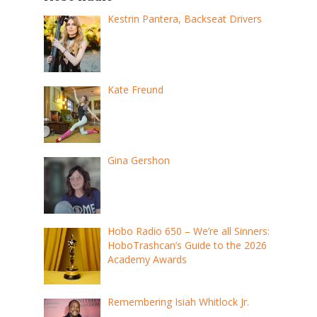
Kestrin Pantera, Backseat Drivers
Kate Freund
Gina Gershon
Hobo Radio 650 – We’re all Sinners:
HoboTrashcan’s Guide to the 2026
Academy Awards
Remembering Isiah Whitlock Jr.