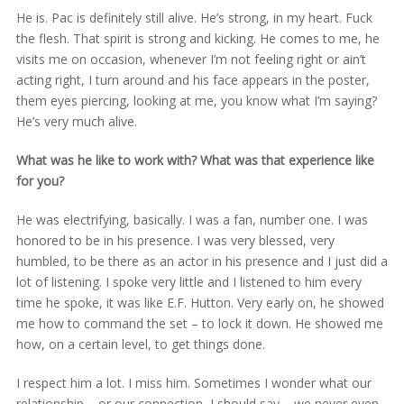
He is. Pac is definitely still alive. He’s strong, in my heart. Fuck
the flesh. That spirit is strong and kicking. He comes to me, he
visits me on occasion, whenever I’m not feeling right or ain’t
acting right, I turn around and his face appears in the poster,
them eyes piercing, looking at me, you know what I’m saying?
He’s very much alive.
What was he like to work with? What was that experience like
for you?
He was electrifying, basically. I was a fan, number one. I was
honored to be in his presence. I was very blessed, very
humbled, to be there as an actor in his presence and I just did a
lot of listening. I spoke very little and I listened to him every
time he spoke, it was like E.F. Hutton. Very early on, he showed
me how to command the set – to lock it down. He showed me
how, on a certain level, to get things done.
I respect him a lot. I miss him. Sometimes I wonder what our
relationship – or our connection, I should say – we never even