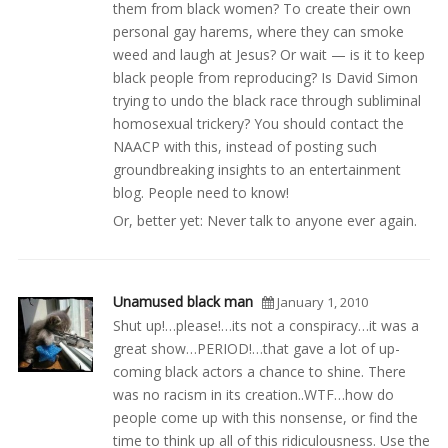
them from black women? To create their own
personal gay harems, where they can smoke
weed and laugh at Jesus? Or wait — is it to keep
black people from reproducing? Is David Simon
trying to undo the black race through subliminal
homosexual trickery? You should contact the
NAACP with this, instead of posting such
groundbreaking insights to an entertainment
blog. People need to know!
Or, better yet: Never talk to anyone ever again.
Unamused black man
January 1, 2010
Shut up!…please!…its not a conspiracy…it was a
great show…PERIOD!…that gave a lot of up-
coming black actors a chance to shine. There
was no racism in its creation..WTF…how do
people come up with this nonsense, or find the
time to think up all of this ridiculousness. Use the