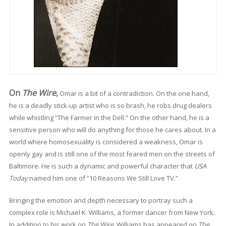
On
The Wire
,
Omar is a bit of a contradiction. On the one hand,
he is a deadly stick-up artist who is so brash, he robs drug dealers
while whistling “The Farmer in the Dell.” On the other hand, he is a
sensitive person who will do anything for those he cares about. In a
world where homosexuality is considered a weakness, Omar is
openly gay and is still one of the most feared men on the streets of
Baltimore. He is such a dynamic and powerful character that
USA
Today
named him one of “10 Reasons We Still Love TV.”
Bringing the emotion and depth necessary to portray such a
complex role is Michael K. Williams, a former dancer from New York.
In addition to his work on
The Wire
, Williams has appeared on
The