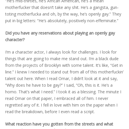
“He’s mid-thirties, he’s African American, he’s a mean
motherfucker that doesn’t take any shit. He’s a gangsta, gun-
toting motherfucka and oh, by the way, he’s openly gay.” They
put in big letters: “He’s absolutely, positively non-effeminate.”
Did you have any reservations about playing an openly gay
character?
I’m a character actor, I always look for challenges. I look for
things that are going to make me stand out. I’m a black dude
from the projects of Brooklyn with some talent. It’s like, “Get in
line.” I knew I needed to stand out from all of this motherfuckin’
talent out here. When I read Omar, I didn’t look at it and say,
“Why does he have to be gay?” I said, “Oh, this is it. He’s a
homo. That’s what I need.” I took it as a blessing. The minute I
read Omar on that paper, I embraced all of him. I never
regretted any of it. I fell in love with him on the paper when I
read the breakdown, before I even read a script.
What reaction have you gotten from the streets and what