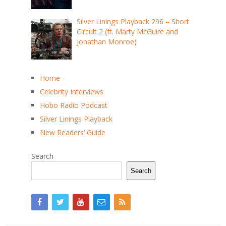
Silver Linings Playback 296 – Short
Circuit 2 (ft. Marty McGuire and
Jonathan Monroe)
Home
Celebrity Interviews
Hobo Radio Podcast
Silver Linings Playback
New Readers’ Guide
Search
Search