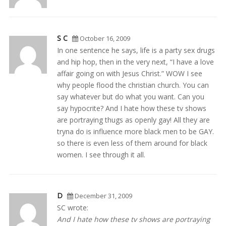
S C
October 16, 2009
In one sentence he says, life is a party sex drugs
and hip hop, then in the very next, “I have a love
affair going on with Jesus Christ.” WOW I see
why people flood the christian church. You can
say whatever but do what you want. Can you
say hypocrite? And I hate how these tv shows
are portraying thugs as openly gay! All they are
tryna do is influence more black men to be GAY.
so there is even less of them around for black
women. I see through it all.
D
December 31, 2009
SC wrote:
And I hate how these tv shows are portraying