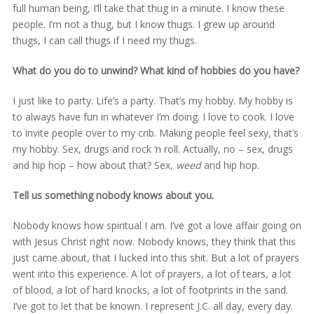
full human being, I’ll take that thug in a minute. I know these
people. I’m not a thug, but I know thugs. I grew up around
thugs, I can call thugs if I need my thugs.
What do you do to unwind? What kind of hobbies do you have?
I just like to party. Life’s a party. That’s my hobby. My hobby is
to always have fun in whatever I’m doing. I love to cook. I love
to invite people over to my crib. Making people feel sexy, that’s
my hobby. Sex, drugs and rock ‘n roll. Actually, no – sex, drugs
and hip hop – how about that? Sex,
weed
and hip hop.
Tell us something nobody knows about you.
Nobody knows how spiritual I am. I’ve got a love affair going on
with Jesus Christ right now. Nobody knows, they think that this
just came about, that I lucked into this shit. But a lot of prayers
went into this experience. A lot of prayers, a lot of tears, a lot
of blood, a lot of hard knocks, a lot of footprints in the sand.
I’ve got to let that be known. I represent J.C. all day, every day.