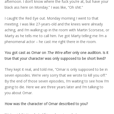
afternoon. I don’t know where the fuck you’re at, but have your
black ass here on Monday.” I was like, “Oh shit.”
I caught the Red Eye out. Monday morning I went to that
meeting. I was like 27-years-old and the knees were already
aching, and I’m walking up in the room with Martin Scorsese, or
Marty as he tells me to call him. I’ve got Marty telling me I’m a
phenomenal actor – he cast me right there in the room.
You got cast as Omar on
The Wire
after only one audition. Is it
true that your character was only supposed to be short lived?
They kept it real, and told me, “Omar is only supposed to be in
seven episodes. We’re very sorry that we wrote to kill you off.”
By the end of those seven episodes, I’m waiting to see how I’m
going to die. Here we are three years later and I’m talking to
you about Omar.
How was the character of Omar described to you?