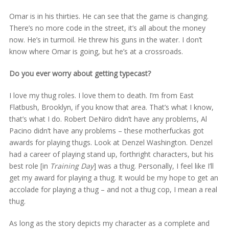
Omar is in his thirties. He can see that the game is changing.
There’s no more code in the street, it’s all about the money
now. He’s in turmoil. He threw his guns in the water. I don’t
know where Omar is going, but he’s at a crossroads.
Do you ever worry about getting typecast?
I love my thug roles. I love them to death. I’m from East
Flatbush, Brooklyn, if you know that area. That’s what I know,
that’s what I do. Robert DeNiro didn’t have any problems, Al
Pacino didn’t have any problems – these motherfuckas got
awards for playing thugs. Look at Denzel Washington. Denzel
had a career of playing stand up, forthright characters, but his
best role [in
Training Day
] was a thug. Personally, I feel like I’ll
get my award for playing a thug. It would be my hope to get an
accolade for playing a thug – and not a thug cop, I mean a real
thug.
As long as the story depicts my character as a complete and