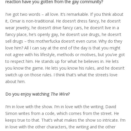
reaction have you gotten from the gay community?
I’ve got two words – all love. It’s remarkable. If you think about
it, Omar is non-traditional. He doesn’t dress fancy, he doesn’t
wear jewelry, he doesn’t drive fancy cars, he doesn’t live in a
fancy place, he’s openly gay, he doesn’t use drugs, he doesn’t
sell drugs – this motherfucka doesn’t even curse. Why do they
love him? All I can say at the end of the day is that you might
not agree with his lifestyle, methods or motives, but you’ve got
to respect him. He stands up for what he believes in. He lets
you know the game. He lets you know his rules, and he doesn’t
switch up on those rules. I think that’s what the streets love
about him.
Do you enjoy watching
The Wire
?
I’m in love with the show. I’m in love with the writing. David
Simon writes from a code, which comes from the street. He
keeps true to that. That’s what makes the show so intricate. I’m
in love with the other characters, the writing and the other