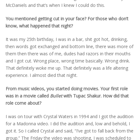
McDaniels and that’s when I knew I could do this.
You mentioned getting cut in your face? For those who don’t
know, what happened that night?
It was my 25th birthday, I was in a bar, shit got hot, drinking,
then words got exchanged and bottom line, there was more of
them then there was of me, dudes had razors in their mouths
and I got cut. Wrong place, wrong time basically. Wrong drink.
That definitely woke me up. That definitely was a life altering
experience. I almost died that night.
From music videos, you started doing movies. Your first role
was in a movie called
Bullet
with Tupac Shakur. How did that
role come about?
I was on tour with Crystal Waters in 1994 and I got the audition
for a Madonna video. I did the audition and, low and behold, I
got it. So I called Crystal and said, “I’ve got to fall back from the
group.” The Friday the video was shooting, I was scheduled to