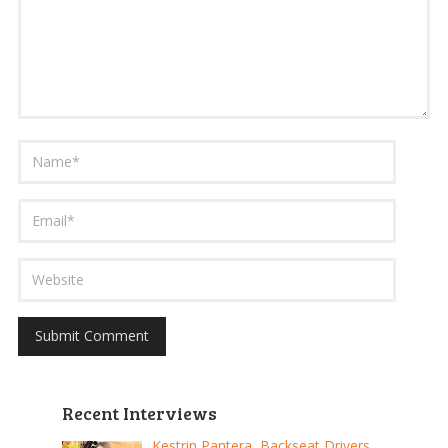
Recent Interviews
Kestrin Pantera, Backseat Drivers