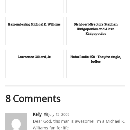
Remembering Michael K. Williams
Fishbowl directors Stephen
Kinigopoulos and Alexa
Kinigopoulos
Lawrence Gilliard, Jr.
Hobo Radio 258 - They're single,
ladies
8 Comments
Kelly
July 15, 2009
Dear God, this man is awesome! I’m a Michael K.
Williams fan for life