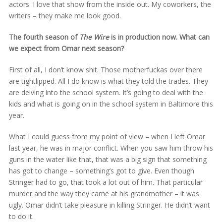
actors. I love that show from the inside out. My coworkers, the
writers – they make me look good.
The fourth season of
The Wire
is in production now. What can
we expect from Omar next season?
First of all, I don’t know shit. Those motherfuckas over there
are tightlipped. All I do know is what they told the trades. They
are delving into the school system. It’s going to deal with the
kids and what is going on in the school system in Baltimore this
year.
What I could guess from my point of view – when I left Omar
last year, he was in major conflict. When you saw him throw his
guns in the water like that, that was a big sign that something
has got to change – something’s got to give. Even though
Stringer had to go, that took a lot out of him. That particular
murder and the way they came at his grandmother – it was
ugly. Omar didn’t take pleasure in killing Stringer. He didn’t want
to do it.