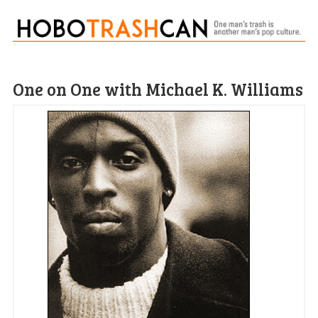
One on One with Michael K. Williams