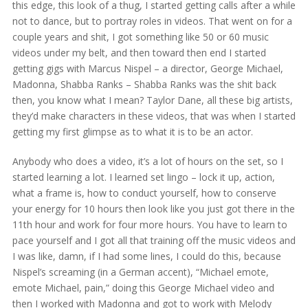
this edge, this look of a thug, I started getting calls after a while
not to dance, but to portray roles in videos. That went on for a
couple years and shit, I got something like 50 or 60 music
videos under my belt, and then toward then end I started
getting gigs with Marcus Nispel – a director, George Michael,
Madonna, Shabba Ranks – Shabba Ranks was the shit back
then, you know what I mean? Taylor Dane, all these big artists,
they’d make characters in these videos, that was when I started
getting my first glimpse as to what it is to be an actor.
Anybody who does a video, it’s a lot of hours on the set, so I
started learning a lot. I learned set lingo – lock it up, action,
what a frame is, how to conduct yourself, how to conserve
your energy for 10 hours then look like you just got there in the
11th hour and work for four more hours. You have to learn to
pace yourself and I got all that training off the music videos and
I was like, damn, if I had some lines, I could do this, because
Nispel’s screaming (in a German accent), “Michael emote,
emote Michael, pain,” doing this George Michael video and
then I worked with Madonna and got to work with Melody