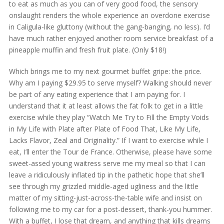
to eat as much as you can of very good food, the sensory
onslaught renders the whole experience an overdone exercise
in Caligula-like gluttony (without the gang-banging, no less). I’d
have much rather enjoyed another room service breakfast of a
pineapple muffin and fresh fruit plate. (Only $18!)
Which brings me to my next gourmet buffet gripe: the price.
Why am I paying $29.95 to serve myself? Walking should never
be part of any eating experience that I am paying for. I
understand that it at least allows the fat folk to get in a little
exercise while they play “Watch Me Try to Fill the Empty Voids
in My Life with Plate after Plate of Food That, Like My Life,
Lacks Flavor, Zeal and Originality.” If I want to exercise while I
eat, I’ll enter the Tour de France. Otherwise, please have some
sweet-assed young waitress serve me my meal so that I can
leave a ridiculously inflated tip in the pathetic hope that she’ll
see through my grizzled middle-aged ugliness and the little
matter of my sitting-just-across-the-table wife and insist on
following me to my car for a post-dessert, thank-you hummer.
With a buffet, I lose that dream, and anything that kills dreams