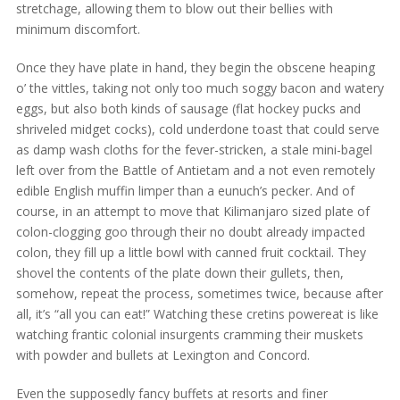
stretchage, allowing them to blow out their bellies with
minimum discomfort.
Once they have plate in hand, they begin the obscene heaping
o’ the vittles, taking not only too much soggy bacon and watery
eggs, but also both kinds of sausage (flat hockey pucks and
shriveled midget cocks), cold underdone toast that could serve
as damp wash cloths for the fever-stricken, a stale mini-bagel
left over from the Battle of Antietam and a not even remotely
edible English muffin limper than a eunuch’s pecker. And of
course, in an attempt to move that Kilimanjaro sized plate of
colon-clogging goo through their no doubt already impacted
colon, they fill up a little bowl with canned fruit cocktail. They
shovel the contents of the plate down their gullets, then,
somehow, repeat the process, sometimes twice, because after
all, it’s “all you can eat!” Watching these cretins powereat is like
watching frantic colonial insurgents cramming their muskets
with powder and bullets at Lexington and Concord.
Even the supposedly fancy buffets at resorts and finer