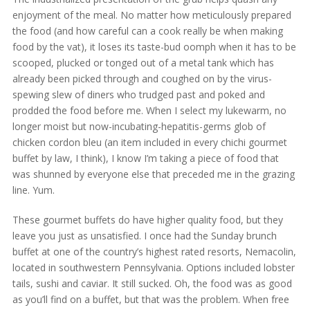
enjoyment of the meal. No matter how meticulously prepared
the food (and how careful can a cook really be when making
food by the vat), it loses its taste-bud oomph when it has to be
scooped, plucked or tonged out of a metal tank which has
already been picked through and coughed on by the virus-
spewing slew of diners who trudged past and poked and
prodded the food before me. When I select my lukewarm, no
longer moist but now-incubating-hepatitis-germs glob of
chicken cordon bleu (an item included in every chichi gourmet
buffet by law, I think), I know I’m taking a piece of food that
was shunned by everyone else that preceded me in the grazing
line. Yum.
These gourmet buffets do have higher quality food, but they
leave you just as unsatisfied. I once had the Sunday brunch
buffet at one of the country’s highest rated resorts, Nemacolin,
located in southwestern Pennsylvania. Options included lobster
tails, sushi and caviar. It still sucked. Oh, the food was as good
as you’ll find on a buffet, but that was the problem. When free