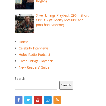
Regan)
Silver Linings Playback 296 – Short
Circuit 2 (ft. Marty McGuire and
Jonathan Monroe)
Home
Celebrity Interviews
Hobo Radio Podcast
Silver Linings Playback
New Readers’ Guide
Search
Search