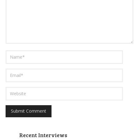
Recent Interviews