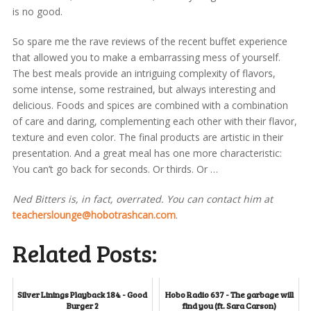
is no good.
So spare me the rave reviews of the recent buffet experience
that allowed you to make a embarrassing mess of yourself.
The best meals provide an intriguing complexity of flavors,
some intense, some restrained, but always interesting and
delicious. Foods and spices are combined with a combination
of care and daring, complementing each other with their flavor,
texture and even color. The final products are artistic in their
presentation. And a great meal has one more characteristic:
You can’t go back for seconds. Or thirds. Or …
Ned Bitters is, in fact, overrated. You can contact him at
teacherslounge@hobotrashcan.com
.
Related Posts:
Silver Linings Playback 184 - Good
Hobo Radio 637 - The garbage will
Burger 2
find you (ft. Sara Carson)