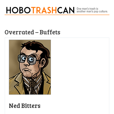
Overrated – Buffets
Ned Bitters