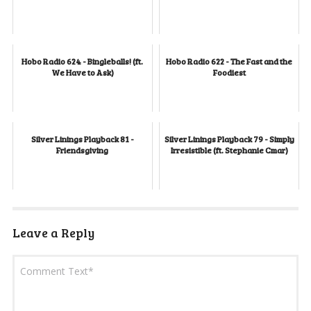
Hobo Radio 624 - Bingleballs! (ft.
Hobo Radio 622 - The Fast and the
We Have to Ask)
Foodiest
Silver Linings Playback 81 -
Silver Linings Playback 79 - Simply
Friendsgiving
Irresistible (ft. Stephanie Cmar)
Leave a Reply