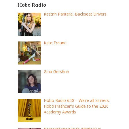
Hobo Radio
Kestrin Pantera, Backseat Drivers
Kate Freund
Gina Gershon
Hobo Radio 650 – We’re all Sinners:
HoboTrashcan’s Guide to the 2026
Academy Awards