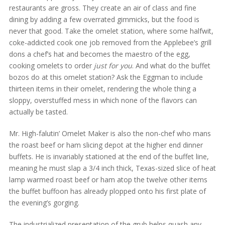
restaurants are gross. They create an air of class and fine
dining by adding a few overrated gimmicks, but the food is
never that good. Take the omelet station, where some halfwit,
coke-addicted cook one job removed from the Applebee’s grill
dons a chef’s hat and becomes the maestro of the egg,
cooking omelets to order
just for you
. And what do the buffet
bozos do at this omelet station? Ask the Eggman to include
thirteen items in their omelet, rendering the whole thing a
sloppy, overstuffed mess in which none of the flavors can
actually be tasted.
Mr. High-falutin’ Omelet Maker is also the non-chef who mans
the roast beef or ham slicing depot at the higher end dinner
buffets. He is invariably stationed at the end of the buffet line,
meaning he must slap a 3/4 inch thick, Texas-sized slice of heat
lamp warmed roast beef or ham atop the twelve other items
the buffet buffoon has already plopped onto his first plate of
the evening’s gorging.
The industrialized presentation of the grub helps quash any