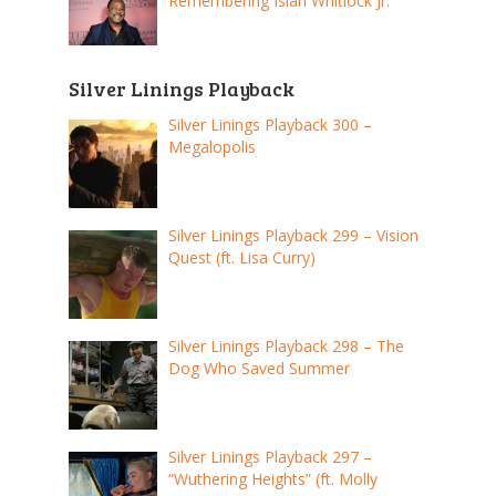
Remembering Isiah Whitlock Jr.
Silver Linings Playback
Silver Linings Playback 300 –
Megalopolis
Silver Linings Playback 299 – Vision
Quest (ft. Lisa Curry)
Silver Linings Playback 298 – The
Dog Who Saved Summer
Silver Linings Playback 297 –
“Wuthering Heights” (ft. Molly