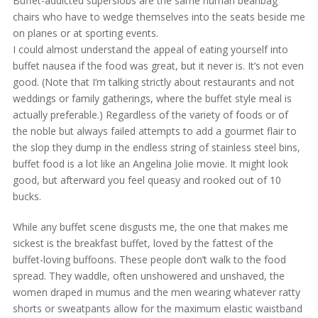
Buffet-addicted superslobs are the same human beanbag
chairs who have to wedge themselves into the seats beside me
on planes or at sporting events.
I could almost understand the appeal of eating yourself into
buffet nausea if the food was great, but it never is. It’s not even
good. (Note that I’m talking strictly about restaurants and not
weddings or family gatherings, where the buffet style meal is
actually preferable.) Regardless of the variety of foods or of
the noble but always failed attempts to add a gourmet flair to
the slop they dump in the endless string of stainless steel bins,
buffet food is a lot like an Angelina Jolie movie. It might look
good, but afterward you feel queasy and rooked out of 10
bucks.
While any buffet scene disgusts me, the one that makes me
sickest is the breakfast buffet, loved by the fattest of the
buffet-loving buffoons. These people don’t walk to the food
spread. They waddle, often unshowered and unshaved, the
women draped in mumus and the men wearing whatever ratty
shorts or sweatpants allow for the maximum elastic waistband