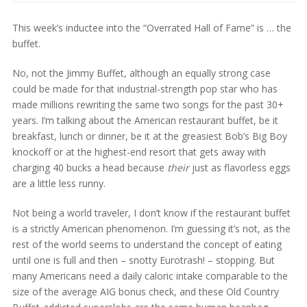
This week’s inductee into the “Overrated Hall of Fame” is … the
buffet.
No, not the Jimmy Buffet, although an equally strong case
could be made for that industrial-strength pop star who has
made millions rewriting the same two songs for the past 30+
years. I’m talking about the American restaurant buffet, be it
breakfast, lunch or dinner, be it at the greasiest Bob’s Big Boy
knockoff or at the highest-end resort that gets away with
charging 40 bucks a head because
their
just as flavorless eggs
are a little less runny.
Not being a world traveler, I don’t know if the restaurant buffet
is a strictly American phenomenon. I’m guessing it’s not, as the
rest of the world seems to understand the concept of eating
until one is full and then – snotty Eurotrash! – stopping. But
many Americans need a daily caloric intake comparable to the
size of the average AIG bonus check, and these Old Country