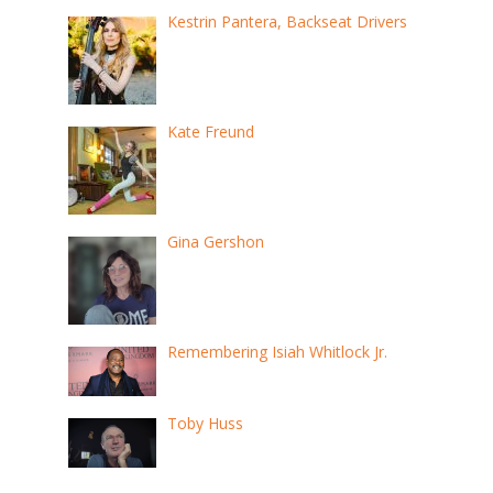
Kestrin Pantera, Backseat Drivers
Kate Freund
Gina Gershon
Remembering Isiah Whitlock Jr.
Toby Huss