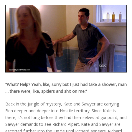
“What? Help? Yeah, like, sorry but I just had take a shower, man
… there were, like, spiders and shit on me.”
Back in the jungle of mystery, Kate and Sawyer are carrying
Ben deeper and deeper into Hostile territory. Since Kate is
there, it’s not long before they find themselves at gunpoint, and
Sawyer demands to see Richard Alpert. Kate and Sawyer are
escorted further into the jungle until Richard appears. Richard