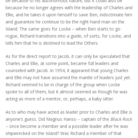
be because of his autonomous nature, but it could also be
because he no longer agrees with the leadership of Charles and
Ellie, and he takes it upon himself to save Ben, indoctrinate him
and guarantee he continue to be the right-hand man on the
Island. The same goes for Locke – when Ben starts to go
rogue, Richard transitions into a guide, of sorts, for Locke, and
tells him that he is destined to lead the Others.
As for the direct report to Jacob, it can only be speculated that
Charles and Ellie, at some point, became full leaders and
counseled with Jacob. In 1954, it appeared that young Charles
and Ellie may not have assumed the mantle of leaders just yet.
Richard seemed to be in charge of the group when Locke
spoke to all of them, but it almost seemed as though he was
acting as more of a mentor, or, perhaps, a baby sitter.
As to who may have acted as leader prior to Charles and Ellie is
anyone’s guess. Did Magnus Hanso – captain of the
Black Rock
– once become a member and a possible leader after he was
shipwrecked on the Island? Was Richard a member of that