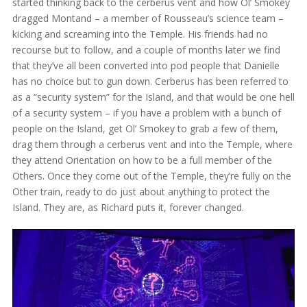
started thinking back to the cerberus vent and how Ol’ Smokey
dragged Montand – a member of Rousseau’s science team –
kicking and screaming into the Temple. His friends had no
recourse but to follow, and a couple of months later we find
that they’ve all been converted into pod people that Danielle
has no choice but to gun down. Cerberus has been referred to
as a “security system” for the Island, and that would be one hell
of a security system – if you have a problem with a bunch of
people on the Island, get Ol’ Smokey to grab a few of them,
drag them through a cerberus vent and into the Temple, where
they attend Orientation on how to be a full member of the
Others. Once they come out of the Temple, they’re fully on the
Other train, ready to do just about anything to protect the
Island. They are, as Richard puts it, forever changed.