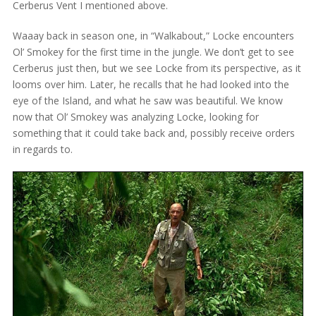
Cerberus Vent I mentioned above.
Waaay back in season one, in “Walkabout,” Locke encounters
Ol’ Smokey for the first time in the jungle. We don’t get to see
Cerberus just then, but we see Locke from its perspective, as it
looms over him. Later, he recalls that he had looked into the
eye of the Island, and what he saw was beautiful. We know
now that Ol’ Smokey was analyzing Locke, looking for
something that it could take back and, possibly receive orders
in regards to.