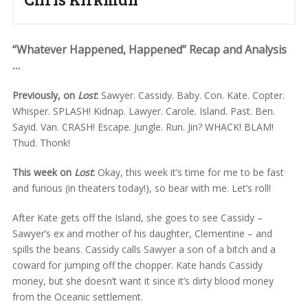
“Whatever Happened, Happened” Recap and Analysis
…
Previously, on
Lost
:
Sawyer. Cassidy. Baby. Con. Kate. Copter.
Whisper. SPLASH! Kidnap. Lawyer. Carole. Island. Past. Ben.
Sayid. Van. CRASH! Escape. Jungle. Run. Jin? WHACK! BLAM!
Thud. Thonk!
This week on
Lost
:
Okay, this week it’s time for me to be fast
and furious (in theaters today!), so bear with me. Let’s roll!
After Kate gets off the Island, she goes to see Cassidy –
Sawyer’s ex and mother of his daughter, Clementine – and
spills the beans. Cassidy calls Sawyer a son of a bitch and a
coward for jumping off the chopper. Kate hands Cassidy
money, but she doesn’t want it since it’s dirty blood money
from the Oceanic settlement.