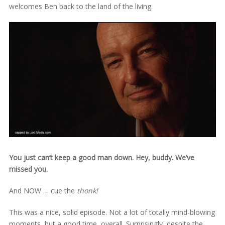
welcomes Ben back to the land of the living.
You just can’t keep a good man down. Hey, buddy. We’ve
missed you.
And NOW … cue the
thonk!
This was a nice, solid episode. Not a lot of totally mind-blowing
moments, but a good time, overall. Surprisingly, despite the