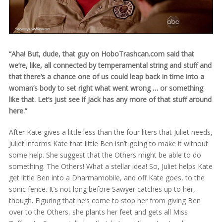
“Aha! But, dude, that guy on HoboTrashcan.com said that
we’re, like, all connected by temperamental string and stuff and
that there’s a chance one of us could leap back in time into a
woman’s body to set right what went wrong … or something
like that. Let’s just see if Jack has any more of that stuff around
here.”
After Kate gives a little less than the four liters that Juliet needs,
Juliet informs Kate that little Ben isn’t going to make it without
some help. She suggest that the Others might be able to do
something. The Others! What a stellar idea! So, Juliet helps Kate
get little Ben into a Dharmamobile, and off Kate goes, to the
sonic fence. It’s not long before Sawyer catches up to her,
though. Figuring that he’s come to stop her from giving Ben
over to the Others, she plants her feet and gets all Miss