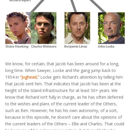
We know, for certain, that Jacob has been around for a long,
long time. When Sawyer, Locke and the gang jump back to
1954 in
“Jughead,”
Locke gets Richard’s attention by telling him
that Jacob sent him. That indicates that Jacob has been at the
height of the Island infrastructure for at least 50+ years. We
know that Richard isn’t fully in charge, as he has often deferred
to the wishes and plans of the current leader of the Others,
such as Ben. However, he has his own autonomy, of a sort,
because in this episode, he doesn’t care about the opinions of
the current leaders of the Others – Ellie and Charles. That could