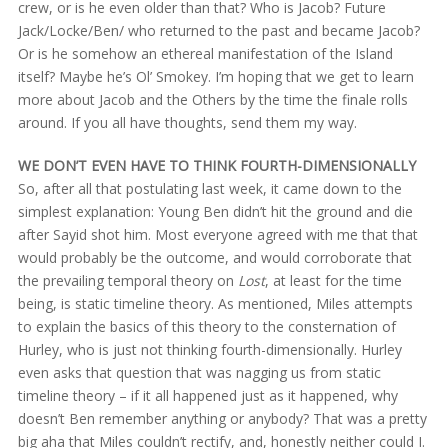
crew, or is he even older than that? Who is Jacob? Future
Jack/Locke/Ben/ who returned to the past and became Jacob?
Or is he somehow an ethereal manifestation of the Island
itself? Maybe he’s Ol’ Smokey. I’m hoping that we get to learn
more about Jacob and the Others by the time the finale rolls
around. If you all have thoughts, send them my way.
WE DON’T EVEN HAVE TO THINK FOURTH-DIMENSIONALLY
So, after all that postulating last week, it came down to the
simplest explanation: Young Ben didn’t hit the ground and die
after Sayid shot him. Most everyone agreed with me that that
would probably be the outcome, and would corroborate that
the prevailing temporal theory on
Lost
, at least for the time
being, is static timeline theory. As mentioned, Miles attempts
to explain the basics of this theory to the consternation of
Hurley, who is just not thinking fourth-dimensionally. Hurley
even asks that question that was nagging us from static
timeline theory – if it all happened just as it happened, why
doesn’t Ben remember anything or anybody? That was a pretty
big aha that Miles couldn’t rectify, and, honestly neither could I.