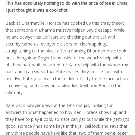
This has absolutely nothing to do with the price of tea in China,
I just thought it was a cool shot.
Back at Dharmaville, Horace has cooked up this crazy theory
that someone in Dharma must’ve helped Sayid escape. While
he and Sawyer (as LeFleur) are checking out the cell and
security cameras, everyone else is on clean-up duty,
straightening up the place after a flaming Dharmamobile took
out a bungalow. Roger Linus asks for the wench’s help with …
oh, hahahah, wait, he asked for Kate’s help with the
winch
, my
bad, and I can swear that Kate makes flirty freckle face with
him. Ew, Kate. Just ew. In the middle of flirty freckle face action,
Jin drives up and drags out a bloodied boyhood Ben. To the
infirmary!
Kate visits Sawyer down at the Dharma jail, looking for
answers to what happened to boy Ben. Horace shows up and
they have to play it cool, so Kate can get out while the getting’s
good. Horace finds some keys in the jail cell lock and says that
only three people have keys like that, two of them being Roger