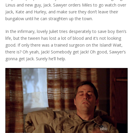
Linus and new guy, Jack. Sawyer orders Miles to go watch over
Jack, Kate and Hurley, and make sure they don’t leave their
bungalow until he can straighten up the town.
In the infirmary, lovely Juliet tries desperately to save boy Ben’s
life, but the tween has lost a lot of blood and it’s not looking
good. If only there was a trained surgeon on the Island! Wait,
there is? Oh yeah, Jack! Somebody get Jack! Oh good, Sawyer’s
gonna get Jack. Surely he’ll help.