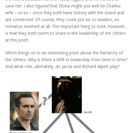
save her. I also figured that Eloise might just well be Charles’
wife – or ex – since they both have history with the Island and
are connected. Of course, they could just be co-leaders, no
romance involved at all. The important thing to note, however,
is that they both seem to share in the leadership of the Others
at this point.
Which brings us to an interesting point about the hierarchy of
the Others. Why is there a shift in leadership from time to time?
And what role, ultimately, do Jacob and Richard Alpert play?