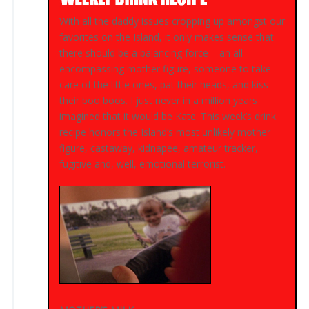
With all the daddy issues cropping up amongst our
favorites on the Island, it only makes sense that
there should be a balancing force – an all-
encompassing mother figure, someone to take
care of the little ones, pat their heads, and kiss
their boo boos. I just never in a million years
imagined that it would be Kate. This week’s drink
recipe honors the Island’s most unlikely mother
figure, castaway, kidnapee, amateur tracker,
fugitive and, well, emotional terrorist.