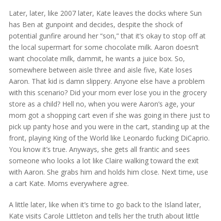
Later, later, like 2007 later, Kate leaves the docks where Sun
has Ben at gunpoint and decides, despite the shock of
potential gunfire around her “son,” that it’s okay to stop off at
the local supermart for some chocolate milk. Aaron doesn’t
want chocolate milk, dammit, he wants a juice box. So,
somewhere between aisle three and aisle five, Kate loses
Aaron. That kid is damn slippery. Anyone else have a problem
with this scenario? Did your mom ever lose you in the grocery
store as a child? Hell no, when you were Aaron’s age, your
mom got a shopping cart even if she was going in there just to
pick up panty hose and you were in the cart, standing up at the
front, playing King of the World like Leonardo fucking DiCaprio.
You know it’s true. Anyways, she gets all frantic and sees
someone who looks a lot like Claire walking toward the exit
with Aaron. She grabs him and holds him close. Next time, use
a cart Kate. Moms everywhere agree.
A little later, like when it’s time to go back to the Island later,
Kate visits Carole Littleton and tells her the truth about little