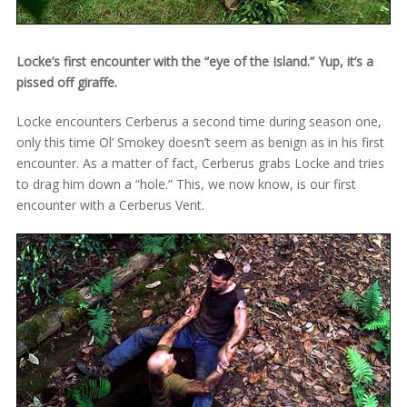
Locke’s first encounter with the “eye of the Island.” Yup, it’s a
pissed off giraffe.
Locke encounters Cerberus a second time during season one,
only this time Ol’ Smokey doesn’t seem as benign as in his first
encounter. As a matter of fact, Cerberus grabs Locke and tries
to drag him down a “hole.” This, we now know, is our first
encounter with a Cerberus Vent.