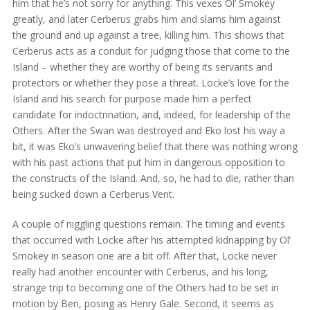
him that he’s not sorry for anything. This vexes Ol’ Smokey
greatly, and later Cerberus grabs him and slams him against
the ground and up against a tree, killing him. This shows that
Cerberus acts as a conduit for judging those that come to the
Island – whether they are worthy of being its servants and
protectors or whether they pose a threat. Locke’s love for the
Island and his search for purpose made him a perfect
candidate for indoctrination, and, indeed, for leadership of the
Others. After the Swan was destroyed and Eko lost his way a
bit, it was Eko’s unwavering belief that there was nothing wrong
with his past actions that put him in dangerous opposition to
the constructs of the Island. And, so, he had to die, rather than
being sucked down a Cerberus Vent.
A couple of niggling questions remain. The timing and events
that occurred with Locke after his attempted kidnapping by Ol’
Smokey in season one are a bit off. After that, Locke never
really had another encounter with Cerberus, and his long,
strange trip to becoming one of the Others had to be set in
motion by Ben, posing as Henry Gale. Second, it seems as