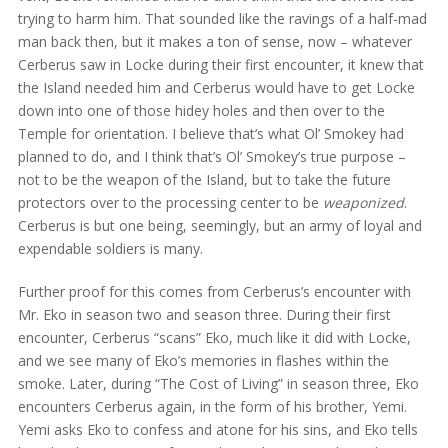
trying to harm him. That sounded like the ravings of a half-mad
man back then, but it makes a ton of sense, now – whatever
Cerberus saw in Locke during their first encounter, it knew that
the Island needed him and Cerberus would have to get Locke
down into one of those hidey holes and then over to the
Temple for orientation. I believe that’s what Ol’ Smokey had
planned to do, and I think that’s Ol’ Smokey’s true purpose –
not to be the weapon of the Island, but to take the future
protectors over to the processing center to be
weaponized
.
Cerberus is but one being, seemingly, but an army of loyal and
expendable soldiers is many.
Further proof for this comes from Cerberus’s encounter with
Mr. Eko in season two and season three. During their first
encounter, Cerberus “scans” Eko, much like it did with Locke,
and we see many of Eko’s memories in flashes within the
smoke. Later, during “The Cost of Living” in season three, Eko
encounters Cerberus again, in the form of his brother, Yemi.
Yemi asks Eko to confess and atone for his sins, and Eko tells