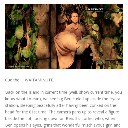
Cue the … WAITAMINUTE.
Back on the Island in current time (well, show current time, you
know what I mean), we see big Ben curled up inside the Hydra
station, sleeping peacefully after having been conked on the
head for the 81st time. The camera pans up to reveal a figure
beside the cot, looking down on Ben. It’s Locke, who, when
Ben opens his eyes, grins that wonderful mischievous grin and