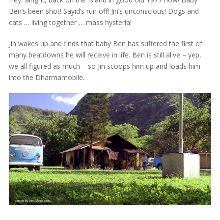
Ben’s been shot! Sayid’s run off! Jin’s unconscious! Dogs and
cats … living together … mass hysteria!
Jin wakes up and finds that baby Ben has suffered the first of
many beatdowns he will receive in life. Ben is still alive – yep,
we all figured as much – so Jin scoops him up and loads him
into the Dharmamobile.