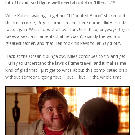
lot of blood, so I figure we’ll need about 4 or 5 liters …”*
While Kate is waiting to get her “I Donated Blood” sticker and
the free cookie, Roger comes in and there comes flirty freckle
face, again. What does she have for Uncle Rico, anyway? Roger
takes a seat and laments that he wasn’t exactly the world’s
greatest father, and that Ben took his keys to let Sayid out.
Back at the Oceanic bungalow, Miles continues to try and get
Hurley to understand the laws of time travel, and it makes me
kind of glad that I just get to write about this complicated crap
without someone going “but … but … but …” the whole time.