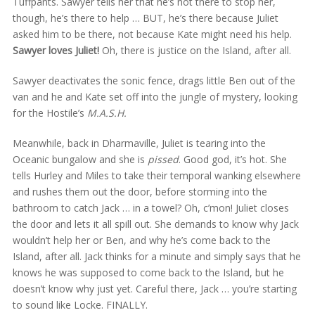
Tuffpants. Sawyer tells her that he’s not there to stop her,
though, he’s there to help … BUT, he’s there because Juliet
asked him to be there, not because Kate might need his help.
Sawyer loves Juliet!
Oh, there is justice on the Island, after all.
Sawyer deactivates the sonic fence, drags little Ben out of the
van and he and Kate set off into the jungle of mystery, looking
for the Hostile’s
M.A.S.H.
Meanwhile, back in Dharmaville, Juliet is tearing into the
Oceanic bungalow and she is
pissed
. Good god, it’s hot. She
tells Hurley and Miles to take their temporal wanking elsewhere
and rushes them out the door, before storming into the
bathroom to catch Jack … in a towel? Oh, c’mon! Juliet closes
the door and lets it all spill out. She demands to know why Jack
wouldn’t help her or Ben, and why he’s come back to the
Island, after all. Jack thinks for a minute and simply says that he
knows he was supposed to come back to the Island, but he
doesn’t know why just yet. Careful there, Jack … you’re starting
to sound like Locke. FINALLY.