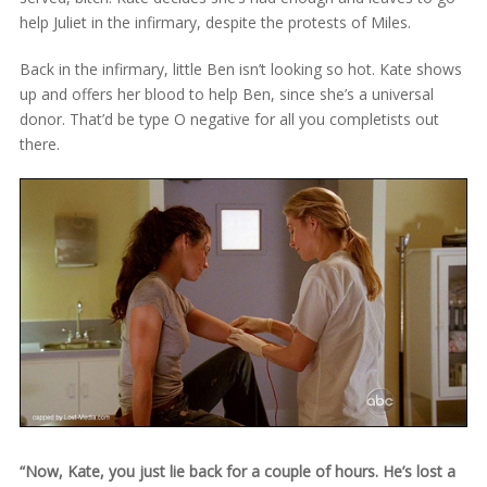
help Juliet in the infirmary, despite the protests of Miles.
Back in the infirmary, little Ben isn’t looking so hot. Kate shows
up and offers her blood to help Ben, since she’s a universal
donor. That’d be type O negative for all you completists out
there.
“Now, Kate, you just lie back for a couple of hours. He’s lost a