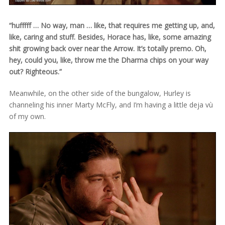
“hufffff … No way, man … like, that requires me getting up, and,
like, caring and stuff. Besides, Horace has, like, some amazing
shit growing back over near the Arrow. It’s totally premo. Oh,
hey, could you, like, throw me the Dharma chips on your way
out? Righteous.”
Meanwhile, on the other side of the bungalow, Hurley is
channeling his inner Marty McFly, and I’m having a little deja vù
of my own.