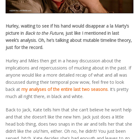
Hurley, waiting to see if his hand would disappear a la Marty’s
picture in
Back to the Future
, just like I mentioned in last
week’s analysis. Oh, he’s talking about mutable timeline theory,
just for the record.
Hurley and Miles then get in a heavy discussion about the
implications and repercussions of mucking about in the past. If
anyone would like a more detailed recap of what and all was
discussed during their temporal pow wow, feel free to look
back at
my analyses of the entire last two seasons
. It’s pretty
much all right there, in black and white.
Back to Jack, Kate tells him that she can’t believe he won’t help
and that she doesn’t like the new him. Jack just does a little
head bob thing, does two snaps in the air and tells her that she
didn’t like the
old
him, either. Oh no, he didn’t! You just been
served, bitch. Kate decides she’s had enough and leaves to go