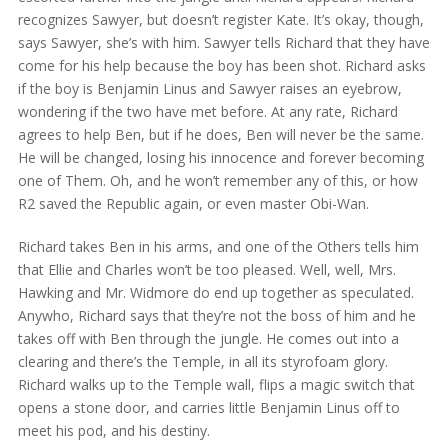
recognizes Sawyer, but doesn’t register Kate. It’s okay, though,
says Sawyer, she’s with him. Sawyer tells Richard that they have
come for his help because the boy has been shot. Richard asks
if the boy is Benjamin Linus and Sawyer raises an eyebrow,
wondering if the two have met before. At any rate, Richard
agrees to help Ben, but if he does, Ben will never be the same.
He will be changed, losing his innocence and forever becoming
one of Them. Oh, and he won’t remember any of this, or how
R2 saved the Republic again, or even master Obi-Wan.
Richard takes Ben in his arms, and one of the Others tells him
that Ellie and Charles won’t be too pleased. Well, well, Mrs.
Hawking and Mr. Widmore do end up together as speculated.
Anywho, Richard says that they’re not the boss of him and he
takes off with Ben through the jungle. He comes out into a
clearing and there’s the Temple, in all its styrofoam glory.
Richard walks up to the Temple wall, flips a magic switch that
opens a stone door, and carries little Benjamin Linus off to
meet his pod, and his destiny.