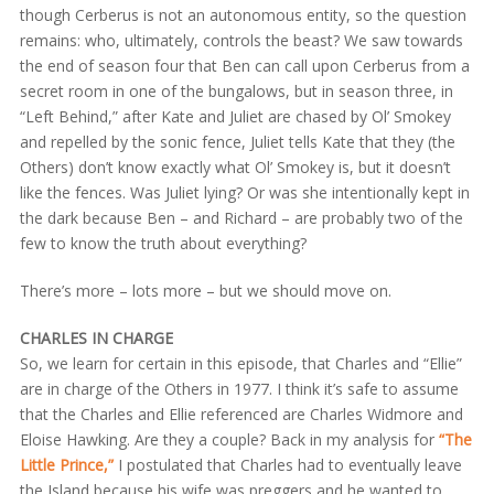
though Cerberus is not an autonomous entity, so the question
remains: who, ultimately, controls the beast? We saw towards
the end of season four that Ben can call upon Cerberus from a
secret room in one of the bungalows, but in season three, in
“Left Behind,” after Kate and Juliet are chased by Ol’ Smokey
and repelled by the sonic fence, Juliet tells Kate that they (the
Others) don’t know exactly what Ol’ Smokey is, but it doesn’t
like the fences. Was Juliet lying? Or was she intentionally kept in
the dark because Ben – and Richard – are probably two of the
few to know the truth about everything?
There’s more – lots more – but we should move on.
CHARLES IN CHARGE
So, we learn for certain in this episode, that Charles and “Ellie”
are in charge of the Others in 1977. I think it’s safe to assume
that the Charles and Ellie referenced are Charles Widmore and
Eloise Hawking. Are they a couple? Back in my analysis for
“The
Little Prince,”
I postulated that Charles had to eventually leave
the Island because his wife was preggers and he wanted to