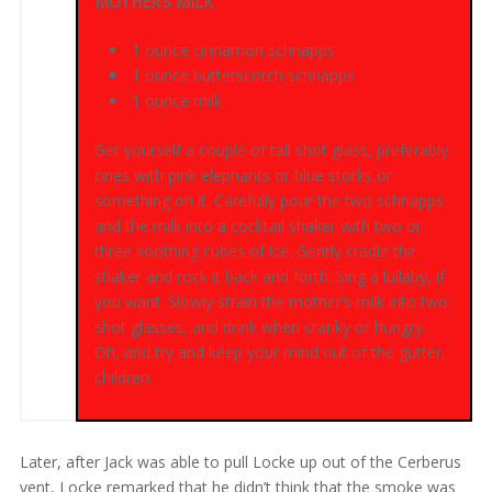
MOTHER’S MILK
1 ounce cinnamon schnapps
1 ounce butterscotch schnapps
1 ounce milk
Get yourself a couple of tall shot glass, preferably
ones with pink elephants or blue storks or
something on it. Carefully pour the two schnapps
and the milk into a cocktail shaker with two or
three soothing cubes of ice. Gently cradle the
shaker and rock it back and forth. Sing a lullaby, if
you want. Slowly strain the mother’s milk into two
shot glasses, and drink when cranky or hungry.
Oh, and try and keep your mind out of the gutter,
children.
Later, after Jack was able to pull Locke up out of the Cerberus
vent, Locke remarked that he didn’t think that the smoke was