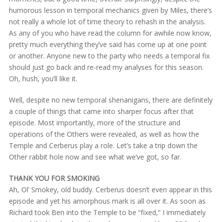
humorous lesson in temporal mechanics given by Miles, there’s
not really a whole lot of time theory to rehash in the analysis.
As any of you who have read the column for awhile now know,
pretty much everything they’ve said has come up at one point
or another. Anyone new to the party who needs a temporal fix
should just go back and re-read my analyses for this season.
Oh, hush, you’ll like it.
Well, despite no new temporal shenanigans, there are definitely
a couple of things that came into sharper focus after that
episode. Most importantly, more of the structure and
operations of the Others were revealed, as well as how the
Temple and Cerberus play a role. Let’s take a trip down the
Other rabbit hole now and see what we’ve got, so far.
THANK YOU FOR SMOKING
Ah, Ol’ Smokey, old buddy. Cerberus doesn’t even appear in this
episode and yet his amorphous mark is all over it. As soon as
Richard took Ben into the Temple to be “fixed,” I immediately