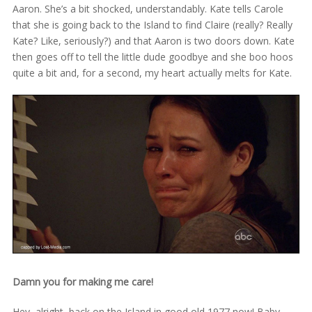
Aaron. She’s a bit shocked, understandably. Kate tells Carole
that she is going back to the Island to find Claire (really? Really
Kate? Like, seriously?) and that Aaron is two doors down. Kate
then goes off to tell the little dude goodbye and she boo hoos
quite a bit and, for a second, my heart actually melts for Kate.
Damn you for making me care!
Hey, alright, back on the Island in good old 1977 now! Baby