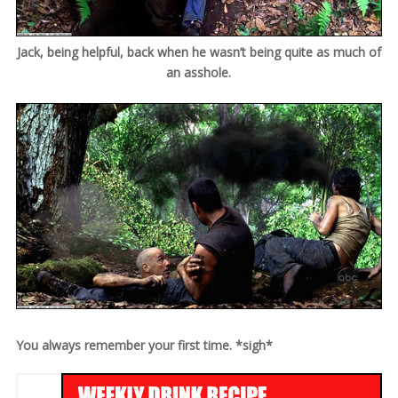
Jack, being helpful, back when he wasn’t being quite as much of
an asshole.
You always remember your first time. *sigh*