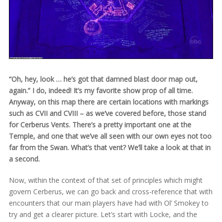
“Oh, hey, look … he’s got that damned blast door map out,
again.” I do, indeed! It’s my favorite show prop of all time.
Anyway, on this map there are certain locations with markings
such as CVII and CVIII – as we’ve covered before, those stand
for Cerberus Vents. There’s a pretty important one at the
Temple, and one that we’ve all seen with our own eyes not too
far from the Swan. What’s that vent? We’ll take a look at that in
a second.
Now, within the context of that set of principles which might
govern Cerberus, we can go back and cross-reference that with
encounters that our main players have had with Ol’ Smokey to
try and get a clearer picture. Let’s start with Locke, and the