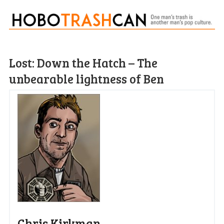
Lost: Down the Hatch – The
unbearable lightness of Ben
Chris Kirkman