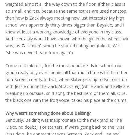
weighted almost all the way down to the floor. If their class is
so small, and it is, because the same extras are used nonstop,
then how is Zack always meeting new lust interests? My high
school was apparently thirty times bigger than Bayside, and I
knew at least a working knowledge of everyone in my class.
And I certainly would have known who the girl in the wheelchair
was, as Zack didn’t when he started dating her (take it, Wiki:
“she was never heard from again”).
Come to think of it, for the most popular kids in school, our
group really only ever spends all that much time with the other
non-Screech nerds. In fact, when Slater gets up to Bolton it up
with Jessie during the Zack Attack’s gig (while Zack and Kelly are
breaking up outside, sniff sob), the best nerd of them all, Ollie,
the black one with the frog voice, takes his place at the drums.
Why wasn’t something done about Belding?
Seriously, Belding was inappropriate to the max (and at The
Maxx, no doubt). For starters, if we’re going back to the Miss
Bliss days, he apparently takes Screech, Zack and Lisa and