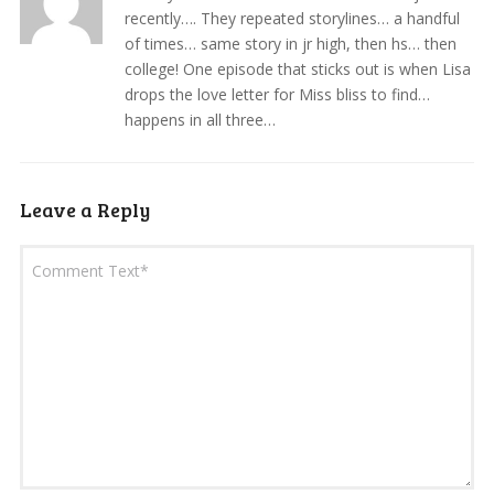
recently…. They repeated storylines… a handful
of times… same story in jr high, then hs… then
college! One episode that sticks out is when Lisa
drops the love letter for Miss bliss to find…
happens in all three…
Leave a Reply