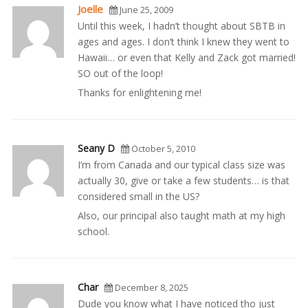
Joelle
June 25, 2009
Until this week, I hadn’t thought about SBTB in
ages and ages. I don’t think I knew they went to
Hawaii… or even that Kelly and Zack got married!
SO out of the loop!
Thanks for enlightening me!
Seany D
October 5, 2010
I’m from Canada and our typical class size was
actually 30, give or take a few students… is that
considered small in the US?
Also, our principal also taught math at my high
school.
Char
December 8, 2025
Dude you know what I have noticed tho just