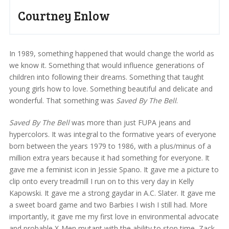
Courtney Enlow
In 1989, something happened that would change the world as
we know it. Something that would influence generations of
children into following their dreams. Something that taught
young girls how to love. Something beautiful and delicate and
wonderful. That something was
Saved By The Bell
.
Saved By The Bell
was more than just FUPA jeans and
hypercolors. It was integral to the formative years of everyone
born between the years 1979 to 1986, with a plus/minus of a
million extra years because it had something for everyone. It
gave me a feminist icon in Jessie Spano. It gave me a picture to
clip onto every treadmill I run on to this very day in Kelly
Kapowski. It gave me a strong gaydar in A.C. Slater. It gave me
a sweet board game and two Barbies I wish I still had. More
importantly, it gave me my first love in environmental advocate
and probable X-Men mutant with the ability to stop time, Zack