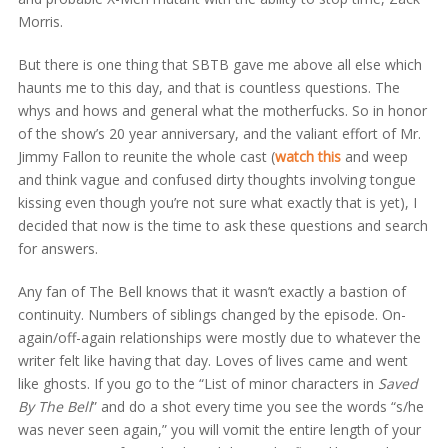
Morris.
But there is one thing that SBTB gave me above all else which
haunts me to this day, and that is countless questions. The
whys and hows and general what the motherfucks. So in honor
of the show’s 20 year anniversary, and the valiant effort of Mr.
Jimmy Fallon to reunite the whole cast (
watch this
and weep
and think vague and confused dirty thoughts involving tongue
kissing even though you’re not sure what exactly that is yet), I
decided that now is the time to ask these questions and search
for answers.
Any fan of The Bell knows that it wasn’t exactly a bastion of
continuity. Numbers of siblings changed by the episode. On-
again/off-again relationships were mostly due to whatever the
writer felt like having that day. Loves of lives came and went
like ghosts. If you go to the “List of minor characters in
Saved
By The Bell
” and do a shot every time you see the words “s/he
was never seen again,” you will vomit the entire length of your