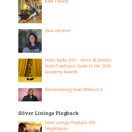
Kate Freund
Gina Gershon
Hobo Radio 650 – We’re all Sinners:
HoboTrashcan’s Guide to the 2026
Academy Awards
Remembering Isiah Whitlock Jr.
Silver Linings Playback
Silver Linings Playback 300 –
Megalopolis