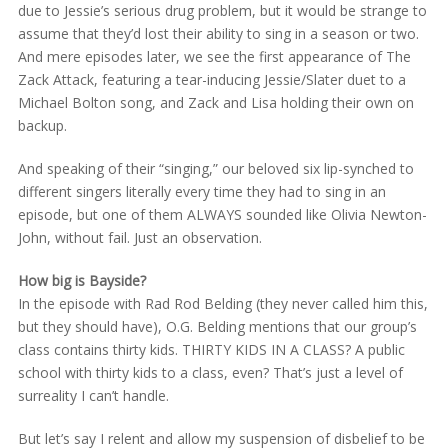
due to Jessie’s serious drug problem, but it would be strange to
assume that they’d lost their ability to sing in a season or two.
And mere episodes later, we see the first appearance of The
Zack Attack, featuring a tear-inducing Jessie/Slater duet to a
Michael Bolton song, and Zack and Lisa holding their own on
backup.
And speaking of their “singing,” our beloved six lip-synched to
different singers literally every time they had to sing in an
episode, but one of them ALWAYS sounded like Olivia Newton-
John, without fail. Just an observation.
How big is Bayside?
In the episode with Rad Rod Belding (they never called him this,
but they should have), O.G. Belding mentions that our group’s
class contains thirty kids. THIRTY KIDS IN A CLASS? A public
school with thirty kids to a class, even? That’s just a level of
surreality I can’t handle.
But let’s say I relent and allow my suspension of disbelief to be