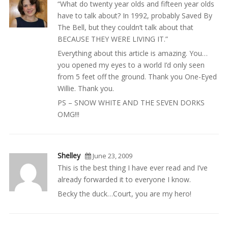
“What do twenty year olds and fifteen year olds
have to talk about? In 1992, probably Saved By
The Bell, but they couldn’t talk about that
BECAUSE THEY WERE LIVING IT.”
Everything about this article is amazing. You…
you opened my eyes to a world I’d only seen
from 5 feet off the ground. Thank you One-Eyed
Willie. Thank you.
PS – SNOW WHITE AND THE SEVEN DORKS
OMG!!!
Shelley
June 23, 2009
This is the best thing I have ever read and I’ve
already forwarded it to everyone I know.
Becky the duck…Court, you are my hero!