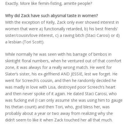
Exactly. More like femin-fisting, amirite people?
Why did Zack have such abysmal taste in women?
With the exception of Kelly, Zack only ever showed interest in
women that were a) functionally retarded, b) his best friends’
sister/cousin/love interest, c) a raving bitch (Staci Carosi) or d)
a lesbian (Tori Scott).
While normally he was seen with his barrage of bimbos in
skintight floral numbers, when he ventured out of that comfort
zone, it was always for a really wrong match. He went for
Slater’s sister, his ex-girlfriend AND JESSIE, lest we forget. He
went for Screech’s cousin, and then he randomly decided he
was madly in love with Lisa, destroyed poor Screech’s heart
and then never spoke of it again. He dated Staci Carosi, who
was fucking evil (I can only assume she was using him to gauge
his thetan count) and then Tori, who, god bless her, was
probably about a year or two away from realizing why she
didn’t seem to like it when Zack touched her all that much.