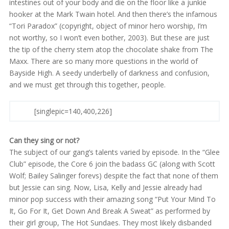
intestines out of your body and die on the floor like a junkie
hooker at the Mark Twain hotel. And then there’s the infamous
“Tori Paradox” (copyright, object of minor hero worship, I’m
not worthy, so I won’t even bother, 2003). But these are just
the tip of the cherry stem atop the chocolate shake from The
Maxx. There are so many more questions in the world of
Bayside High. A seedy underbelly of darkness and confusion,
and we must get through this together, people.
[singlepic=140,400,226]
Can they sing or not?
The subject of our gang’s talents varied by episode. In the “Glee
Club” episode, the Core 6 join the badass GC (along with Scott
Wolf; Bailey Salinger forevs) despite the fact that none of them
but Jessie can sing. Now, Lisa, Kelly and Jessie already had
minor pop success with their amazing song “Put Your Mind To
It, Go For It, Get Down And Break A Sweat” as performed by
their girl group, The Hot Sundaes. They most likely disbanded