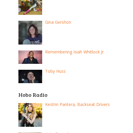
Gina Gershon
Remembering Isiah Whitlock Jr.
Toby Huss
Hobo Radio
Kestrin Pantera, Backseat Drivers