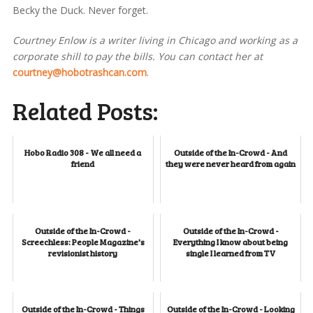
Becky the Duck. Never forget.
Courtney Enlow is a writer living in Chicago and working as a
corporate shill to pay the bills. You can contact her at
courtney@hobotrashcan.com
.
Related Posts:
Hobo Radio 308 - We all need a
Outside of the In-Crowd - And
friend
they were never heard from again
Outside of the In-Crowd -
Outside of the In-Crowd -
Screechless: People Magazine's
Everything I know about being
revisionist history
single I learned from TV
Outside of the In-Crowd - Things
Outside of the In-Crowd - Looking