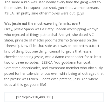
The same audio was used nearly every time the gang went to
the movies. Tire squeal, gun shot, gun shot, woman scream.
It’s LA, I’m pretty sure other movies were out, guys.
Was Jessie not the most wavering feminist ever?
Okay, Jessie Spano was a Betty Friedan worshipping womyn
who rejected all things patriarchal. And yet, she dated A.C.
Slater, pinnacle of macho jock machismo (emphasis on the
“cheese”). Now I’ll let that slide as it was an opposites attract
kind of thing. But one thing I cannot forget is that Jessie,
cheerleader hating Jessie, was a damn cheerleader for at least
two or three episodes. JESSICA. You goddamn turncoat.
Sometime-cheerleader, and swimteam member who obviously
posed for her calendar photo even while being all outraged that
the picture was taken … don’t even pretend, Jess. And where
does all this get you in life?
[singlepic=138,400,300]