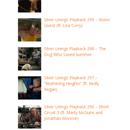
Silver Linings Playback 299 – Vision
Quest (ft. Lisa Curry)
Silver Linings Playback 298 – The
Dog Who Saved Summer
Silver Linings Playback 297 –
“Wuthering Heights” (ft. Molly
Regan)
Silver Linings Playback 296 – Short
Circuit 2 (ft. Marty McGuire and
Jonathan Monroe)