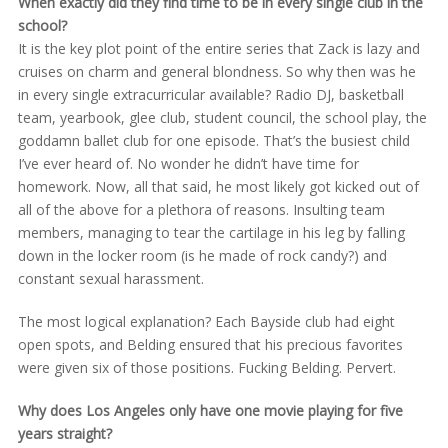
When exactly did they find time to be in every single club in the
school?
It is the key plot point of the entire series that Zack is lazy and
cruises on charm and general blondness. So why then was he
in every single extracurricular available? Radio DJ, basketball
team, yearbook, glee club, student council, the school play, the
goddamn ballet club for one episode. That’s the busiest child
I’ve ever heard of. No wonder he didn’t have time for
homework. Now, all that said, he most likely got kicked out of
all of the above for a plethora of reasons. Insulting team
members, managing to tear the cartilage in his leg by falling
down in the locker room (is he made of rock candy?) and
constant sexual harassment.
The most logical explanation? Each Bayside club had eight
open spots, and Belding ensured that his precious favorites
were given six of those positions. Fucking Belding. Pervert.
Why does Los Angeles only have one movie playing for five
years straight?