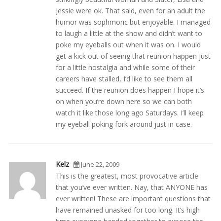
Jessie were ok. That said, even for an adult the
humor was sophmoric but enjoyable. I managed
to laugh a little at the show and didn’t want to
poke my eyeballs out when it was on. I would
get a kick out of seeing that reunion happen just
for a little nostalgia and while some of their
careers have stalled, I’d like to see them all
succeed. If the reunion does happen I hope it’s
on when you’re down here so we can both
watch it like those long ago Saturdays. I’ll keep
my eyeball poking fork around just in case.
Kelz
June 22, 2009
This is the greatest, most provocative article
that you’ve ever written. Nay, that ANYONE has
ever written! These are important questions that
have remained unasked for too long. It’s high