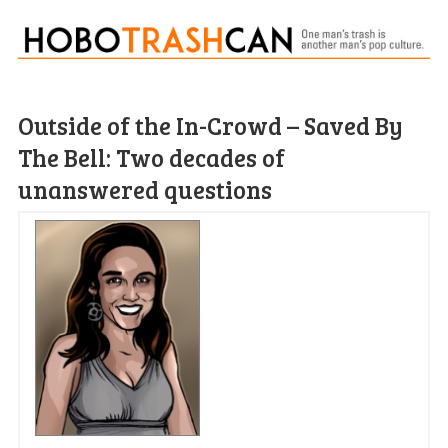
Outside of the In-Crowd – Saved By
The Bell: Two decades of
unanswered questions