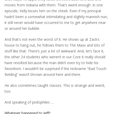
moves from Indiana with them. That’s weird enough. In one
episode, Kelly kisses him on the cheek. Even if my principal
hadn’t been a somewhat intimidating and slightly mannish nun,
it still never would have occurred to me to get anywhere near
or around her bubble.
And that’s not even the worst of it. He shows up at Zack’s
house to hang out, he follows them to The Maxx and lots of
stuff like that. There’s just a lot of awkward. And, let’s face it,
the other 24 students who weren’t in our Core 6 really should
have revolted because the man didn’t even try to hide his
favoritism. I wouldn’t be surprised if the nickname “Bad Touch
Belding” wasn’t thrown around here and there.
He also sometimes taught classes. This is strange and weird,
too.
And speaking of pedophiles …
Whatever happened to Jeff?