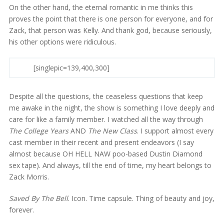
On the other hand, the eternal romantic in me thinks this
proves the point that there is one person for everyone, and for
Zack, that person was Kelly. And thank god, because seriously,
his other options were ridiculous.
[singlepic=139,400,300]
Despite all the questions, the ceaseless questions that keep
me awake in the night, the show is something I love deeply and
care for like a family member. I watched all the way through
The College Years
AND
The New Class
. I support almost every
cast member in their recent and present endeavors (I say
almost because OH HELL NAW poo-based Dustin Diamond
sex tape). And always, till the end of time, my heart belongs to
Zack Morris.
Saved By The Bell
. Icon. Time capsule. Thing of beauty and joy,
forever.