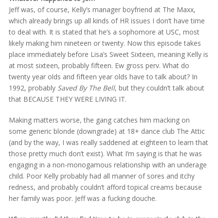
Jeff was, of course, Kelly’s manager boyfriend at The Maxx,
which already brings up all kinds of HR issues I don’t have time
to deal with. It is stated that he’s a sophomore at USC, most
likely making him nineteen or twenty. Now this episode takes
place immediately before Lisa’s Sweet Sixteen, meaning Kelly is
at most sixteen, probably fifteen. Ew gross perv. What do
twenty year olds and fifteen year olds have to talk about? In
1992, probably
Saved By The Bell
, but they couldn’t talk about
that BECAUSE THEY WERE LIVING IT.
Making matters worse, the gang catches him macking on
some generic blonde (downgrade) at 18+ dance club The Attic
(and by the way, I was really saddened at eighteen to learn that
those pretty much don’t exist). What I’m saying is that he was
engaging in a non-monogamous relationship with an underage
child. Poor Kelly probably had all manner of sores and itchy
redness, and probably couldn’t afford topical creams because
her family was poor. Jeff was a fucking douche.