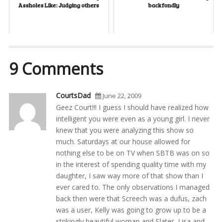
Assholes Like: Judging others
back fondly
9 Comments
CourtsDad
June 22, 2009
Geez Court!!! I guess I should have realized how
intelligent you were even as a young girl. I never
knew that you were analyzing this show so
much. Saturdays at our house allowed for
nothing else to be on TV when SBTB was on so
in the interest of spending quality time with my
daughter, I saw way more of that show than I
ever cared to. The only observations I managed
back then were that Screech was a dufus, zach
was a user, Kelly was going to grow up to be a
strikingly beautiful woman and Slater, Lisa and