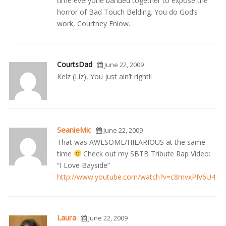
time everyone banded together to expose the
horror of Bad Touch Belding. You do God’s
work, Courtney Enlow.
CourtsDad
June 22, 2009
Kelz (Liz), You just ain’t right!!
SeanieMic
June 22, 2009
That was AWESOME/HILARIOUS at the same
time
Check out my SBTB Tribute Rap Video:
“I Love Bayside”
http://www.youtube.com/watch?v=c8mvxPIV6U4
Laura
June 22, 2009