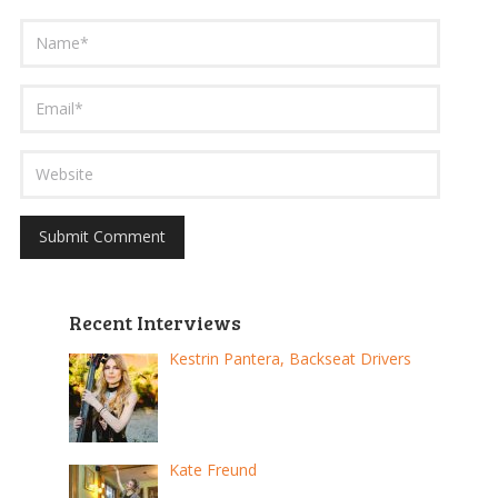
Recent Interviews
Kestrin Pantera, Backseat Drivers
Kate Freund