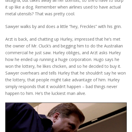
lasagna, but takes away all her utensils, so she’d have to slurp
it up like a dog. Remember when airlines used to have actual
metal utensils? That was pretty cool.
Sawyer walks by and does a little “hey, Freckles” with his grin.
Arzt is back, and chatting up Hurley, impressed that he’s met
the owner of Mr. Cluck’s and begging him to do the Australian
commercial he just saw. Hurley obliges, and Arzt asks Hurley
how he ended up running a huge corporation. Hugo says he
won the lottery, he likes chicken, and so he decided to buy it.
Sawyer overhears and tells Hurley that he shouldn’t say he won
the lottery, that people might take advantage of him. Hurley
simply responds that it wouldn’t happen – bad things never
happen to him. He’s the luckiest man alive.