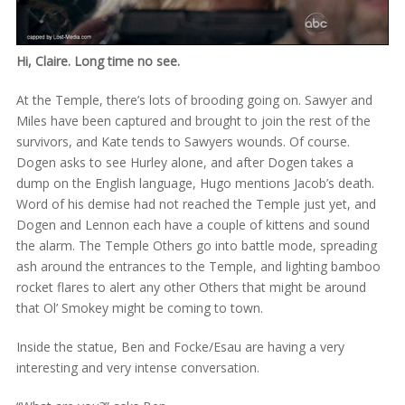
Hi, Claire. Long time no see.
At the Temple, there’s lots of brooding going on. Sawyer and
Miles have been captured and brought to join the rest of the
survivors, and Kate tends to Sawyers wounds. Of course.
Dogen asks to see Hurley alone, and after Dogen takes a
dump on the English language, Hugo mentions Jacob’s death.
Word of his demise had not reached the Temple just yet, and
Dogen and Lennon each have a couple of kittens and sound
the alarm. The Temple Others go into battle mode, spreading
ash around the entrances to the Temple, and lighting bamboo
rocket flares to alert any other Others that might be around
that Ol’ Smokey might be coming to town.
Inside the statue, Ben and Focke/Esau are having a very
interesting and very intense conversation.