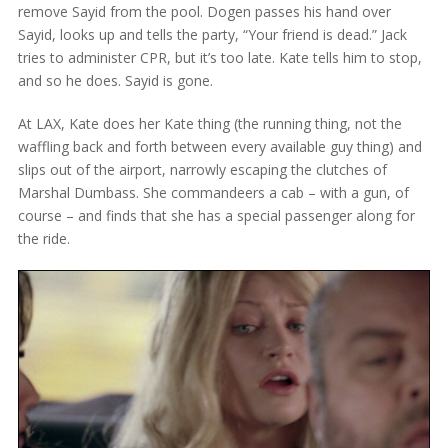
remove Sayid from the pool. Dogen passes his hand over
Sayid, looks up and tells the party, “Your friend is dead.” Jack
tries to administer CPR, but it’s too late. Kate tells him to stop,
and so he does. Sayid is gone.
At LAX, Kate does her Kate thing (the running thing, not the
waffling back and forth between every available guy thing) and
slips out of the airport, narrowly escaping the clutches of
Marshal Dumbass. She commandeers a cab – with a gun, of
course – and finds that she has a special passenger along for
the ride.