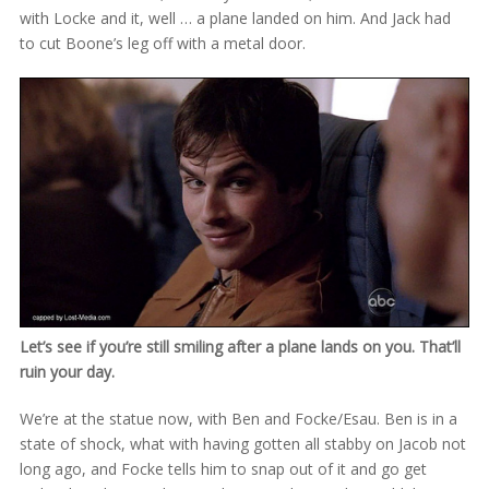
with Locke and it, well … a plane landed on him. And Jack had
to cut Boone’s leg off with a metal door.
Let’s see if you’re still smiling after a plane lands on you. That’ll
ruin your day.
We’re at the statue now, with Ben and Focke/Esau. Ben is in a
state of shock, what with having gotten all stabby on Jacob not
long ago, and Focke tells him to snap out of it and go get