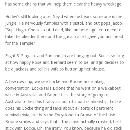
has some chains that will help them clear the heavy wreckage.
Hurley’s still looking after Sayid when he hears someone in the
jungle. He nervously fumbles with a pistol, and out pops Jacob.
“Sup, Hugo. Check it out, I died, like, an hour ago. You need to
take the bleeder there and the guitar case I gave you and head
for the Temple.”
Flight 815 again, and Sun and Jin are hanging out. Sun is smiling
at how happy Rose and Bernard seem to be, and Jin decides to
be a jackass and tell his wife to button up her blouse.
A few rows up, we see Locke and Boone are making
conversation. Locke tells Boone that he went on a walkabout
while in Australia, and Boone tells the story of going to
Australia to help his bratty sis out of a bad relationship. Locke
does his Locke thing and talks about all sorts of pertinent
survival trivia, like he’s the Encyclopedia Brown of the bush.
Boone smiles and says that if the plane actually crashed, he’d
stick with Locke. Oh, the irony! You know, because he did stick