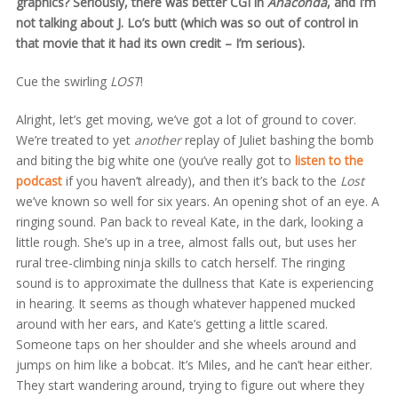
graphics? Seriously, there was better CGI in
Anaconda
, and I’m
not talking about J. Lo’s butt (which was so out of control in
that movie that it had its own credit – I’m serious).
Cue the swirling
LOST
!
Alright, let’s get moving, we’ve got a lot of ground to cover.
We’re treated to yet
another
replay of Juliet bashing the bomb
and biting the big white one (you’ve really got to
listen to the
podcast
if you haven’t already), and then it’s back to the
Lost
we’ve known so well for six years. An opening shot of an eye. A
ringing sound. Pan back to reveal Kate, in the dark, looking a
little rough. She’s up in a tree, almost falls out, but uses her
rural tree-climbing ninja skills to catch herself. The ringing
sound is to approximate the dullness that Kate is experiencing
in hearing. It seems as though whatever happened mucked
around with her ears, and Kate’s getting a little scared.
Someone taps on her shoulder and she wheels around and
jumps on him like a bobcat. It’s Miles, and he can’t hear either.
They start wandering around, trying to figure out where they