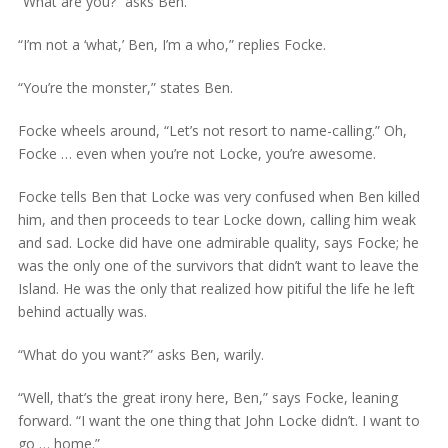
“What are you?” asks Ben.
“I’m not a ‘what,’ Ben, I’m a who,” replies Focke.
“You’re the monster,” states Ben.
Focke wheels around, “Let’s not resort to name-calling.” Oh,
Focke … even when you’re not Locke, you’re awesome.
Focke tells Ben that Locke was very confused when Ben killed
him, and then proceeds to tear Locke down, calling him weak
and sad. Locke did have one admirable quality, says Focke; he
was the only one of the survivors that didn’t want to leave the
Island. He was the only that realized how pitiful the life he left
behind actually was.
“What do you want?” asks Ben, warily.
“Well, that’s the great irony here, Ben,” says Focke, leaning
forward. “I want the one thing that John Locke didn’t. I want to
go … home.”