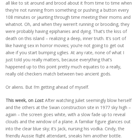
all like to sit around and brood about it from time to time when
they’re not running from something or pushing a button every
108 minutes or jaunting through time meeting their moms and
whatnot. Oh, and when they weren’t running or brooding, they
were probably having epiphanies and dying. That’s the kiss of
death on this island – realizing a deep, inner truth. It’s sort of
like having sex in horror movies; you’re not going to get out
alive if you start bumping uglies. At any rate, none of what I
just told you really matters, because everything that’s
happened up to this point pretty much equates to a really,
really old checkers match between two ancient gods.
Or aliens. But I’m getting ahead of myself.
This week, on
Lost
:
After watching Juliet seemingly blow herself
and the others at the Swan construction site in 1977 sky high –
again – the screen goes white, with a slow fade up to reveal
clouds and the window of a plane. A familiar figure glances out
into the clear blue sky; it’s Jack, nursing his vodka. Cindy, the
friendly Aussie flight attendant, sneaks him another bottle.