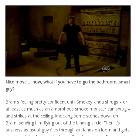
Nice move … now, what if you have to go the bathroom, smart
guy?
Bram’s feeling pretty confident until Smokey kinda shrugs – or
at least as much as an amorphous smoke monster can shrug –
and strikes at the ceiling, knocking some stones down on
Bram, sending him flying out of the binding circle. Then it’s
business as usual: guy flies through air, lands on loom and gets