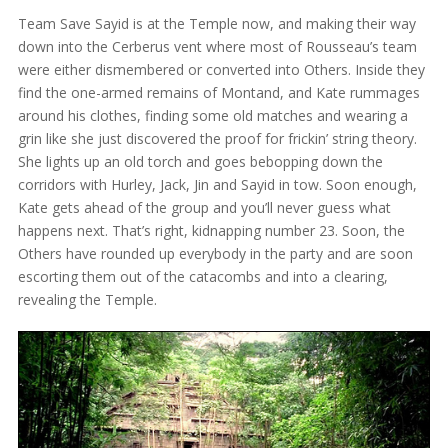
Team Save Sayid is at the Temple now, and making their way
down into the Cerberus vent where most of Rousseau’s team
were either dismembered or converted into Others. Inside they
find the one-armed remains of Montand, and Kate rummages
around his clothes, finding some old matches and wearing a
grin like she just discovered the proof for frickin’ string theory.
She lights up an old torch and goes bebopping down the
corridors with Hurley, Jack, Jin and Sayid in tow. Soon enough,
Kate gets ahead of the group and you’ll never guess what
happens next. That’s right, kidnapping number 23. Soon, the
Others have rounded up everybody in the party and are soon
escorting them out of the catacombs and into a clearing,
revealing the Temple.