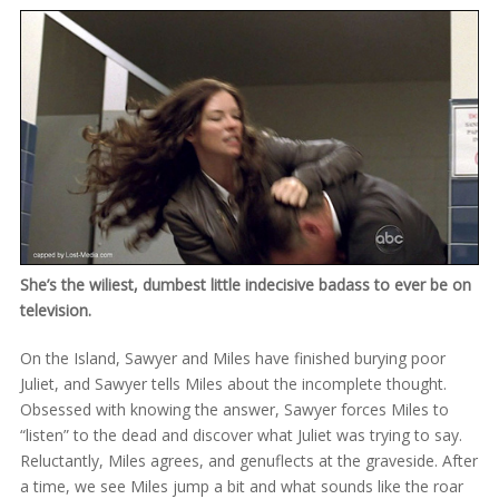
She’s the wiliest, dumbest little indecisive badass to ever be on
television.
On the Island, Sawyer and Miles have finished burying poor
Juliet, and Sawyer tells Miles about the incomplete thought.
Obsessed with knowing the answer, Sawyer forces Miles to
“listen” to the dead and discover what Juliet was trying to say.
Reluctantly, Miles agrees, and genuflects at the graveside. After
a time, we see Miles jump a bit and what sounds like the roar