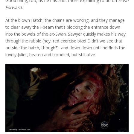
Good thing, too, as he has a lot more explaining to do on
Flash
Forward
.
At the blown Hatch, the chains are working, and they manage
to clear away the I-beam that’s blocking the entrance down
into the bowels of the ex-Swan. Sawyer quickly makes his way
through the rubble (hey, red exercise bike! Didn’t we see that
outside the hatch, though?), and down down until he finds the
lovely Juliet, beaten and bloodied, but still alive.