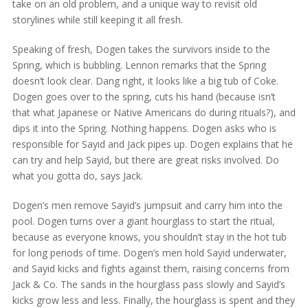
take on an old problem, and a unique way to revisit old
storylines while still keeping it all fresh.
Speaking of fresh, Dogen takes the survivors inside to the
Spring, which is bubbling. Lennon remarks that the Spring
doesn’t look clear. Dang right, it looks like a big tub of Coke.
Dogen goes over to the spring, cuts his hand (because isn’t
that what Japanese or Native Americans do during rituals?), and
dips it into the Spring. Nothing happens. Dogen asks who is
responsible for Sayid and Jack pipes up. Dogen explains that he
can try and help Sayid, but there are great risks involved. Do
what you gotta do, says Jack.
Dogen’s men remove Sayid’s jumpsuit and carry him into the
pool. Dogen turns over a giant hourglass to start the ritual,
because as everyone knows, you shouldn’t stay in the hot tub
for long periods of time. Dogen’s men hold Sayid underwater,
and Sayid kicks and fights against them, raising concerns from
Jack & Co. The sands in the hourglass pass slowly and Sayid’s
kicks grow less and less. Finally, the hourglass is spent and they