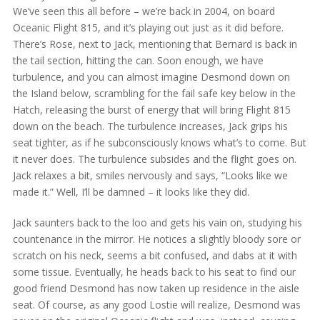
We’ve seen this all before – we’re back in 2004, on board
Oceanic Flight 815, and it’s playing out just as it did before.
There’s Rose, next to Jack, mentioning that Bernard is back in
the tail section, hitting the can. Soon enough, we have
turbulence, and you can almost imagine Desmond down on
the Island below, scrambling for the fail safe key below in the
Hatch, releasing the burst of energy that will bring Flight 815
down on the beach. The turbulence increases, Jack grips his
seat tighter, as if he subconsciously knows what’s to come. But
it never does. The turbulence subsides and the flight goes on.
Jack relaxes a bit, smiles nervously and says, “Looks like we
made it.” Well, I’ll be damned – it looks like they did.
Jack saunters back to the loo and gets his vain on, studying his
countenance in the mirror. He notices a slightly bloody sore or
scratch on his neck, seems a bit confused, and dabs at it with
some tissue. Eventually, he heads back to his seat to find our
good friend Desmond has now taken up residence in the aisle
seat. Of course, as any good Lostie will realize, Desmond was