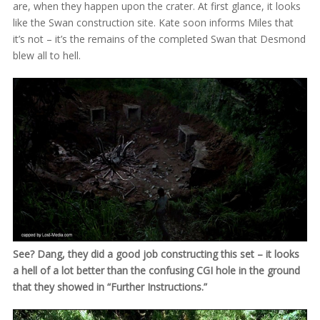
are, when they happen upon the crater. At first glance, it looks
like the Swan construction site. Kate soon informs Miles that
it’s not – it’s the remains of the completed Swan that Desmond
blew all to hell.
See? Dang, they did a good job constructing this set – it looks
a hell of a lot better than the confusing CGI hole in the ground
that they showed in “Further Instructions.”