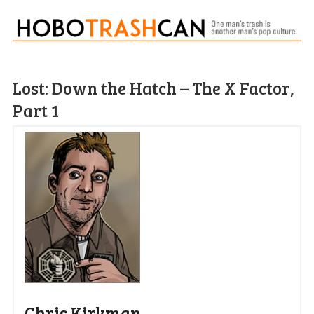
Lost: Down the Hatch – The X Factor,
Part 1
Chris Kirkman