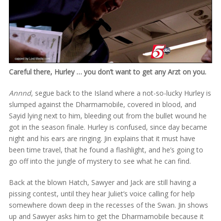
Careful there, Hurley … you don’t want to get any Arzt on you.
Annnd
, segue back to the Island where a not-so-lucky Hurley is
slumped against the Dharmamobile, covered in blood, and
Sayid lying next to him, bleeding out from the bullet wound he
got in the season finale. Hurley is confused, since day became
night and his ears are ringing. Jin explains that it must have
been time travel, that he found a flashlight, and he’s going to
go off into the jungle of mystery to see what he can find.
Back at the blown Hatch, Sawyer and Jack are still having a
pissing contest, until they hear Juliet’s voice calling for help
somewhere down deep in the recesses of the Swan. Jin shows
up and Sawyer asks him to get the Dharmamobile because it