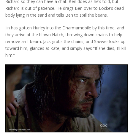
Richard so they can have a chat. Ben does as he’s told, but
Richard is out of patience. He drags Ben over to Locke’s dead
body lying in the sand and tells Ben to spill the beans.
Jin has gotten Hurley into the Dharmamobile by this time, and
they arrive at the blown Hatch, throwing down chains to help
remove an I-beam. Jack grabs the chains, and Sawyer looks up
toward him, glances at Kate, and simply says “If she dies, I’ll kill
him.”