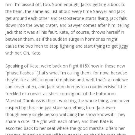
him. I’m pissed off, too. Soon enough, Jack’s getting a boot to
the head, the same as just about every time Sawyer and Jack
get around each other and testosterone starts flying. Jack falls
down into the Swan crater, and Sawyer comes after him, telling
Jack that it was all his fault. Kate, of course, throws herself in
between them, as if the sudden surge in hormones might
cause the two men to stop fighting and start trying to get jiggy
with her. Oh, Kate.
Speaking of Kate, we’re back on flight 815X now in these new
“phase flashes” (that’s what I’m calling them, for now, because
they’re like a shift in quantum phase and, well, that’s a topic we
can cover later), and Jack soon bumps into our indecisive little
freckled ex-convict as she’s coming out of the bathroom.
Marshal Dumbass is there, watching the whole thing, and never
suspecting that she just stole something from Jack even
though every single person watching the show knows it. They
share a cute little grin with each other, and then Kate is
escorted back to her seat where the good marshal offers her