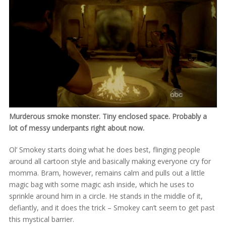
Murderous smoke monster. Tiny enclosed space. Probably a
lot of messy underpants right about now.
Ol’ Smokey starts doing what he does best, flinging people
around all cartoon style and basically making everyone cry for
momma. Bram, however, remains calm and pulls out a little
magic bag with some magic ash inside, which he uses to
sprinkle around him in a circle. He stands in the middle of it,
defiantly, and it does the trick – Smokey can’t seem to get past
this mystical barrier.