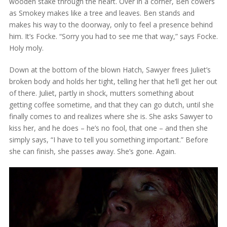
wooden stake through the heart. Over in a corner, Ben cowers
as Smokey makes like a tree and leaves. Ben stands and
makes his way to the doorway, only to feel a presence behind
him. It’s Focke. “Sorry you had to see me that way,” says Focke.
Holy moly.
Down at the bottom of the blown Hatch, Sawyer frees Juliet’s
broken body and holds her tight, telling her that he’ll get her out
of there. Juliet, partly in shock, mutters something about
getting coffee sometime, and that they can go dutch, until she
finally comes to and realizes where she is. She asks Sawyer to
kiss her, and he does – he’s no fool, that one – and then she
simply says, “I have to tell you something important.” Before
she can finish, she passes away. She’s gone. Again.