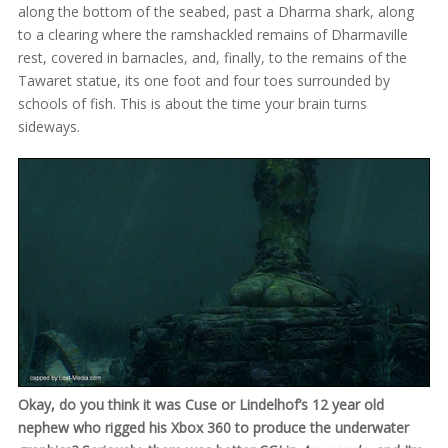
along the bottom of the seabed, past a Dharma shark, along
to a clearing where the ramshackled remains of Dharmaville
rest, covered in barnacles, and, finally, to the remains of the
Tawaret statue, its one foot and four toes surrounded by
schools of fish. This is about the time your brain turns
sideways.
Okay, do you think it was Cuse or Lindelhof’s 12 year old
nephew who rigged his Xbox 360 to produce the underwater