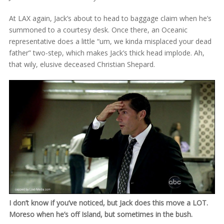
At LAX again, Jack’s about to head to baggage claim when he’s
summoned to a courtesy desk. Once there, an Oceanic
representative does a little “um, we kinda misplaced your dead
father” two-step, which makes Jack’s thick head implode. Ah,
that wily, elusive deceased Christian Shepard.
I don’t know if you’ve noticed, but Jack does this move a LOT.
Moreso when he’s off Island, but sometimes in the bush.