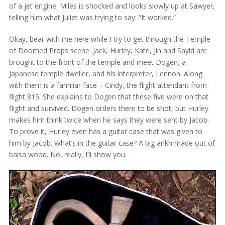
of a jet engine. Miles is shocked and looks slowly up at Sawyer,
telling him what Juliet was trying to say: “It worked.”
Okay, bear with me here while I try to get through the Temple
of Doomed Props scene. Jack, Hurley, Kate, Jin and Sayid are
brought to the front of the temple and meet Dogen, a
Japanese temple dweller, and his interpreter, Lennon. Along
with them is a familiar face – Cindy, the flight attendant from
flight 815. She explains to Dogen that these five were on that
flight and survived. Dogen orders them to be shot, but Hurley
makes him think twice when he says they were sent by Jacob.
To prove it, Hurley even has a guitar case that was given to
him by Jacob. What’s in the guitar case? A big ankh made out of
balsa wood. No, really, I’ll show you.