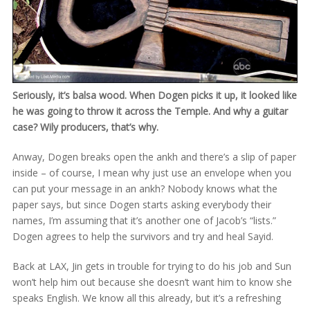
Seriously, it’s balsa wood. When Dogen picks it up, it looked like
he was going to throw it across the Temple. And why a guitar
case? Wily producers, that’s why.
Anway, Dogen breaks open the ankh and there’s a slip of paper
inside – of course, I mean why just use an envelope when you
can put your message in an ankh? Nobody knows what the
paper says, but since Dogen starts asking everybody their
names, I’m assuming that it’s another one of Jacob’s “lists.”
Dogen agrees to help the survivors and try and heal Sayid.
Back at LAX, Jin gets in trouble for trying to do his job and Sun
won’t help him out because she doesn’t want him to know she
speaks English. We know all this already, but it’s a refreshing