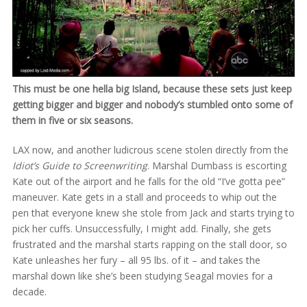
This must be one hella big Island, because these sets just keep
getting bigger and bigger and nobody’s stumbled onto some of
them in five or six seasons.
LAX now, and another ludicrous scene stolen directly from the
Idiot’s Guide to Screenwriting
. Marshal Dumbass is escorting
Kate out of the airport and he falls for the old “I’ve gotta pee”
maneuver. Kate gets in a stall and proceeds to whip out the
pen that everyone knew she stole from Jack and starts trying to
pick her cuffs. Unsuccessfully, I might add. Finally, she gets
frustrated and the marshal starts rapping on the stall door, so
Kate unleashes her fury – all 95 lbs. of it – and takes the
marshal down like she’s been studying Seagal movies for a
decade.