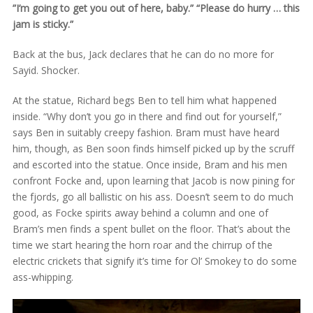
”I’m going to get you out of here, baby.” “Please do hurry … this
jam is sticky.”
Back at the bus, Jack declares that he can do no more for
Sayid. Shocker.
At the statue, Richard begs Ben to tell him what happened
inside. “Why don’t you go in there and find out for yourself,”
says Ben in suitably creepy fashion. Bram must have heard
him, though, as Ben soon finds himself picked up by the scruff
and escorted into the statue. Once inside, Bram and his men
confront Focke and, upon learning that Jacob is now pining for
the fjords, go all ballistic on his ass. Doesn’t seem to do much
good, as Focke spirits away behind a column and one of
Bram’s men finds a spent bullet on the floor. That’s about the
time we start hearing the horn roar and the chirrup of the
electric crickets that signify it’s time for Ol’ Smokey to do some
ass-whipping.