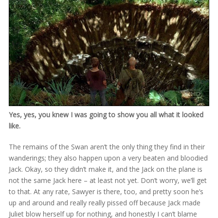
Yes, yes, you knew I was going to show you all what it looked
like.
The remains of the Swan aren’t the only thing they find in their
wanderings; they also happen upon a very beaten and bloodied
Jack. Okay, so they didn’t make it, and the Jack on the plane is
not the same Jack here – at least not yet. Don’t worry, we’ll get
to that. At any rate, Sawyer is there, too, and pretty soon he’s
up and around and really really pissed off because Jack made
Juliet blow herself up for nothing, and honestly I can’t blame