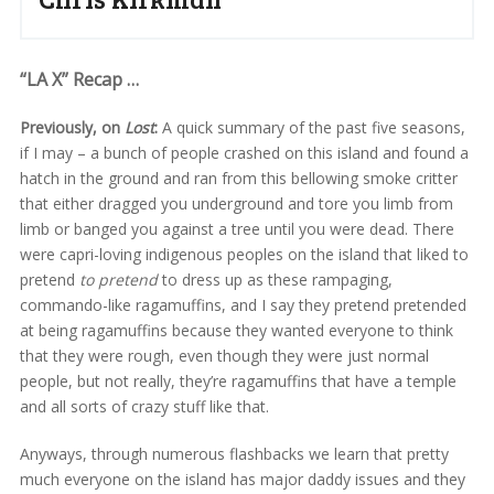
“LA X” Recap …
Previously, on
Lost
:
A quick summary of the past five seasons,
if I may – a bunch of people crashed on this island and found a
hatch in the ground and ran from this bellowing smoke critter
that either dragged you underground and tore you limb from
limb or banged you against a tree until you were dead. There
were capri-loving indigenous peoples on the island that liked to
pretend
to pretend
to dress up as these rampaging,
commando-like ragamuffins, and I say they pretend pretended
at being ragamuffins because they wanted everyone to think
that they were rough, even though they were just normal
people, but not really, they’re ragamuffins that have a temple
and all sorts of crazy stuff like that.
Anyways, through numerous flashbacks we learn that pretty
much everyone on the island has major daddy issues and they