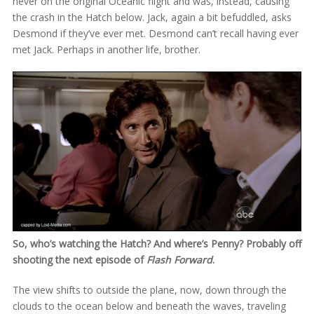
never on the original Oceanic flight and was, instead, causing
the crash in the Hatch below. Jack, again a bit befuddled, asks
Desmond if they’ve ever met. Desmond can’t recall having ever
met Jack. Perhaps in another life, brother.
So, who’s watching the Hatch? And where’s Penny? Probably off
shooting the next episode of
Flash Forward
.
The view shifts to outside the plane, now, down through the
clouds to the ocean below and beneath the waves, traveling