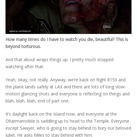
How many times do I have to watch you die, beautiful? This is
beyond torturous.
And that about wraps things up. I pretty much stopped
watching after that.
Yeah, okay, not really. Anyway, we’re back on flight 815X and
the plane lands safely at LAX and there are lots of long slow-
motion glancing shots and everyone is reflecting on things and
blah, blah, blah, end of part one.
It’s daylight back on the Island now, and everyone at the
Dharmamobile is saddling up to head to the Temple. Everyone
except Sawyer, who is going to stay behind to bury our beloved
Juliet. He asks Miles to stay behind with him.