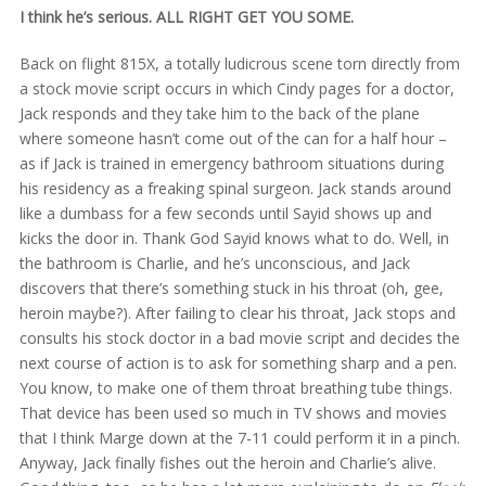
I think he’s serious. ALL RIGHT GET YOU SOME.
Back on flight 815X, a totally ludicrous scene torn directly from
a stock movie script occurs in which Cindy pages for a doctor,
Jack responds and they take him to the back of the plane
where someone hasn’t come out of the can for a half hour –
as if Jack is trained in emergency bathroom situations during
his residency as a freaking spinal surgeon. Jack stands around
like a dumbass for a few seconds until Sayid shows up and
kicks the door in. Thank God Sayid knows what to do. Well, in
the bathroom is Charlie, and he’s unconscious, and Jack
discovers that there’s something stuck in his throat (oh, gee,
heroin maybe?). After failing to clear his throat, Jack stops and
consults his stock doctor in a bad movie script and decides the
next course of action is to ask for something sharp and a pen.
You know, to make one of them throat breathing tube things.
That device has been used so much in TV shows and movies
that I think Marge down at the 7-11 could perform it in a pinch.
Anyway, Jack finally fishes out the heroin and Charlie’s alive.