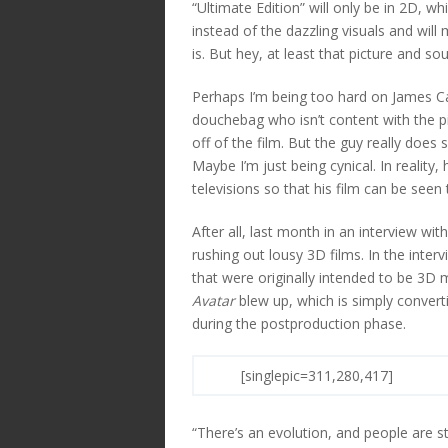
“Ultimate Edition” will only be in 2D, wh
instead of the dazzling visuals and will
is. But hey, at least that picture and so
Perhaps I’m being too hard on James Ca
douchebag who isn’t content with the p
off of the film. But the guy really doe
Maybe I’m just being cynical. In reality
televisions so that his film can be see
After all, last month in an interview 
rushing out lousy 3D films. In the inte
that were originally intended to be 3D
Avatar
blew up, which is simply converti
during the postproduction phase.
[singlepic=311,280,417]
“There’s an evolution, and people are st