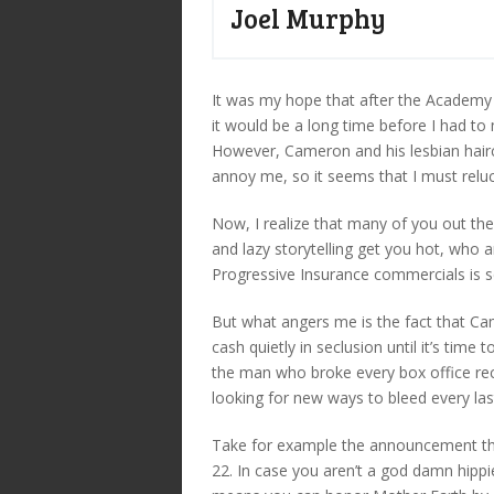
Joel Murphy
It was my hope that after the Academ
it would be a long time before I had to
However, Cameron and his lesbian hairc
annoy me, so it seems that I must reluc
Now, I realize that many of you out th
and lazy storytelling get you hot, who a
Progressive Insurance commercials is se
But what angers me is the fact that Came
cash quietly in seclusion until it’s time 
the man who broke every box office recor
looking for new ways to bleed every las
Take for example the announcement t
22. In case you aren’t a god damn hippie,