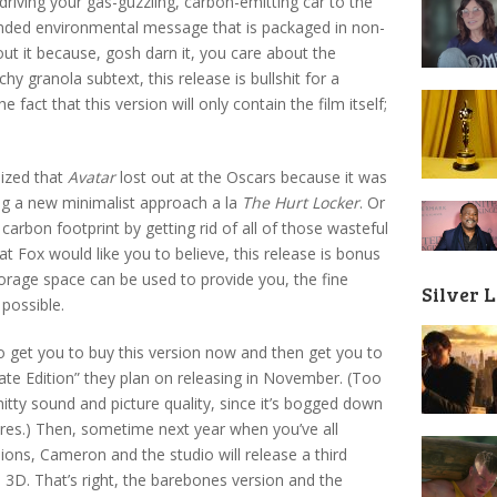
iving your gas-guzzling, carbon-emitting car to the
anded environmental message that is packaged in non-
ut it because, gosh darn it, you care about the
y granola subtext, this release is bullshit for a
 fact that this version will only contain the film itself;
lized that
Avatar
lost out at the Oscars because it was
ing a new minimalist approach a la
The Hurt Locker
. Or
 carbon footprint by getting rid of all of those wasteful
at Fox would like you to believe, this release is bonus
storage space can be used to provide you, the fine
Silver 
 possible.
m to get you to buy this version now and then get you to
ate Edition” they plan on releasing in November. (Too
shitty sound and picture quality, since it’s bogged down
ures.) Then, sometime next year when you’ve all
ons, Cameron and the studio will release a third
us 3D. That’s right, the barebones version and the