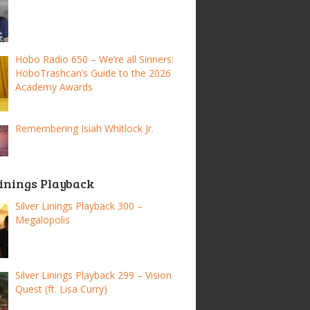
Hobo Radio 650 – We’re all Sinners:
HoboTrashcan’s Guide to the 2026
Academy Awards
Remembering Isiah Whitlock Jr.
Linings Playback
Silver Linings Playback 300 –
Megalopolis
Silver Linings Playback 299 – Vision
Quest (ft. Lisa Curry)