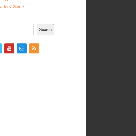
ders’ Guide
Search