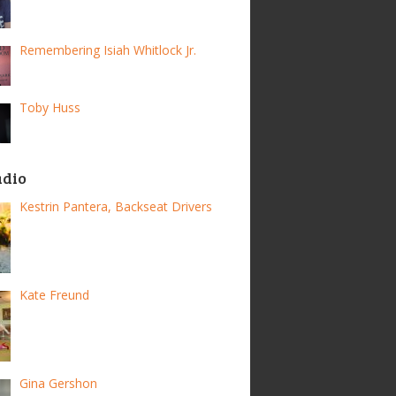
Remembering Isiah Whitlock Jr.
Toby Huss
adio
Kestrin Pantera, Backseat Drivers
Kate Freund
Gina Gershon