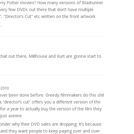
arry Potter movies? How many versions of Bladrunner
very few DVDs out there that don’t have multiple
”, “Director’s Cut” etc written on the front artwork.
.
that out there, Millhouse and Kurt are gonna start to
 2010
s never been done before. Greedy filmmakers do this shit
 a “director’s cut” offers you a different version of the
for a year to actually buy the version of the film they
just asinine.
der why their DVD sales are dropping. It’s because
 and they want people to keep paying over and over