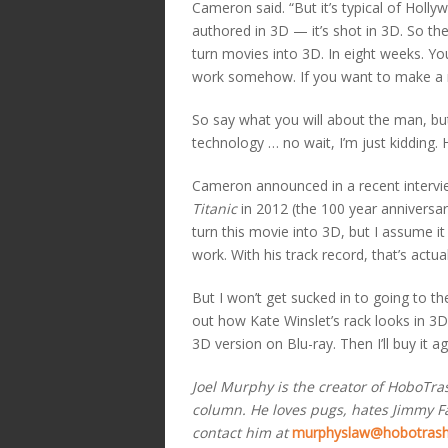
Cameron said. “But it’s typical of Holly
authored in 3D — it’s shot in 3D. So th
turn movies into 3D. In eight weeks. Yo
work somehow. If you want to make a 
So say what you will about the man, but
technology … no wait, I’m just kidding. 
Cameron announced in a recent interv
Titanic
in 2012 (the 100 year anniversary 
turn this movie into 3D, but I assume 
work. With his track record, that’s actuall
But I won’t get sucked in to going to t
out how Kate Winslet’s rack looks in 3D).
3D version on Blu-ray. Then I’ll buy it a
Joel Murphy is the creator of HoboTr
column. He loves pugs, hates Jimmy Fal
contact him at
murphyslaw@hobotras