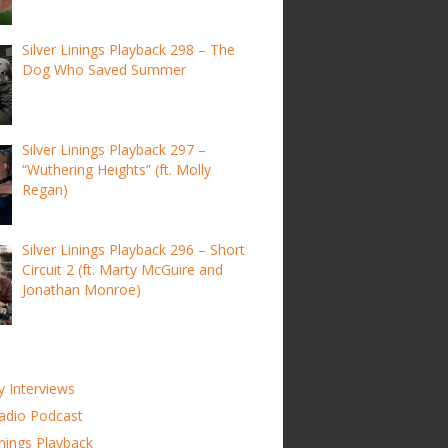
Silver Linings Playback 298 – The
Dog Who Saved Summer
Silver Linings Playback 297 –
“Wuthering Heights” (ft. Molly
Regan)
Silver Linings Playback 296 – Short
Circuit 2 (ft. Marty McGuire and
Jonathan Monroe)
y Interviews
adio Podcast
inings Playback