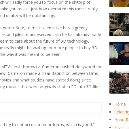
ich will sadly force you to focus on the shitty plot
 make you realize just how overrated this movie really
und quality will be outstanding.
meron. Sure, to me it seems like he’s a greedy
iles and piles of undeserved cash he has already made
s seem to care about the future of 3D technology.
, he really might be waiting for more people to buy 3D
n the way it was meant to be seen.
with MTV’s Josh Horowitz, Cameron bashed Hollywood for
rview, Cameron made a clear distinction between films
 movies and what studios have started doing since
ng movies that were originally shot in 2D into 3D films
Home
Celebrit
Hobo R
arting to not accept inferior forms, which is good,”
Silver L