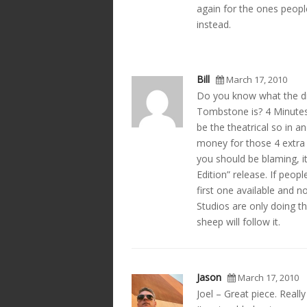
again for the ones people 
instead.
Bill
March 17, 2010
Do you know what the dif
Tombstone is? 4 Minutes.
be the theatrical so in a
money for those 4 extra m
you should be blaming, i
Edition” release. If peop
first one available and n
Studios are only doing t
sheep will follow it.
Jason
March 17, 2010
Joel – Great piece. Reall