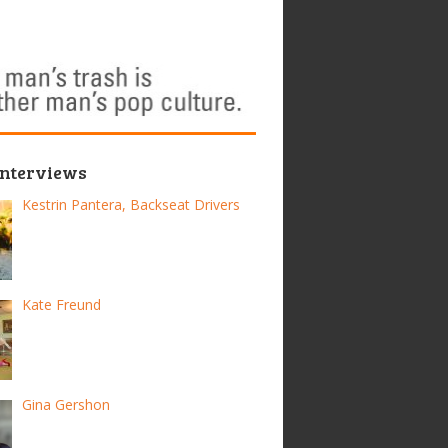
Interviews
Kestrin Pantera, Backseat Drivers
Kate Freund
Gina Gershon