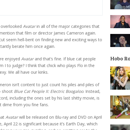
y overlooked
Avatar
in all of the major categories that
 mention that film or director James Cameron again.
ut seem hell-bent on finding new and exciting ways to
tantly berate him once again.
Hobo R
ere enjoyed
Avatar
and that’s fine. If blue cat people
m I to judge? I think that chick who plays Flo in the
xy. We all have our kinks.
ron isn’t content to just count his piles and piles of
to shoot
Blue Cat People II: Electric Boogaloo
. Instead,
d, including the ones set by his last shitty movie, is
t dime from you fine fans.
hat
Avatar
will be released on Blu-ray and DVD on April
 April 22 is significant because it’s Earth Day, which