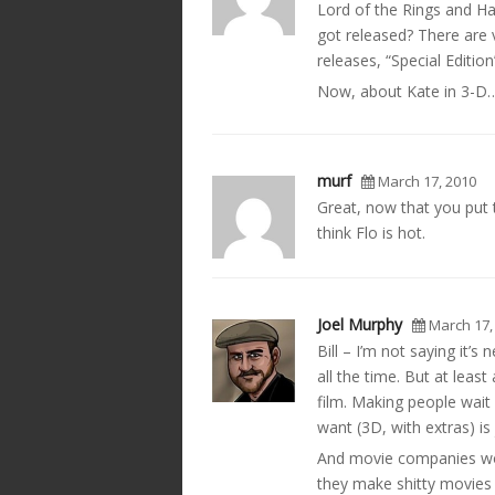
Lord of the Rings and H
got released? There are 
releases, “Special Edition
Now, about Kate in 3-D…
murf
March 17, 2010
Great, now that you put 
think Flo is hot.
Joel Murphy
March 17,
Bill – I’m not saying it’
all the time. But at least
film. Making people wait 
want (3D, with extras) is 
And movie companies won
they make shitty movies