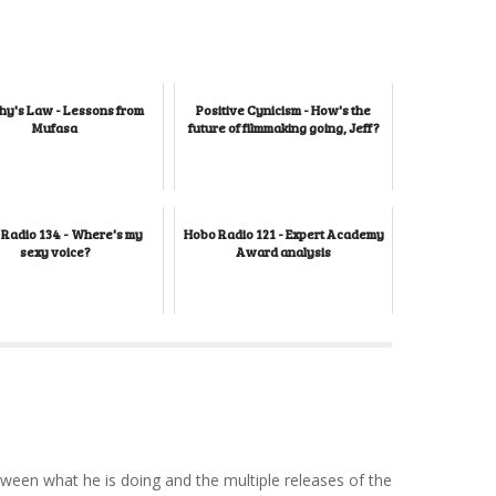
y's Law - Lessons from
Positive Cynicism - How's the
Mufasa
future of filmmaking going, Jeff?
Radio 134 - Where's my
Hobo Radio 121 - Expert Academy
sexy voice?
Award analysis
tween what he is doing and the multiple releases of the