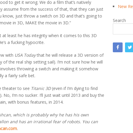
wood to get it wrong. We do a film that’s natively
New Rea
ey assume from the success of that, that they can just
u know, just throw a switch on 3D and that’s going to
Search
movie in 3D, MAKE the movie in 3D.”
 at least he has integrity when it comes to this 3D
He’s a fucking hypocrite.
iew with
USA Today
that he will release a 3D version of
of the real ship setting sail). I’m not sure how he will
it involves throwing a switch and making it somehow
y a fairly safe bet.
he theater to see
Titanic 3D
(even if I’m dying to find
 No, I’m no sucker. I’ll just wait until 2013 and buy the
gain, with bonus features, in 2014.
ashcan, which is probably why he has his own
lon and has an irrational fear of robots. You can
hcan.com
.