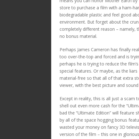
means you can honor Mother Earth by dr
store to purchase a film with a ham-h
biodegradable plastic and feel good abo
environment. But forget about the crunch
completely different reason – namely, the
no bonus material.
Perhaps James Cameron has finally rea
too over-the-top and forced and is try
perhaps he is trying to reduce the film’s
special features. Or maybe, as the liars 
material-free so that all of that extra 
viewer, with the best picture and sound
Except in reality, this is all just a sca
shell out even more cash for the “Ultim
bad the “Ultimate Edition” will feature 
by all of the space hogging bonus feat
wasted your money on fancy 3D televisi
version of the film – this one in glorio