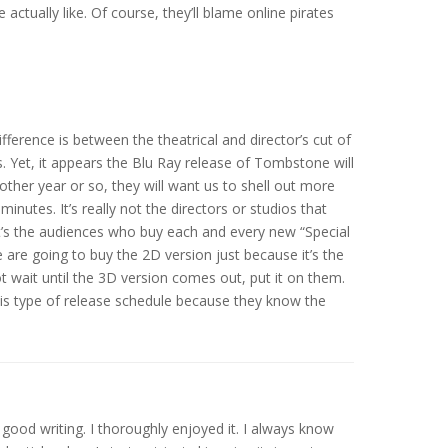
actually like. Of course, they’ll blame online pirates
ference is between the theatrical and director’s cut of
 Yet, it appears the Blu Ray release of Tombstone will
nother year or so, they will want us to shell out more
inutes. It’s really not the directors or studios that
t’s the audiences who buy each and every new “Special
le are going to buy the 2D version just because it’s the
ot wait until the 3D version comes out, put it on them.
his type of release schedule because they know the
y good writing. I thoroughly enjoyed it. I always know