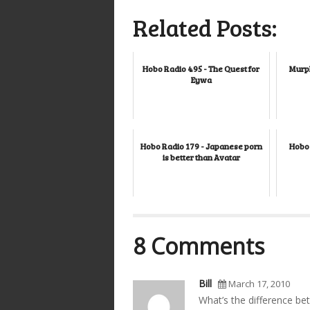
Related Posts:
Hobo Radio 495 - The Quest for
Murph
Eywa
Hobo Radio 179 - Japanese porn
Hobo 
is better than Avatar
8 Comments
Bill
March 17, 2010
What’s the difference be