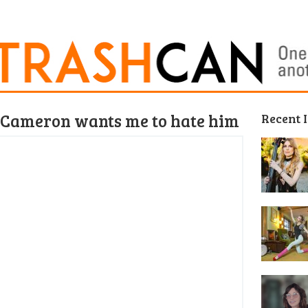
 Cameron wants me to hate him
Recent 