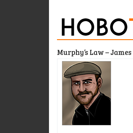
Murphy’s Law – James