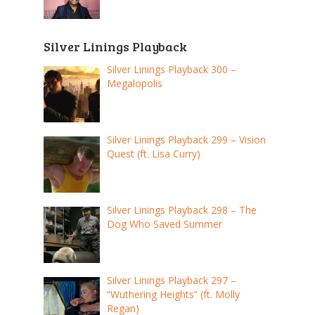
Silver Linings Playback
Silver Linings Playback 300 –
Megalopolis
Silver Linings Playback 299 – Vision
Quest (ft. Lisa Curry)
Silver Linings Playback 298 – The
Dog Who Saved Summer
Silver Linings Playback 297 –
“Wuthering Heights” (ft. Molly
Regan)