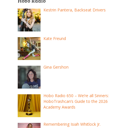
Hobo Radio
Kestrin Pantera, Backseat Drivers
Kate Freund
Gina Gershon
Hobo Radio 650 – We’re all Sinners:
HoboTrashcan’s Guide to the 2026
Academy Awards
Remembering Isiah Whitlock Jr.