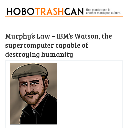
Murphy’s Law – IBM’s Watson, the
supercomputer capable of
destroying humanity