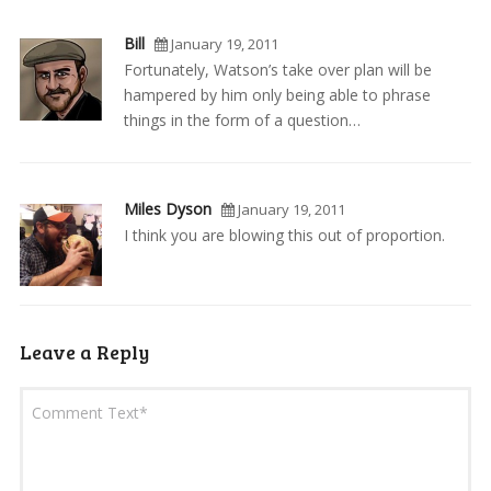
Bill
January 19, 2011
Fortunately, Watson’s take over plan will be
hampered by him only being able to phrase
things in the form of a question…
Miles Dyson
January 19, 2011
I think you are blowing this out of proportion.
Leave a Reply