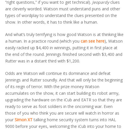
“right questions,” if you want to get technical).
Jeopardy
clues
are cleverly worded. Watson must understand puns and other
types of wordplay to understand the clues presented on the
show. In other words, it has to think like a human.
And what’s truly terrifying is how good Watson is at thinking like
a human. In a practice round (which you
can see here
), Watson
easily racked up $4,400 in winnings, putting it in first place at
the end of the round. Jennings finished second with $3,400 and
Rutter was in a distant third with $1,200.
Odds are Watson will continue its dominance and defeat
Jennings and Rutter soundly. And that will only be the beginning
of its reign of terror. With the prize money Watson
accumulates on the show, it can start building its robot army,
upgrading the hardware on the iCub and EATR so that they are
ready to serve as foot soldiers in the oncoming war. Even
those of you who think you are secure will watch in horror as
your
Simon XT
talking home security system turns into HAL
9000 before your eyes, welcoming the iCub into your home to