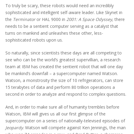
To truly be scary, these robots would need an incredibly
sophisticated and intelligent self-aware leader. Like Skynet in
the
Terminator
or HAL 9000 in
2001: A Space Odyssey
, there
needs to be a sentient computer serving as a catalyst that
turns on mankind and unleashes these other, less-
sophisticated robots upon us.
So naturally, since scientists these days are all competing to
see who can be the world’s greatest supervillian, a research
team at IBM has created the sentient robot that will one day
be mankind’s downfall – a supercomputer named Watson.
Watson, a monstrosity the size of 10 refrigerators, can store
15 terabytes of data and perform 80 trillion operations a
second in order to analyze and respond to complex questions.
And, in order to make sure all of humanity trembles before
Watson, IBM will gives us all our first glimpse of the
supercomputer on a series of nationally-televised episodes of
Jeopardy
. Watson will compete against Ken Jennings, the man