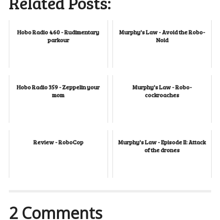
Related Posts:
Hobo Radio 460 - Rudimentary
Murphy's Law - Avoid the Robo-
parkour
Noid
Hobo Radio 359 - Zeppelin your
Murphy's Law - Robo-
mom
cockroaches
Review - RoboCop
Murphy's Law - Episode II: Attack
of the drones
2 Comments