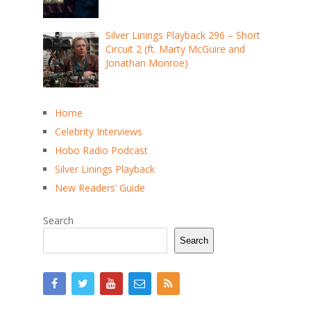
Silver Linings Playback 296 – Short
Circuit 2 (ft. Marty McGuire and
Jonathan Monroe)
Home
Celebrity Interviews
Hobo Radio Podcast
Silver Linings Playback
New Readers’ Guide
Search
Search