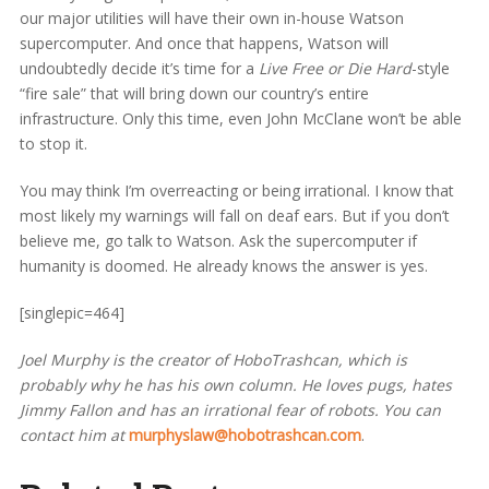
our major utilities will have their own in-house Watson
supercomputer. And once that happens, Watson will
undoubtedly decide it’s time for a
Live Free or Die Hard
-style
“fire sale” that will bring down our country’s entire
infrastructure. Only this time, even John McClane won’t be able
to stop it.
You may think I’m overreacting or being irrational. I know that
most likely my warnings will fall on deaf ears. But if you don’t
believe me, go talk to Watson. Ask the supercomputer if
humanity is doomed. He already knows the answer is yes.
[singlepic=464]
Joel Murphy is the creator of HoboTrashcan, which is
probably why he has his own column. He loves pugs, hates
Jimmy Fallon and has an irrational fear of robots. You can
contact him at
murphyslaw@hobotrashcan.com
.