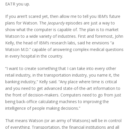
EATR you up.
If you aren’t scared yet, then allow me to tell you IBM’s future
plans for Watson. The
Jeopardy
episodes are just a way to
show what the computer is capable of. The plan is to market
Watson to a wide variety of industries. First and foremost, John
Kelly, the head of IBM’s research labs, said he envisions “a
Watson M.D.” capable of answering complex medical questions
in every hospital in the country.
“I want to create something that I can take into every other
retail industry, in the transportation industry, you name it, the
banking industry,” Kelly said. “Any place where time is critical
and you need to get advanced state-of-the-art information to
the front of decision-makers. Computers need to go from just
being back-office calculating machines to improving the
intelligence of people making decisions.”
That means Watson (or an army of Watsons) will be in control
of everything. Transportation, the financial institutions and all