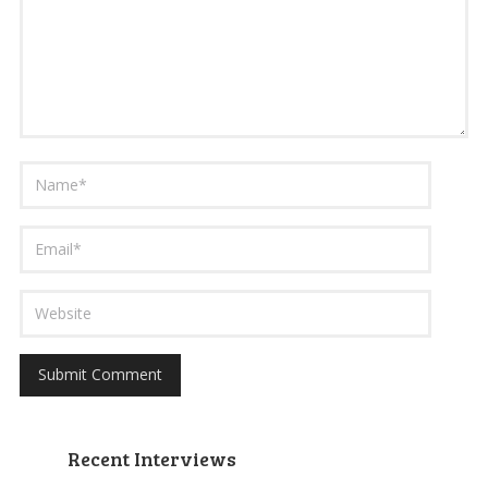
Recent Interviews