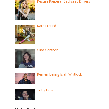
Kestrin Pantera, Backseat Drivers
Kate Freund
Gina Gershon
Remembering Isiah Whitlock Jr.
Toby Huss