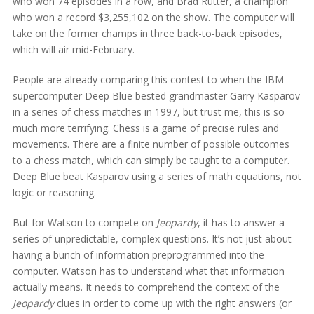
who won 74 episodes in a row, and Brad Rutter, a champion
who won a record $3,255,102 on the show. The computer will
take on the former champs in three back-to-back episodes,
which will air mid-February.
People are already comparing this contest to when the IBM
supercomputer Deep Blue bested grandmaster Garry Kasparov
in a series of chess matches in 1997, but trust me, this is so
much more terrifying. Chess is a game of precise rules and
movements. There are a finite number of possible outcomes
to a chess match, which can simply be taught to a computer.
Deep Blue beat Kasparov using a series of math equations, not
logic or reasoning.
But for Watson to compete on
Jeopardy
, it has to answer a
series of unpredictable, complex questions. It’s not just about
having a bunch of information preprogrammed into the
computer. Watson has to understand what that information
actually means. It needs to comprehend the context of the
Jeopardy
clues in order to come up with the right answers (or