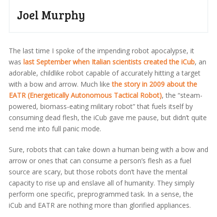
Joel Murphy
The last time I spoke of the impending robot apocalypse, it
was
last September when Italian scientists created the iCub
, an
adorable, childlike robot capable of accurately hitting a target
with a bow and arrow. Much like
the story in 2009 about the
EATR (Energetically Autonomous Tactical Robot)
, the “steam-
powered, biomass-eating military robot” that fuels itself by
consuming dead flesh, the iCub gave me pause, but didn’t quite
send me into full panic mode.
Sure, robots that can take down a human being with a bow and
arrow or ones that can consume a person’s flesh as a fuel
source are scary, but those robots don’t have the mental
capacity to rise up and enslave all of humanity. They simply
perform one specific, preprogrammed task. In a sense, the
iCub and EATR are nothing more than glorified appliances.