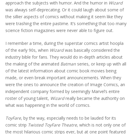
approach the subjects with humor. And the humor in
Wizard
was always self-deprecating. Or it could laugh about some of
the sillier aspects of comics without making it seem like they
were trashing the entire pastime. It’s something that too many
science fiction magazines were never able to figure out.
I remember a time, during the superstar comics artist hoopla
of the early 90s, when
Wizard
was basically considered the
industry bible for fans. They would do in-depth articles about
the making of the animated
Batman
series, or keep up with all
of the latest information about comic book movies being
made, or even break important announcements. When they
were the ones to announce the creation of Image Comics, an
independent company formed by seemingly Marvel’s entire
roster of young talent,
Wizard
really became the authority on
what was happening in the world of comics.
ToyFare
, by the way, especially needs to be lauded for its
comic strip
Twisted ToyFare Theatre
, which is not only one of
the most hilarious comic strips ever, but at one point featured