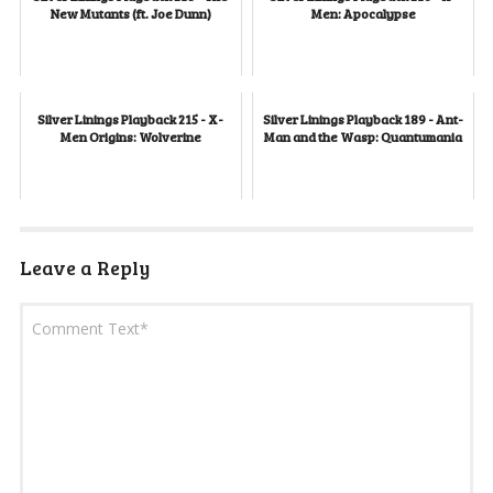
New Mutants (ft. Joe Dunn)
Men: Apocalypse
Silver Linings Playback 215 - X-
Silver Linings Playback 189 - Ant-
Men Origins: Wolverine
Man and the Wasp: Quantumania
Leave a Reply