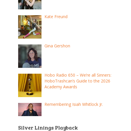
Kate Freund
Gina Gershon
Hobo Radio 650 – We’re all Sinners:
HoboTrashcan’s Guide to the 2026
Academy Awards
Remembering Isiah Whitlock Jr.
Silver Linings Playback