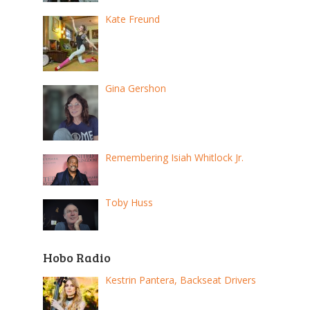
Kate Freund
Gina Gershon
Remembering Isiah Whitlock Jr.
Toby Huss
Hobo Radio
Kestrin Pantera, Backseat Drivers