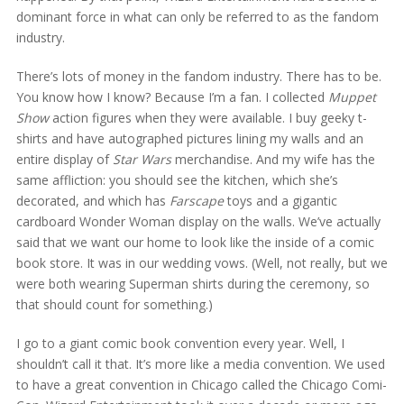
dominant force in what can only be referred to as the fandom
industry.
There’s lots of money in the fandom industry. There has to be.
You know how I know? Because I’m a fan. I collected
Muppet
Show
action figures when they were available. I buy geeky t-
shirts and have autographed pictures lining my walls and an
entire display of
Star Wars
merchandise. And my wife has the
same affliction: you should see the kitchen, which she’s
decorated, and which has
Farscape
toys and a gigantic
cardboard Wonder Woman display on the walls. We’ve actually
said that we want our home to look like the inside of a comic
book store. It was in our wedding vows. (Well, not really, but we
were both wearing Superman shirts during the ceremony, so
that should count for something.)
I go to a giant comic book convention every year. Well, I
shouldn’t call it that. It’s more like a media convention. We used
to have a great convention in Chicago called the Chicago Comi-