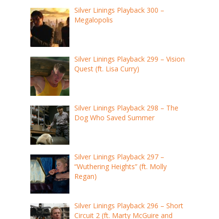
Silver Linings Playback 300 –
Megalopolis
Silver Linings Playback 299 – Vision
Quest (ft. Lisa Curry)
Silver Linings Playback 298 – The
Dog Who Saved Summer
Silver Linings Playback 297 –
“Wuthering Heights” (ft. Molly
Regan)
Silver Linings Playback 296 – Short
Circuit 2 (ft. Marty McGuire and