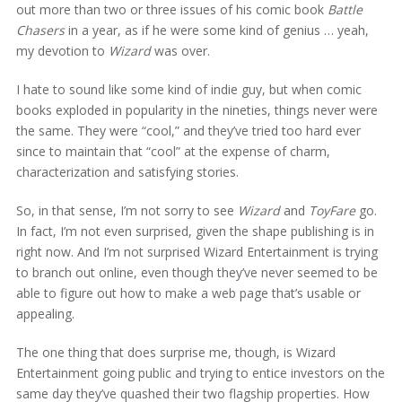
out more than two or three issues of his comic book
Battle
Chasers
in a year, as if he were some kind of genius … yeah,
my devotion to
Wizard
was over.
I hate to sound like some kind of indie guy, but when comic
books exploded in popularity in the nineties, things never were
the same. They were “cool,” and they’ve tried too hard ever
since to maintain that “cool” at the expense of charm,
characterization and satisfying stories.
So, in that sense, I’m not sorry to see
Wizard
and
ToyFare
go.
In fact, I’m not even surprised, given the shape publishing is in
right now. And I’m not surprised Wizard Entertainment is trying
to branch out online, even though they’ve never seemed to be
able to figure out how to make a web page that’s usable or
appealing.
The one thing that does surprise me, though, is Wizard
Entertainment going public and trying to entice investors on the
same day they’ve quashed their two flagship properties. How