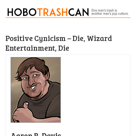
Positive Cynicism – Die, Wizard
Entertainment, Die
Aaron R. Davis