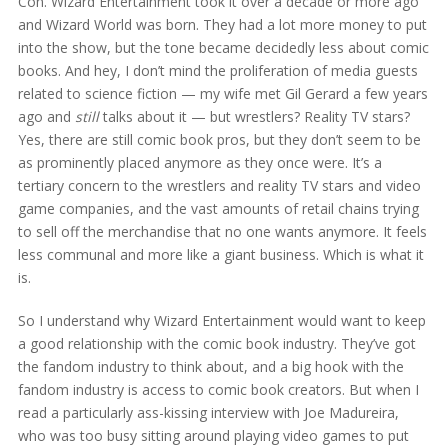
Con. Wizard Entertainment took it over a decade or more ago
and Wizard World was born. They had a lot more money to put
into the show, but the tone became decidedly less about comic
books. And hey, I don’t mind the proliferation of media guests
related to science fiction — my wife met Gil Gerard a few years
ago and
still
talks about it — but wrestlers? Reality TV stars?
Yes, there are still comic book pros, but they don’t seem to be
as prominently placed anymore as they once were. It’s a
tertiary concern to the wrestlers and reality TV stars and video
game companies, and the vast amounts of retail chains trying
to sell off the merchandise that no one wants anymore. It feels
less communal and more like a giant business. Which is what it
is.
So I understand why Wizard Entertainment would want to keep
a good relationship with the comic book industry. They’ve got
the fandom industry to think about, and a big hook with the
fandom industry is access to comic book creators. But when I
read a particularly ass-kissing interview with Joe Madureira,
who was too busy sitting around playing video games to put