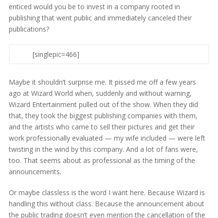
enticed would you be to invest in a company rooted in
publishing that went public and immediately canceled their
publications?
[singlepic=466]
Maybe it shouldn’t surprise me. It pissed me off a few years
ago at Wizard World when, suddenly and without warning,
Wizard Entertainment pulled out of the show. When they did
that, they took the biggest publishing companies with them,
and the artists who came to sell their pictures and get their
work professionally evaluated — my wife included — were left
twisting in the wind by this company. And a lot of fans were,
too. That seems about as professional as the timing of the
announcements.
Or maybe classless is the word I want here. Because Wizard is
handling this without class. Because the announcement about
the public trading doesn’t even mention the cancellation of the