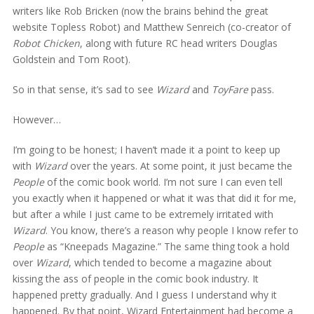
writers like Rob Bricken (now the brains behind the great
website Topless Robot) and Matthew Senreich (co-creator of
Robot Chicken
, along with future RC head writers Douglas
Goldstein and Tom Root).
So in that sense, it’s sad to see
Wizard
and
ToyFare
pass.
However…
I’m going to be honest; I haven’t made it a point to keep up
with
Wizard
over the years. At some point, it just became the
People
of the comic book world. I’m not sure I can even tell
you exactly when it happened or what it was that did it for me,
but after a while I just came to be extremely irritated with
Wizard
. You know, there’s a reason why people I know refer to
People
as “Kneepads Magazine.” The same thing took a hold
over
Wizard
, which tended to become a magazine about
kissing the ass of people in the comic book industry. It
happened pretty gradually. And I guess I understand why it
happened. By that point, Wizard Entertainment had become a