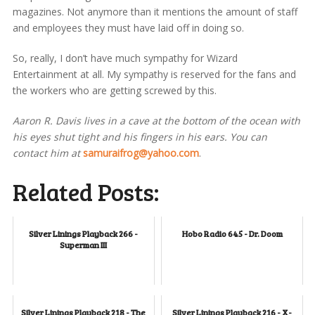
magazines. Not anymore than it mentions the amount of staff
and employees they must have laid off in doing so.
So, really, I don’t have much sympathy for Wizard
Entertainment at all. My sympathy is reserved for the fans and
the workers who are getting screwed by this.
Aaron R. Davis lives in a cave at the bottom of the ocean with
his eyes shut tight and his fingers in his ears. You can
contact him at
samuraifrog@yahoo.com
.
Related Posts:
Silver Linings Playback 266 -
Hobo Radio 645 - Dr. Doom
Superman III
Silver Linings Playback 218 - The
Silver Linings Playback 216 - X-