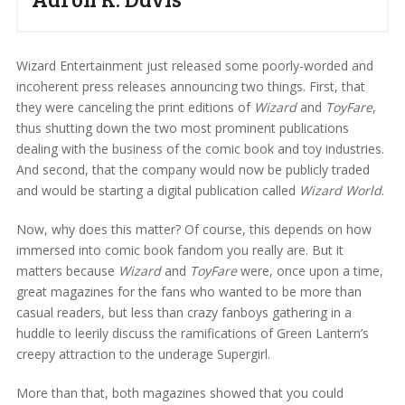
Wizard Entertainment just released some poorly-worded and
incoherent press releases announcing two things. First, that
they were canceling the print editions of
Wizard
and
ToyFare
,
thus shutting down the two most prominent publications
dealing with the business of the comic book and toy industries.
And second, that the company would now be publicly traded
and would be starting a digital publication called
Wizard World
.
Now, why does this matter? Of course, this depends on how
immersed into comic book fandom you really are. But it
matters because
Wizard
and
ToyFare
were, once upon a time,
great magazines for the fans who wanted to be more than
casual readers, but less than crazy fanboys gathering in a
huddle to leerily discuss the ramifications of Green Lantern’s
creepy attraction to the underage Supergirl.
More than that, both magazines showed that you could