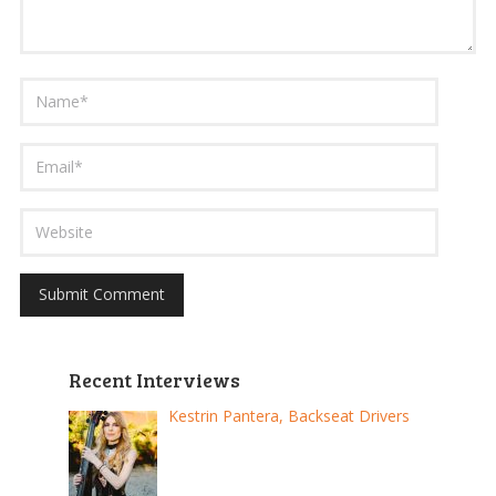
Recent Interviews
Kestrin Pantera, Backseat Drivers