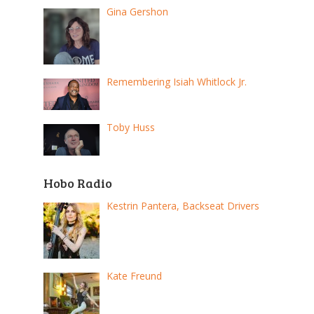
Gina Gershon
Remembering Isiah Whitlock Jr.
Toby Huss
Hobo Radio
Kestrin Pantera, Backseat Drivers
Kate Freund