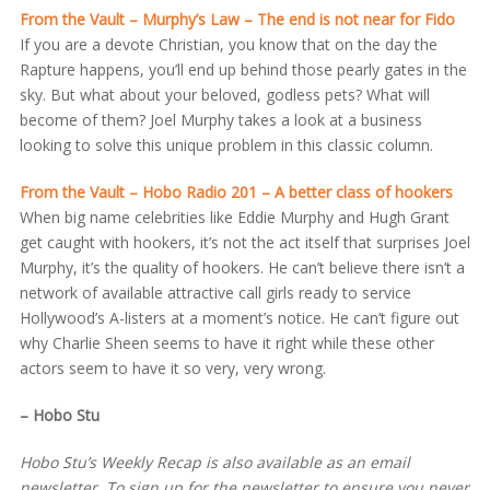
From the Vault – Murphy’s Law – The end is not near for Fido
If you are a devote Christian, you know that on the day the
Rapture happens, you’ll end up behind those pearly gates in the
sky. But what about your beloved, godless pets? What will
become of them? Joel Murphy takes a look at a business
looking to solve this unique problem in this classic column.
From the Vault – Hobo Radio 201 – A better class of hookers
When big name celebrities like Eddie Murphy and Hugh Grant
get caught with hookers, it’s not the act itself that surprises Joel
Murphy, it’s the quality of hookers. He can’t believe there isn’t a
network of available attractive call girls ready to service
Hollywood’s A-listers at a moment’s notice. He can’t figure out
why Charlie Sheen seems to have it right while these other
actors seem to have it so very, very wrong.
– Hobo Stu
Hobo Stu’s Weekly Recap is also available as an email
newsletter. To sign up for the newsletter to ensure you never