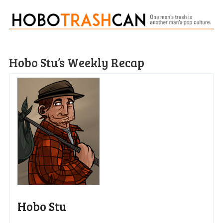
Hobo Stu’s Weekly Recap
Hobo Stu