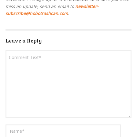
miss an update, send an email to
newsletter-
subscribe@hobotrashcan.com
.
Leave a Reply