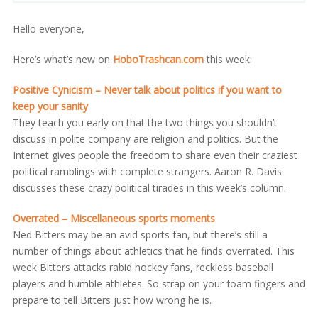
Hello everyone,
Here’s what’s new on
HoboTrashcan.com
this week:
Positive Cynicism – Never talk about politics if you want to
keep your sanity
They teach you early on that the two things you shouldn’t
discuss in polite company are religion and politics. But the
Internet gives people the freedom to share even their craziest
political ramblings with complete strangers. Aaron R. Davis
discusses these crazy political tirades in this week’s column.
Overrated – Miscellaneous sports moments
Ned Bitters may be an avid sports fan, but there’s still a
number of things about athletics that he finds overrated. This
week Bitters attacks rabid hockey fans, reckless baseball
players and humble athletes. So strap on your foam fingers and
prepare to tell Bitters just how wrong he is.