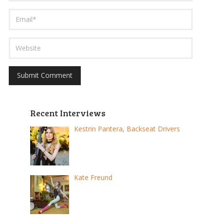
Recent Interviews
Kestrin Pantera, Backseat Drivers
Kate Freund