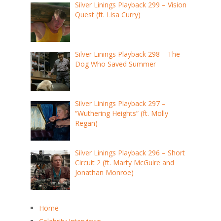
Silver Linings Playback 299 – Vision
Quest (ft. Lisa Curry)
Silver Linings Playback 298 – The
Dog Who Saved Summer
Silver Linings Playback 297 –
“Wuthering Heights” (ft. Molly
Regan)
Silver Linings Playback 296 – Short
Circuit 2 (ft. Marty McGuire and
Jonathan Monroe)
Home