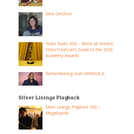
Gina Gershon
Hobo Radio 650 – We’re all Sinners:
HoboTrashcan’s Guide to the 2026
Academy Awards
Remembering Isiah Whitlock Jr.
Silver Linings Playback
Silver Linings Playback 300 –
Megalopolis