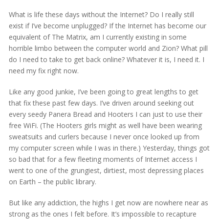
What is life these days without the Internet? Do I really still
exist if I’ve become unplugged? If the Internet has become our
equivalent of The Matrix, am I currently existing in some
horrible limbo between the computer world and Zion? What pill
do I need to take to get back online? Whatever it is, I need it. I
need my fix right now.
Like any good junkie, I’ve been going to great lengths to get
that fix these past few days. I’ve driven around seeking out
every seedy Panera Bread and Hooters I can just to use their
free WiFi. (The Hooters girls might as well have been wearing
sweatsuits and curlers because I never once looked up from
my computer screen while I was in there.) Yesterday, things got
so bad that for a few fleeting moments of Internet access I
went to one of the grungiest, dirtiest, most depressing places
on Earth – the public library.
But like any addiction, the highs I get now are nowhere near as
strong as the ones I felt before. It’s impossible to recapture