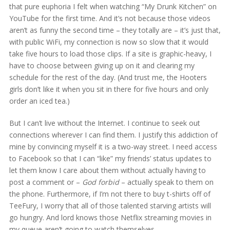
that pure euphoria I felt when watching “My Drunk Kitchen” on
YouTube for the first time. And it’s not because those videos
aren’t as funny the second time – they totally are – it’s just that,
with public WiFi, my connection is now so slow that it would
take five hours to load those clips. If a site is graphic-heavy, I
have to choose between giving up on it and clearing my
schedule for the rest of the day. (And trust me, the Hooters
girls don’t like it when you sit in there for five hours and only
order an iced tea.)
But I can’t live without the Internet. I continue to seek out
connections wherever I can find them. I justify this addiction of
mine by convincing myself it is a two-way street. I need access
to Facebook so that I can “like” my friends’ status updates to
let them know I care about them without actually having to
post a comment or –
God forbid
– actually speak to them on
the phone. Furthermore, if I’m not there to buy t-shirts off of
TeeFury, I worry that all of those talented starving artists will
go hungry. And lord knows those Netflix streaming movies in
my queue aren’t going to watch themselves.