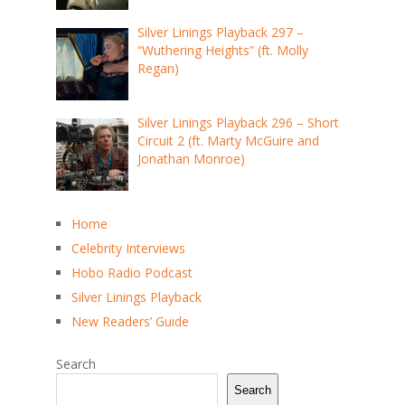
Silver Linings Playback 297 –
“Wuthering Heights” (ft. Molly
Regan)
Silver Linings Playback 296 – Short
Circuit 2 (ft. Marty McGuire and
Jonathan Monroe)
Home
Celebrity Interviews
Hobo Radio Podcast
Silver Linings Playback
New Readers’ Guide
Search
Search