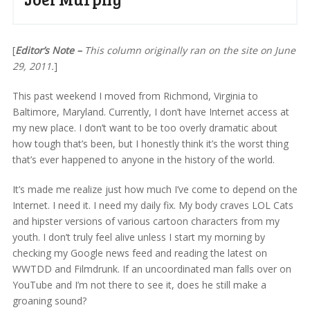
[
Editor’s Note –
This column originally ran on the site on June
29, 2011.
]
This past weekend I moved from Richmond, Virginia to
Baltimore, Maryland. Currently, I don’t have Internet access at
my new place. I don’t want to be too overly dramatic about
how tough that’s been, but I honestly think it’s the worst thing
that’s ever happened to anyone in the history of the world.
It’s made me realize just how much I’ve come to depend on the
Internet. I need it. I need my daily fix. My body craves LOL Cats
and hipster versions of various cartoon characters from my
youth. I don’t truly feel alive unless I start my morning by
checking my Google news feed and reading the latest on
WWTDD and Filmdrunk. If an uncoordinated man falls over on
YouTube and I’m not there to see it, does he still make a
groaning sound?