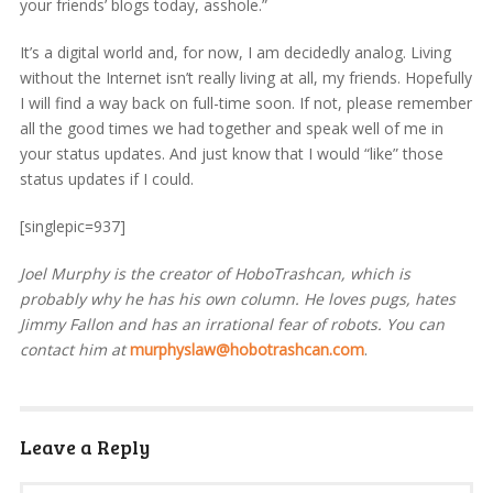
your friends’ blogs today, asshole.”
It’s a digital world and, for now, I am decidedly analog. Living
without the Internet isn’t really living at all, my friends. Hopefully
I will find a way back on full-time soon. If not, please remember
all the good times we had together and speak well of me in
your status updates. And just know that I would “like” those
status updates if I could.
[singlepic=937]
Joel Murphy is the creator of HoboTrashcan, which is
probably why he has his own column. He loves pugs, hates
Jimmy Fallon and has an irrational fear of robots. You can
contact him at
murphyslaw@hobotrashcan.com
.
Leave a Reply