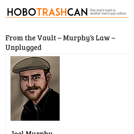
From the Vault – Murphy’s Law –
Unplugged
Joel Murphy