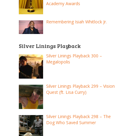
Academy Awards
Remembering Isiah Whitlock Jr.
Silver Linings Playback
Silver Linings Playback 300 –
Megalopolis
Silver Linings Playback 299 – Vision
Quest (ft. Lisa Curry)
Silver Linings Playback 298 – The
Dog Who Saved Summer