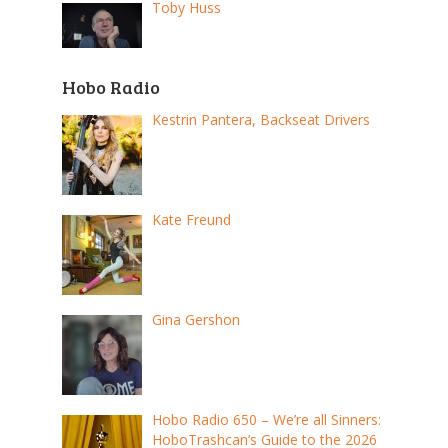
Toby Huss
Hobo Radio
Kestrin Pantera, Backseat Drivers
Kate Freund
Gina Gershon
Hobo Radio 650 – We’re all Sinners:
HoboTrashcan’s Guide to the 2026