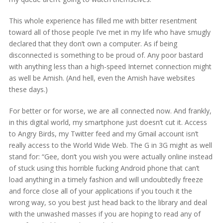
This whole experience has filled me with bitter resentment
toward all of those people I’ve met in my life who have smugly
declared that they don’t own a computer. As if being
disconnected is something to be proud of. Any poor bastard
with anything less than a high-speed Internet connection might
as well be Amish. (And hell, even the Amish have websites
these days.)
For better or for worse, we are all connected now. And frankly,
in this digital world, my smartphone just doesn’t cut it. Access
to Angry Birds, my Twitter feed and my Gmail account isn’t
really access to the World Wide Web. The G in 3G might as well
stand for: “Gee, don’t you wish you were actually online instead
of stuck using this horrible fucking Android phone that can’t
load anything in a timely fashion and will undoubtedly freeze
and force close all of your applications if you touch it the
wrong way, so you best just head back to the library and deal
with the unwashed masses if you are hoping to read any of