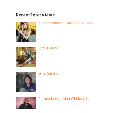
Recent Interviews
Kestrin Pantera, Backseat Drivers
Kate Freund
Gina Gershon
Remembering Isiah Whitlock Jr.