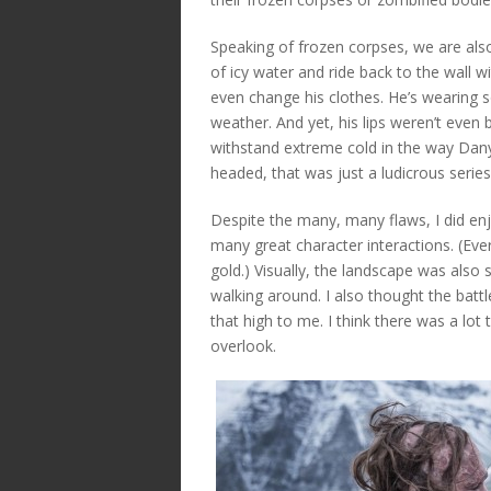
Speaking of frozen corpses, we are als
of icy water and ride back to the wall 
even change his clothes. He’s wearing s
weather. And yet, his lips weren’t even b
withstand extreme cold in the way Dany c
headed, that was just a ludicrous series
Despite the many, many flaws, I did enj
many great character interactions. (Ever
gold.) Visually, the landscape was also 
walking around. I also thought the battl
that high to me. I think there was a lot 
overlook.