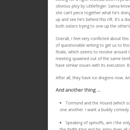
obvious ploy by Littlefinger. Sansa kn
she can’t piece together what he’s doin
up and see he’s behind this rift. It’s a
both sisters trying to one-up the other’s 
Overall, I feel very conflicted about thi
of questionable writing to get us to t
finale, which seems to revolve around 
meeting spawned out of the same terribl
have similar issues with its execution. 
After all, they have ice dragons now. An
And another thing …
Tormund and the Hound (which sound
one another. I want a buddy comedy 
Speaking of spinoffs, am I the on
the Night King and his army does all 