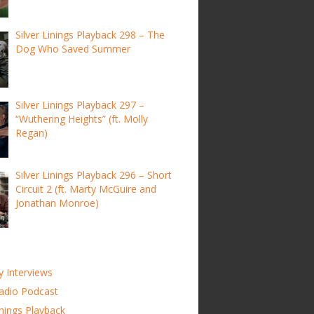
Silver Linings Playback 298 – The
Dog Who Saved Summer
Silver Linings Playback 297 –
“Wuthering Heights” (ft. Molly
Regan)
Silver Linings Playback 296 – Short
Circuit 2 (ft. Marty McGuire and
Jonathan Monroe)
y Interviews
adio Podcast
inings Playback