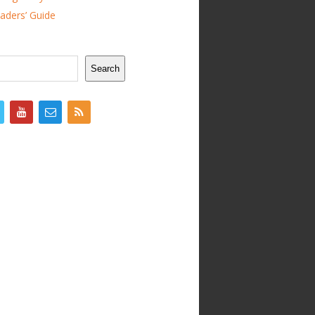
ders’ Guide
Search