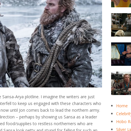
 Sansa-Arya plotline. I imagine the writers are just
terfell to keep us engaged with these characters who
Home
or now until Jon comes back to lead the northern army.
Celebrit
 direction – perhaps by showing us Sansa as a leader
Hobo R
ted food/supplies to restless northerners who are
Silver L
nd Sansa look petty and stupid for falling for such an