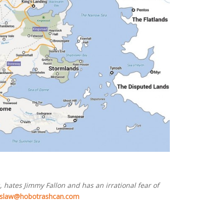
 hates Jimmy Fallon and has an irrational fear of
slaw@hobotrashcan.com