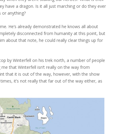
y have a dragon. Is it all just marching or do they ever
s or anything?
ime. He’s already demonstrated he knows all about
ompletely disconnected from humanity at this point, but
him about that note, he could really clear things up for
stop by Winterfell on his trek north, a number of people
 me that Winterfell isn’t really on the way from
oint that it is out of the way, however, with the show
times, it’s not really that far out of the way either, as