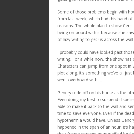
Some of those problems begin with how
from last week, which had this band of e
reasons. The whole plan to show Cersi 
being on-board with it because she saw
of lazy writing to get us across the wal
I probably could have looked past those
writing. For a while now, the show has c
Characters can jump from one spot in W
plot along. It’s something we’ve all jus
went overboard with it.
Gendry rode off on his horse as the ot
Even doing my best to suspend disbelief o
able to make it back to the wall and sen
time to save everyone. Even if the dead 
hypothermia would have. Unless Gendry’s 
happened in the span of an hour, it’s ha
their frozen corpses or zombified bodies