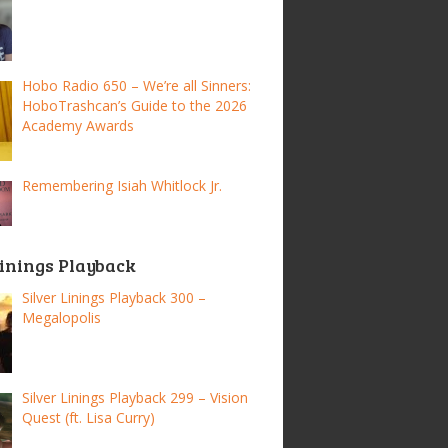
Hobo Radio 650 – We’re all Sinners:
HoboTrashcan’s Guide to the 2026
Academy Awards
Remembering Isiah Whitlock Jr.
Linings Playback
Silver Linings Playback 300 –
Megalopolis
Silver Linings Playback 299 – Vision
Quest (ft. Lisa Curry)