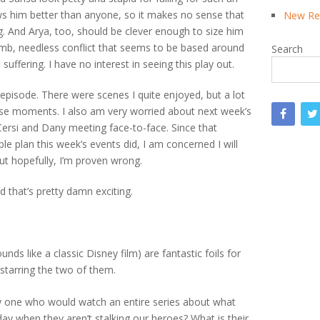
ows him better than anyone, so it makes no sense that
New Rea
g. And Arya, too, should be clever enough to size him
 dumb, needless conflict that seems to be based around
Search
suffering. I have no interest in seeing this play out.
s episode. There were scenes I quite enjoyed, but a lot
hose moments. I also am very worried about next week’s
Cersi and Dany meeting face-to-face. Since that
e plan this week’s events did, I am concerned I will
But hopefully, I’m proven wrong.
d that’s pretty damn exciting.
s like a classic Disney film) are fantastic foils for
starring the two of them.
ly one who would watch an entire series about what
day when they aren’t stalking our heroes? What is their