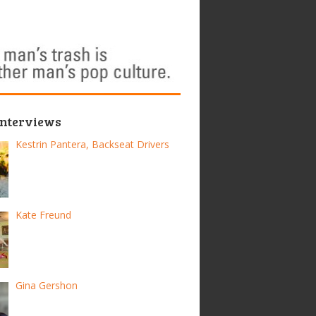
Interviews
Kestrin Pantera, Backseat Drivers
Kate Freund
Gina Gershon