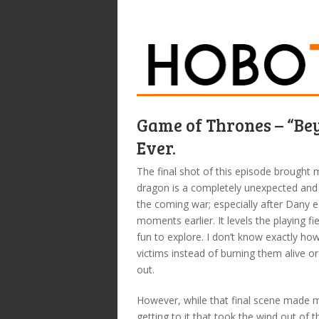
Game of Thrones – “Bey
Ever.
The final shot of this episode brought
dragon is a completely unexpected and 
the coming war; especially after Dany e
moments earlier. It levels the playing fi
fun to explore. I don’t know exactly ho
victims instead of burning them alive or
out.
However, while that final scene made 
getting to it that took the wind out of th