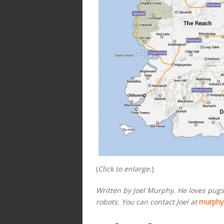
(
Click to enlarge.
)
Written by Joel Murphy. He loves pugs,
robots. You can contact Joel at
murphy