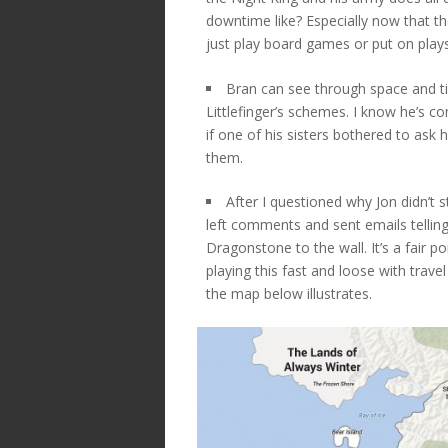
downtime like? Especially now that the
just play board games or put on play
Bran can see through space and t
Littlefinger’s schemes. I know he’s c
if one of his sisters bothered to ask 
them.
After I questioned why Jon didn’t 
left comments and sent emails telling
Dragonstone to the wall. It’s a fair p
playing this fast and loose with travel 
the map below illustrates.