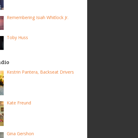
Remembering Isiah Whitlock Jr.
Toby Huss
adio
Kestrin Pantera, Backseat Drivers
Kate Freund
Gina Gershon