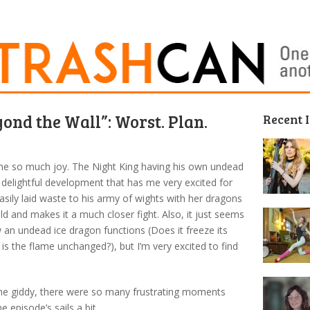
ond the Wall”: Worst. Plan.
Recent 
 me so much joy. The Night King having his own undead
delightful development that has me very excited for
asily laid waste to his army of wights with her dragons
eld and makes it a much closer fight. Also, it just seems
w an undead ice dragon functions (Does it freeze its
 is the flame unchanged?), but I’m very excited to find
me giddy, there were so many frustrating moments
e episode’s sails a bit.