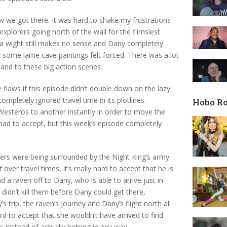
 we got there. It was hard to shake my frustrations
xplorers going north of the wall for the flimsiest
a wight still makes no sense and Dany completely
 some lame cave paintings felt forced. There was a lot
l and to these big action scenes.
 flaws if this episode didn’t double down on the lazy
ompletely ignored travel time in its plotlines.
Hobo R
esteros to another instantly in order to move the
t had to accept, but this week’s episode completely
hers were being surrounded by the Night King’s army.
ver travel times, it’s really hard to accept that he is
d a raven off to Dany, who is able to arrive just in
didn’t kill them before Dany could get there,
trip, the raven’s journey and Dany’s flight north all
rd to accept that she wouldn’t have arrived to find
 instead of actually helping in any way.