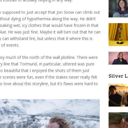
o supposed to just accept that Jon Snow can climb out
without dying of hypothermia along the way. He didn’t
oaking wet, icy clothes that would have frozen in that
lue. He was just fine. Maybe it will turn out that he can
an withstand fire, but unless that it where this is
 of events.
oy much of the north of the wall plotline. There were
y line that Tormund, in particular, uttered was pure
so beautiful that I enjoyed the shots of them just
Silver 
e scenes were fun, even if the stakes never really felt
to love about this storyline, but it’s flaws were hard to