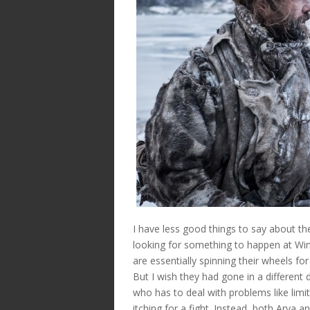
I have less good things to say about the
looking for something to happen at Win
are essentially spinning their wheels f
But I wish they had gone in a different
who has to deal with problems like limi
itching for a fight. Instead, both Arya a