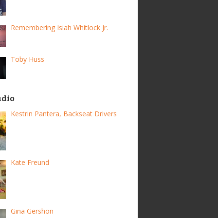
Remembering Isiah Whitlock Jr.
Toby Huss
adio
Kestrin Pantera, Backseat Drivers
Kate Freund
Gina Gershon