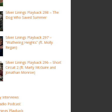
Silver Linings Playback 298 – The
Dog Who Saved Summer
Silver Linings Playback 297 –
“Wuthering Heights” (ft. Molly
Regan)
Silver Linings Playback 296 – Short
Circuit 2 (ft. Marty McGuire and
Jonathan Monroe)
y Interviews
adio Podcast
inings Playback