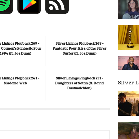
r Linings Playback 269 -
Silver Linings Playback 268 -
 Corman's Fantastic Four
Fantastic Four: Rise of the Silver
1994 (ft. Joe Dunn)
Surfer (ft. Joe Dunn)
r Linings Playback 241 -
Silver Linings Playback 231 -
Silver 
Madame Web
Daughters of Satan (ft. David
Dastmalchian)