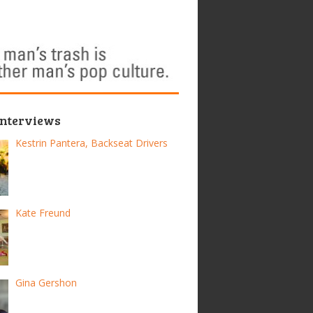
Interviews
Kestrin Pantera, Backseat Drivers
Kate Freund
Gina Gershon