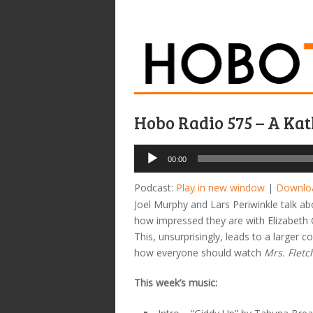
Hobo Radio 575 – A Ka
Audio
00:00
Player
Podcast:
Play in new window
|
Downlo
Joel Murphy and Lars Periwinkle talk a
how impressed they are with Elizabeth O
This, unsurprisingly, leads to a larger
how everyone should watch
Mrs. Fletc
This week’s music: