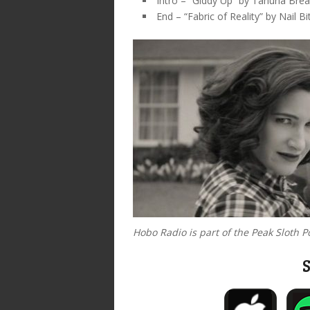
Intro – “Giddy Up” by Tahuna Bre
End – “Fabric of Reality” by Nail Bi
Hobo Radio is part of the Peak Sloth