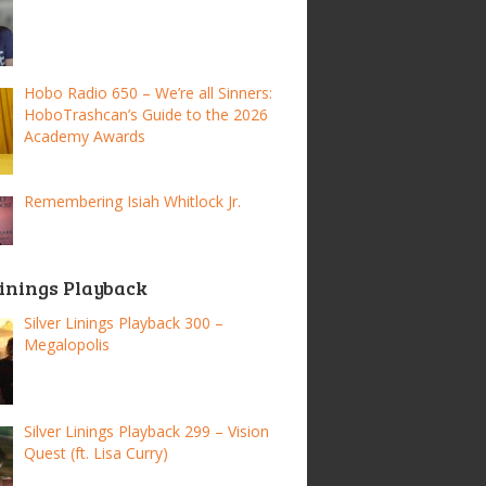
Hobo Radio 650 – We’re all Sinners:
HoboTrashcan’s Guide to the 2026
Academy Awards
Remembering Isiah Whitlock Jr.
Linings Playback
Silver Linings Playback 300 –
Megalopolis
Silver Linings Playback 299 – Vision
Quest (ft. Lisa Curry)