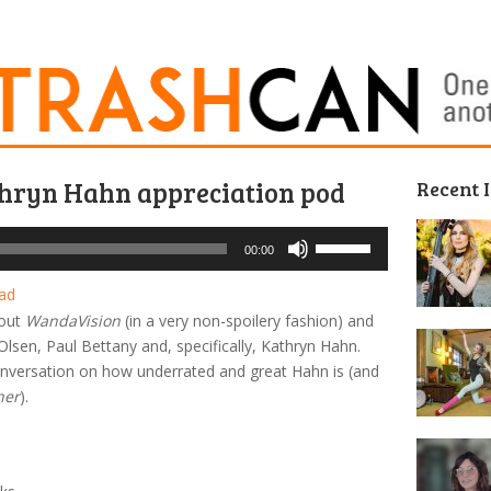
thryn Hahn appreciation pod
Recent 
Use
00:00
Up/Down
Arrow
ad
keys
bout
WandaVision
(in a very non-spoilery fashion) and
to
lsen, Paul Bettany and, specifically, Kathryn Hahn.
increase
 conversation on how underrated and great Hahn is (and
or
her
).
decrease
volume.