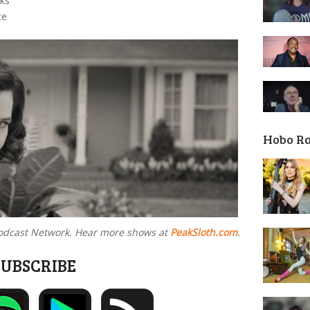
aks
te
Hobo R
 Podcast Network. Hear more shows at
PeakSloth.com
.
SUBSCRIBE