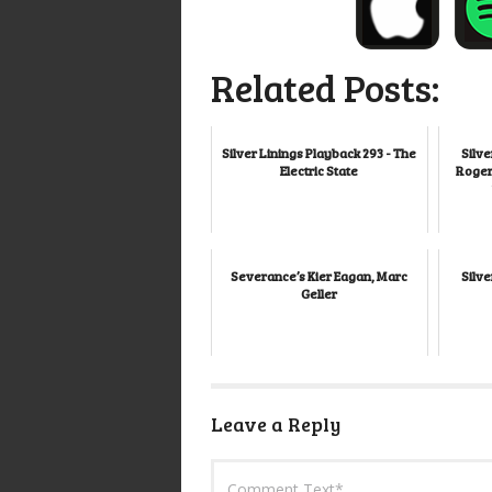
Related Posts:
Silver Linings Playback 293 - The
Silve
Electric State
Roger
Severance’s Kier Eagan, Marc
Silve
Geller
Leave a Reply