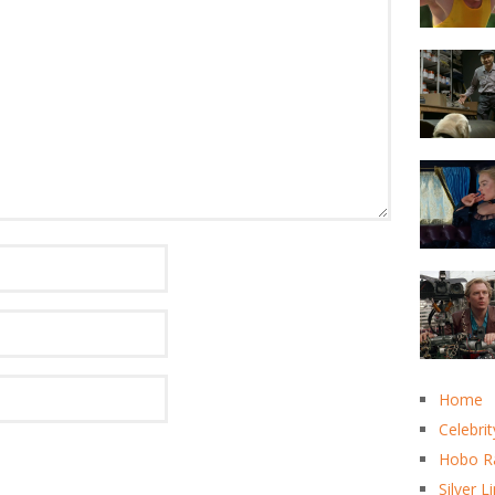
Home
Celebrit
Hobo R
Silver L