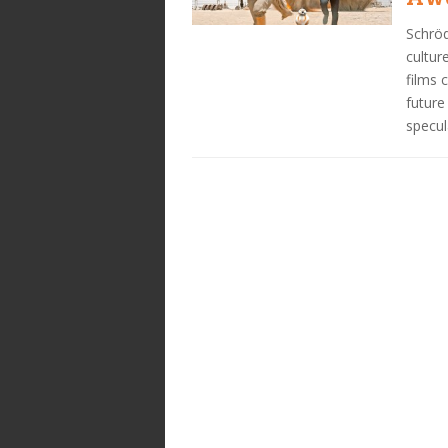
Schröd
cultur
films 
future
specul