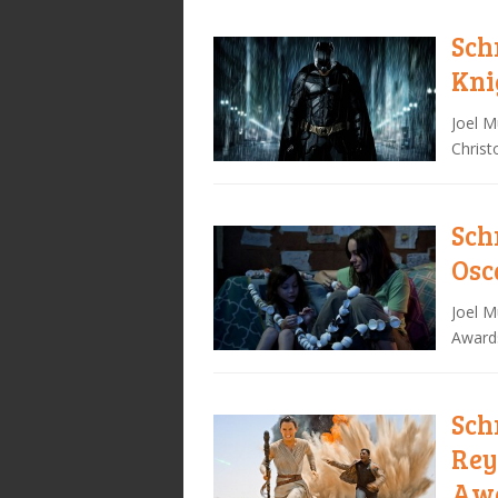
Sch
Kni
Joel M
Christ
Sch
Osc
Joel M
Awards
Sch
Rey
Awa