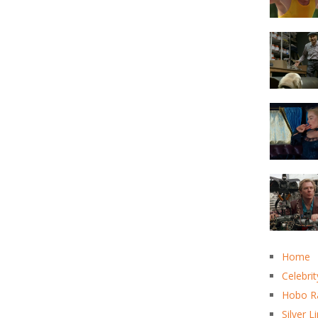
Home
Celebrit
Hobo R
Silver L