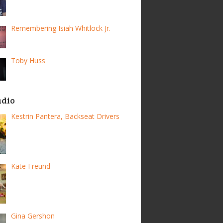
Remembering Isiah Whitlock Jr.
Toby Huss
adio
Kestrin Pantera, Backseat Drivers
Kate Freund
Gina Gershon