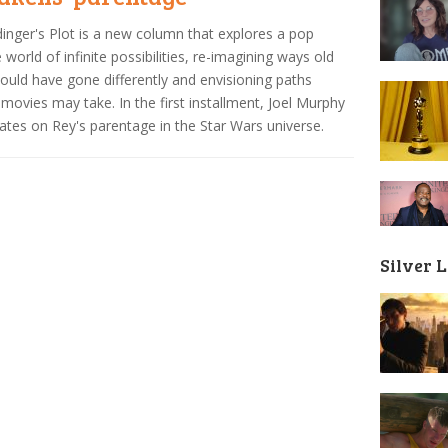
inger's Plot is a new column that explores a pop
e world of infinite possibilities, re-imagining ways old
could have gone differently and envisioning paths
 movies may take. In the first installment, Joel Murphy
ates on Rey's parentage in the Star Wars universe.
Silver 