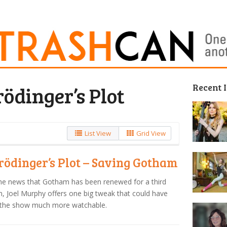
Recent 
ödinger’s Plot
List View
Grid View
rödinger’s Plot – Saving Gotham
he news that Gotham has been renewed for a third
, Joel Murphy offers one big tweak that could have
the show much more watchable.