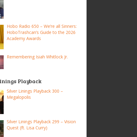
Hobo Radio 650 – We’re all Sinners:
HoboTrashcan’s Guide to the 2026
Academy Awards
Remembering Isiah Whitlock Jr.
Linings Playback
Silver Linings Playback 300 –
Megalopolis
Silver Linings Playback 299 – Vision
Quest (ft. Lisa Curry)