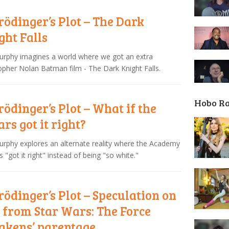
rödinger’s Plot – The Dark
ght Falls
urphy imagines a world where we got an extra
opher Nolan Batman film - The Dark Knight Falls.
Hobo R
rödinger’s Plot – What if the
ars got it right?
urphy explores an alternate reality where the Academy
 "got it right" instead of being "so white."
rödinger’s Plot – Speculation on
 from Star Wars: The Force
kens’ parentage