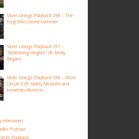
Silver Linings Playback 298 – The
Dog Who Saved Summer
Silver Linings Playback 297 –
“Wuthering Heights” (ft. Molly
Regan)
Silver Linings Playback 296 – Short
Circuit 2 (ft. Marty McGuire and
Jonathan Monroe)
y Interviews
adio Podcast
inings Playback