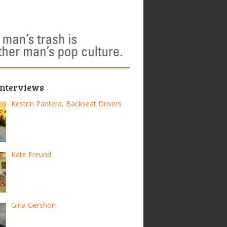
Interviews
Kestrin Pantera, Backseat Drivers
Kate Freund
Gina Gershon