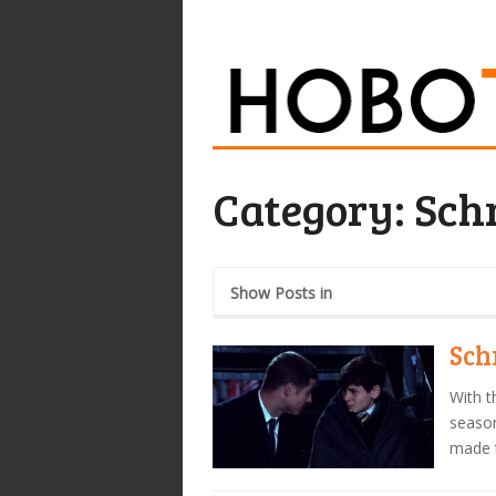
Category:
Schr
Show Posts in
Sch
With t
season
made 