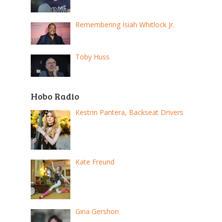
Remembering Isiah Whitlock Jr.
Toby Huss
Hobo Radio
Kestrin Pantera, Backseat Drivers
Kate Freund
Gina Gershon