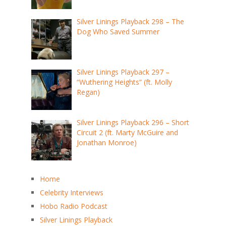
Silver Linings Playback 298 – The
Dog Who Saved Summer
Silver Linings Playback 297 –
“Wuthering Heights” (ft. Molly
Regan)
Silver Linings Playback 296 – Short
Circuit 2 (ft. Marty McGuire and
Jonathan Monroe)
Home
Celebrity Interviews
Hobo Radio Podcast
Silver Linings Playback