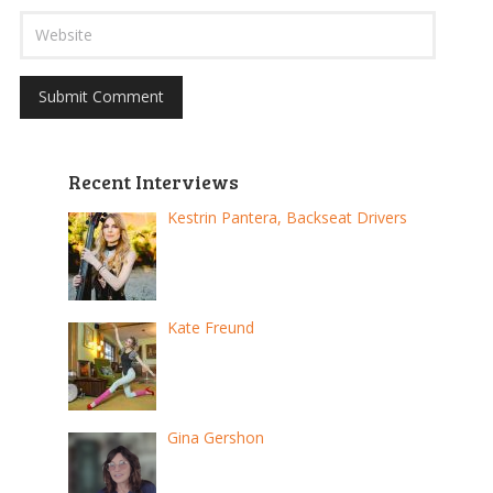
Recent Interviews
Kestrin Pantera, Backseat Drivers
Kate Freund
Gina Gershon