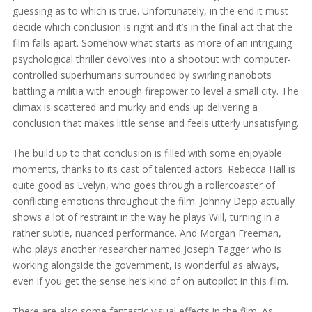
guessing as to which is true. Unfortunately, in the end it must
decide which conclusion is right and it’s in the final act that the
film falls apart. Somehow what starts as more of an intriguing
psychological thriller devolves into a shootout with computer-
controlled superhumans surrounded by swirling nanobots
battling a militia with enough firepower to level a small city. The
climax is scattered and murky and ends up delivering a
conclusion that makes little sense and feels utterly unsatisfying.
The build up to that conclusion is filled with some enjoyable
moments, thanks to its cast of talented actors. Rebecca Hall is
quite good as Evelyn, who goes through a rollercoaster of
conflicting emotions throughout the film. Johnny Depp actually
shows a lot of restraint in the way he plays Will, turning in a
rather subtle, nuanced performance. And Morgan Freeman,
who plays another researcher named Joseph Tagger who is
working alongside the government, is wonderful as always,
even if you get the sense he’s kind of on autopilot in this film.
There are also some fantastic visual effects in the film. As