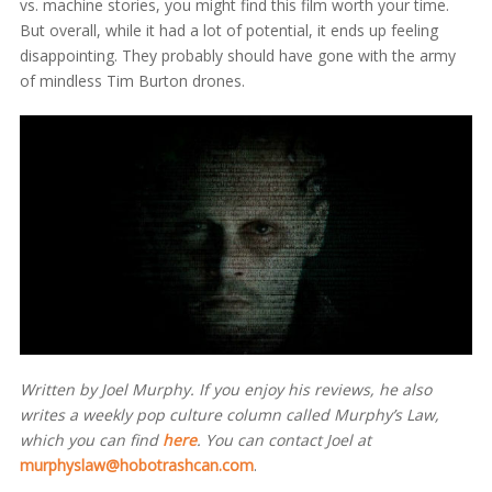
vs. machine stories, you might find this film worth your time.
But overall, while it had a lot of potential, it ends up feeling
disappointing. They probably should have gone with the army
of mindless Tim Burton drones.
Written by Joel Murphy. If you enjoy his reviews, he also
writes a weekly pop culture column called Murphy’s Law,
which you can find
here
. You can contact Joel at
murphyslaw@hobotrashcan.com
.