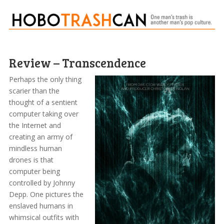
Review – Transcendence
Perhaps the only thing
scarier than the
thought of a sentient
computer taking over
the Internet and
creating an army of
mindless human
drones is that
computer being
controlled by Johnny
Depp. One pictures the
enslaved humans in
whimsical outfits with