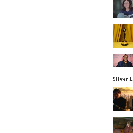
Silver 