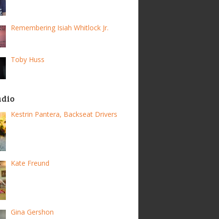
Remembering Isiah Whitlock Jr.
Toby Huss
adio
Kestrin Pantera, Backseat Drivers
Kate Freund
Gina Gershon