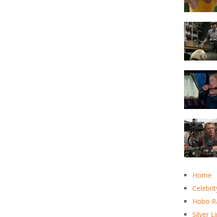
Home
Celebrit
Hobo R
Silver L