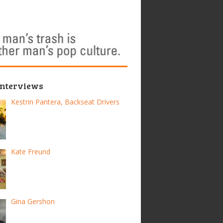
Interviews
Kestrin Pantera, Backseat Drivers
Kate Freund
Gina Gershon