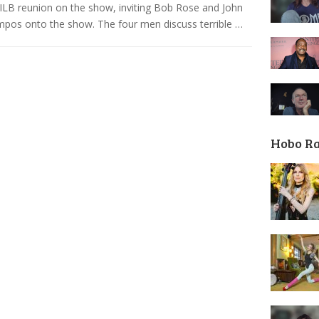
ILB reunion on the show, inviting Bob Rose and John
os onto the show. The four men discuss terrible …
Hobo R