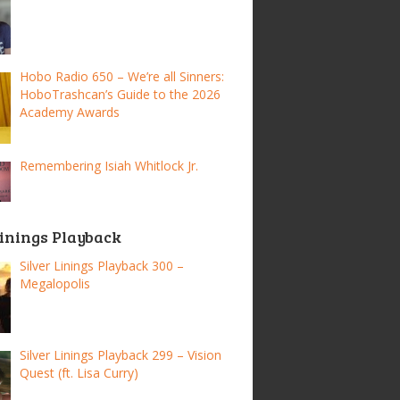
Hobo Radio 650 – We’re all Sinners:
HoboTrashcan’s Guide to the 2026
Academy Awards
Remembering Isiah Whitlock Jr.
Linings Playback
Silver Linings Playback 300 –
Megalopolis
Silver Linings Playback 299 – Vision
Quest (ft. Lisa Curry)