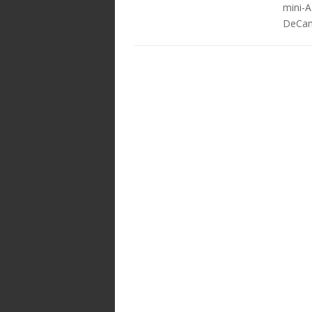
mini-A
DeCamp