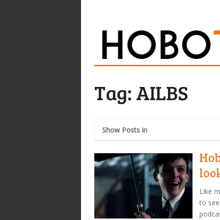
Tag:
AILBS
Show Posts in
Hob
loo
Like m
to see
podcas