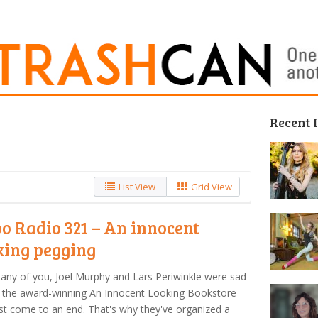
Recent 
List View
Grid View
o Radio 321 – An innocent
king pegging
any of you, Joel Murphy and Lars Periwinkle were sad
 the award-winning An Innocent Looking Bookstore
t come to an end. That's why they've organized a