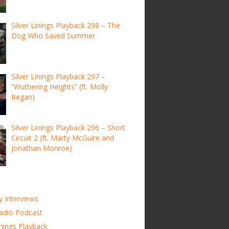
Silver Linings Playback 298 – The
Dog Who Saved Summer
Silver Linings Playback 297 –
“Wuthering Heights” (ft. Molly
Regan)
Silver Linings Playback 296 – Short
Circuit 2 (ft. Marty McGuire and
Jonathan Monroe)
y Interviews
adio Podcast
inings Playback