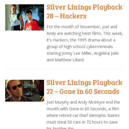
Silver Linings Playback
28 – Hackers
For the month of November, Joel and
Andy are watching heist films. This week,
it's Hackers, the 1995 drama about a
group of high school cybercriminals
starring Jonny Lee Miller, Angelina Jolie
and Matthew Lillard.
Silver Linings Playback
22 – Gone in 60 Seconds
Joel Murphy and Andy McIntyre end the
month with Gone in 60 Seconds, a film
where retired car thief Memphis Raines
must steal 50 cars in 72 hours to save
his brother Kip.