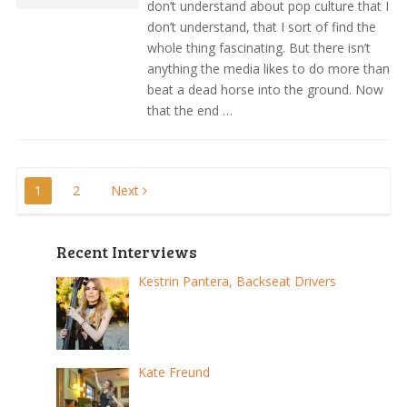
don’t understand about pop culture that I
don’t understand, that I sort of find the
whole thing fascinating. But there isn’t
anything the media likes to do more than
beat a dead horse into the ground. Now
that the end …
Posts
1
2
Next
pagination
Recent Interviews
Kestrin Pantera, Backseat Drivers
Kate Freund