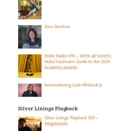
Gina Gershon
Hobo Radio 650 – We’re all Sinners:
HoboTrashcan’s Guide to the 2026
Academy Awards
Remembering Isiah Whitlock Jr.
Silver Linings Playback
Silver Linings Playback 300 –
Megalopolis