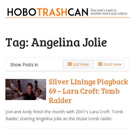
Tag:
Angelina Jolie
List View
Grid View
Show Posts in
Silver Linings Playback
69 – Lara Croft: Tomb
Raider
Joel and Andy finish the month with 2001's Lara Croft: Tomb
Raider; starring Angelina Jolie as the titular tomb raider.