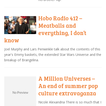
Hobo Radio 412 –
Meatballs and
everything, I don’t
know
Joel Murphy and Lars Periwinkle talk about the contents of this
year's Emmy baskets, the extended Star Wars Universe and the
breakup of Brangelina.
A Million Universes –
An end of summer pop
culture extravaganza
Nicole Alexandria There is so much that I