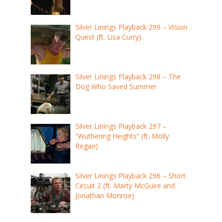
Silver Linings Playback 299 – Vision
Quest (ft. Lisa Curry)
Silver Linings Playback 298 – The
Dog Who Saved Summer
Silver Linings Playback 297 –
“Wuthering Heights” (ft. Molly
Regan)
Silver Linings Playback 296 – Short
Circuit 2 (ft. Marty McGuire and
Jonathan Monroe)