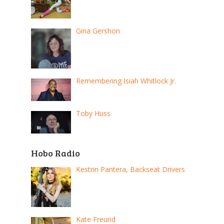
Gina Gershon
Remembering Isiah Whitlock Jr.
Toby Huss
Hobo Radio
Kestrin Pantera, Backseat Drivers
Kate Freund