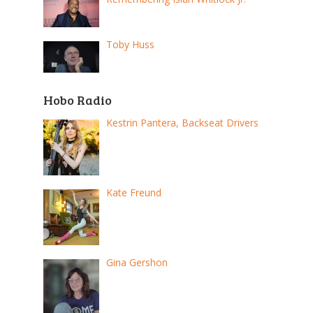
Toby Huss
Hobo Radio
Kestrin Pantera, Backseat Drivers
Kate Freund
Gina Gershon