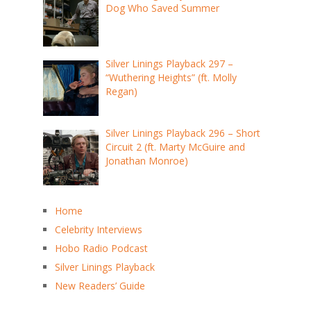
Dog Who Saved Summer
Silver Linings Playback 297 –
“Wuthering Heights” (ft. Molly
Regan)
Silver Linings Playback 296 – Short
Circuit 2 (ft. Marty McGuire and
Jonathan Monroe)
Home
Celebrity Interviews
Hobo Radio Podcast
Silver Linings Playback
New Readers’ Guide