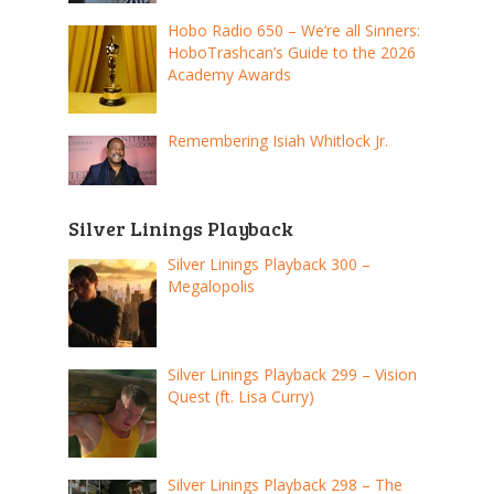
Hobo Radio 650 – We’re all Sinners:
HoboTrashcan’s Guide to the 2026
Academy Awards
Remembering Isiah Whitlock Jr.
Silver Linings Playback
Silver Linings Playback 300 –
Megalopolis
Silver Linings Playback 299 – Vision
Quest (ft. Lisa Curry)
Silver Linings Playback 298 – The