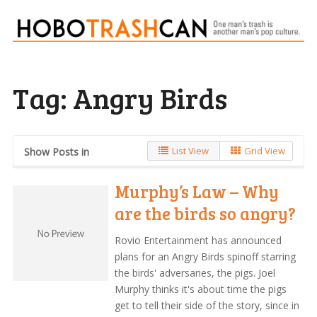
Tag:
Angry Birds
List View
Grid View
Show Posts in
Murphy’s Law – Why
are the birds so angry?
Rovio Entertainment has announced
plans for an Angry Birds spinoff starring
the birds' adversaries, the pigs. Joel
Murphy thinks it's about time the pigs
get to tell their side of the story, since in