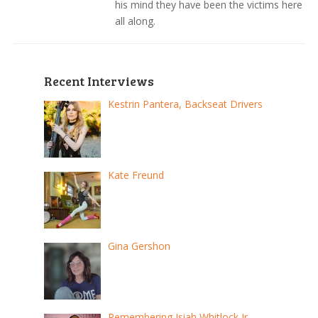
his mind they have been the victims here
all along.
Recent Interviews
Kestrin Pantera, Backseat Drivers
Kate Freund
Gina Gershon
Remembering Isiah Whitlock Jr.