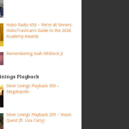
Hobo Radio 650 – We’re all Sinners:
HoboTrashcan’s Guide to the 2026
Academy Awards
Remembering Isiah Whitlock Jr.
Linings Playback
Silver Linings Playback 300 –
Megalopolis
Silver Linings Playback 299 – Vision
Quest (ft. Lisa Curry)