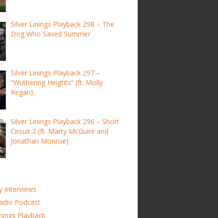
Silver Linings Playback 298 – The
Dog Who Saved Summer
Silver Linings Playback 297 –
“Wuthering Heights” (ft. Molly
Regan)
Silver Linings Playback 296 – Short
Circuit 2 (ft. Marty McGuire and
Jonathan Monroe)
y Interviews
adio Podcast
inings Playback