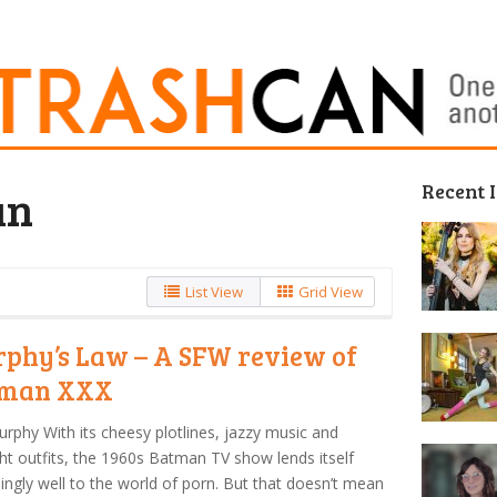
Recent 
un
List View
Grid View
phy’s Law – A SFW review of
tman XXX
urphy With its cheesy plotlines, jazzy music and
ght outfits, the 1960s Batman TV show lends itself
singly well to the world of porn. But that doesn’t mean