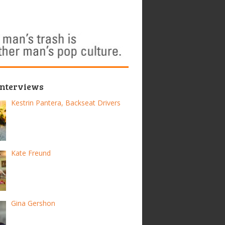
Interviews
Kestrin Pantera, Backseat Drivers
Kate Freund
Gina Gershon