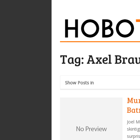
Tag:
Axel Bra
Show Posts in
Mur
Ba
Joel M
skinti
surpri