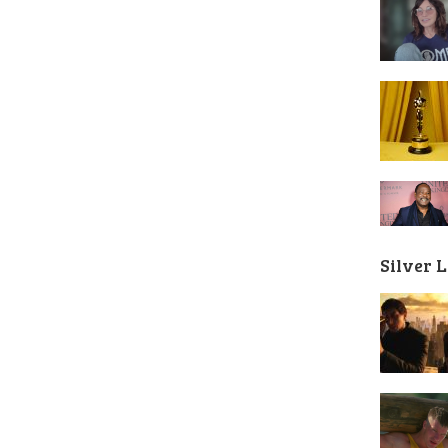
Silver 