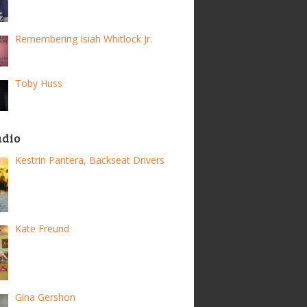
Remembering Isiah Whitlock Jr.
Toby Huss
adio
Kestrin Pantera, Backseat Drivers
Kate Freund
Gina Gershon