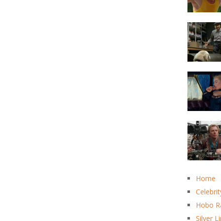
Home
Celebrit
Hobo R
Silver L