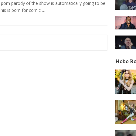
’ porn parody of the show is automatically going to be
 This is porn for comic …
Hobo R