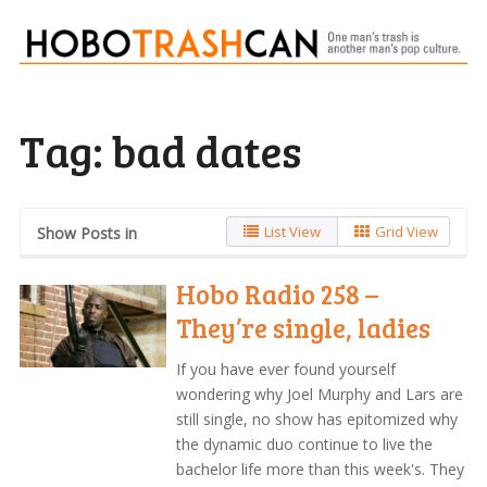
Tag:
bad dates
List View
Grid View
Show Posts in
Hobo Radio 258 –
They’re single, ladies
If you have ever found yourself
wondering why Joel Murphy and Lars are
still single, no show has epitomized why
the dynamic duo continue to live the
bachelor life more than this week's. They