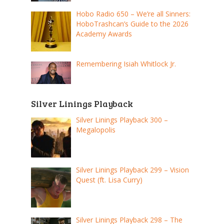
Hobo Radio 650 – We’re all Sinners:
HoboTrashcan’s Guide to the 2026
Academy Awards
Remembering Isiah Whitlock Jr.
Silver Linings Playback
Silver Linings Playback 300 –
Megalopolis
Silver Linings Playback 299 – Vision
Quest (ft. Lisa Curry)
Silver Linings Playback 298 – The