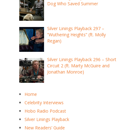
Dog Who Saved Summer
Silver Linings Playback 297 –
“Wuthering Heights” (ft. Molly
Regan)
Silver Linings Playback 296 – Short
Circuit 2 (ft. Marty McGuire and
Jonathan Monroe)
Home
Celebrity Interviews
Hobo Radio Podcast
Silver Linings Playback
New Readers’ Guide