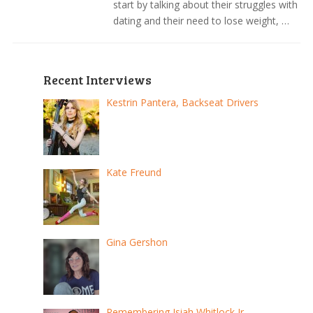
start by talking about their struggles with
dating and their need to lose weight, …
Recent Interviews
Kestrin Pantera, Backseat Drivers
Kate Freund
Gina Gershon
Remembering Isiah Whitlock Jr.