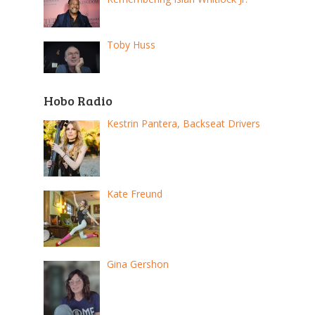
Toby Huss
Hobo Radio
Kestrin Pantera, Backseat Drivers
Kate Freund
Gina Gershon