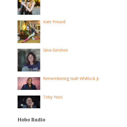
Kate Freund
Gina Gershon
Remembering Isiah Whitlock Jr.
Toby Huss
Hobo Radio