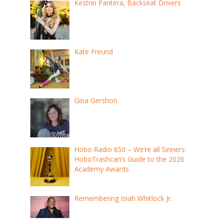
Kestrin Pantera, Backseat Drivers
Kate Freund
Gina Gershon
Hobo Radio 650 – We’re all Sinners:
HoboTrashcan’s Guide to the 2026
Academy Awards
Remembering Isiah Whitlock Jr.