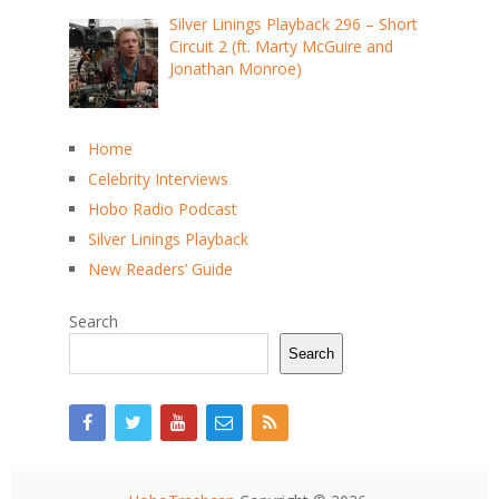
Silver Linings Playback 296 – Short
Circuit 2 (ft. Marty McGuire and
Jonathan Monroe)
Home
Celebrity Interviews
Hobo Radio Podcast
Silver Linings Playback
New Readers’ Guide
Search
Search