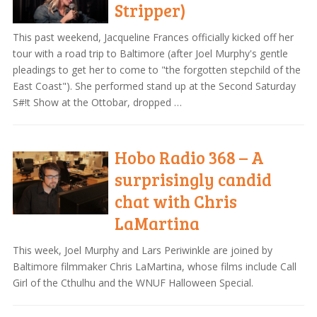
Stripper)
This past weekend, Jacqueline Frances officially kicked off her
tour with a road trip to Baltimore (after Joel Murphy's gentle
pleadings to get her to come to "the forgotten stepchild of the
East Coast"). She performed stand up at the Second Saturday
S#!t Show at the Ottobar, dropped …
Hobo Radio 368 – A
surprisingly candid
chat with Chris
LaMartina
This week, Joel Murphy and Lars Periwinkle are joined by
Baltimore filmmaker Chris LaMartina, whose films include Call
Girl of the Cthulhu and the WNUF Halloween Special.