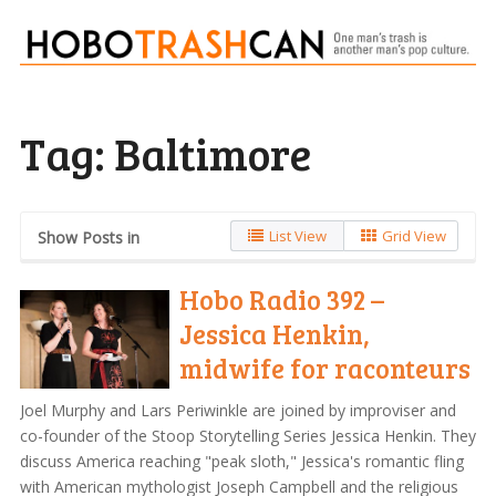
Tag:
Baltimore
List View
Grid View
Show Posts in
Hobo Radio 392 –
Jessica Henkin,
midwife for raconteurs
Joel Murphy and Lars Periwinkle are joined by improviser and
co-founder of the Stoop Storytelling Series Jessica Henkin. They
discuss America reaching "peak sloth," Jessica's romantic fling
with American mythologist Joseph Campbell and the religious