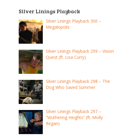
Silver Linings Playback
Silver Linings Playback 300 –
Megalopolis
Silver Linings Playback 299 – Vision
Quest (ft. Lisa Curry)
Silver Linings Playback 298 – The
Dog Who Saved Summer
Silver Linings Playback 297 –
“Wuthering Heights” (ft. Molly
Regan)