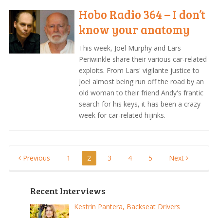
Hobo Radio 364 – I don’t
know your anatomy
This week, Joel Murphy and Lars
Periwinkle share their various car-related
exploits. From Lars' vigilante justice to
Joel almost being run off the road by an
old woman to their friend Andy's frantic
search for his keys, it has been a crazy
week for car-related hijinks.
Posts
Previous
1
2
3
4
5
Next
pagination
Recent Interviews
Kestrin Pantera, Backseat Drivers