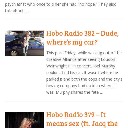
psychiatrist who once told her she had "no hope." They also
talk about …
Hobo Radio 382 – Dude,
where’s my car?
This past Friday, while walking out of the
Creative Alliance after seeing Loudon
Wainwright III in concert, Joel Murphy
couldn't find his car. It wasn't where he
parked it and both the cops and the city's
towing company had no idea where it
was. Murphy shares the fate …
Hobo Radio 379 – It
means sex (ft. Jacq the