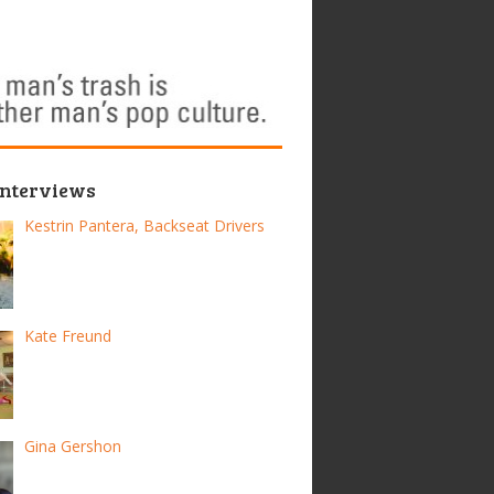
Interviews
Kestrin Pantera, Backseat Drivers
Kate Freund
Gina Gershon