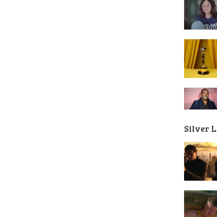
Silver 