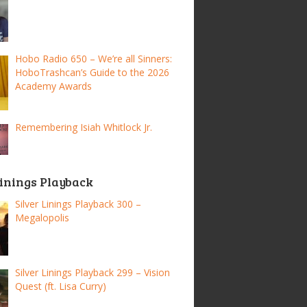
Hobo Radio 650 – We’re all Sinners:
HoboTrashcan’s Guide to the 2026
Academy Awards
Remembering Isiah Whitlock Jr.
Linings Playback
Silver Linings Playback 300 –
Megalopolis
Silver Linings Playback 299 – Vision
Quest (ft. Lisa Curry)