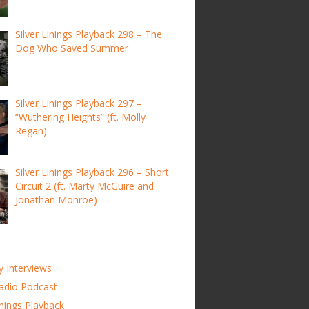
Silver Linings Playback 298 – The
Dog Who Saved Summer
Silver Linings Playback 297 –
“Wuthering Heights” (ft. Molly
Regan)
Silver Linings Playback 296 – Short
Circuit 2 (ft. Marty McGuire and
Jonathan Monroe)
y Interviews
adio Podcast
inings Playback