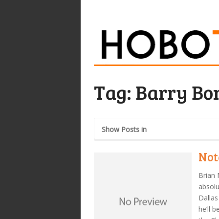
Tag:
Barry Bo
Show Posts in
Not
Brian 
absolu
Dalla
he’ll 