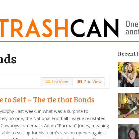
Recent 
nds
List View
Grid View
e to Self – The tie that Bonds
Murphy Last week, in what was a surprise to
tely no one, the National Football League reinstated
s Cowboys cornerback Adam “Pacman” Jones, meaning
be able to suit up for his team’s season opener against