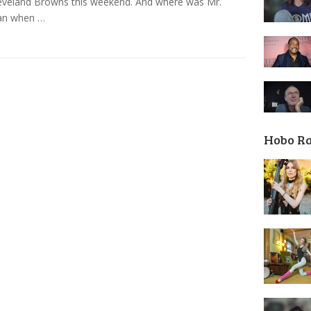
eveland Browns this weekend. And where was Mr.
n when …
Hobo R