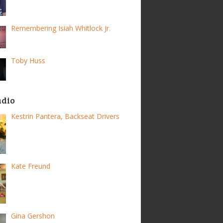
Remembering Isiah Whitlock Jr.
Toby Huss
adio
Kestrin Pantera, Backseat Drivers
Kate Freund
Gina Gershon