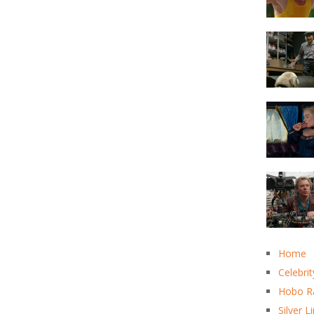
Home
Celebrit
Hobo R
Silver L