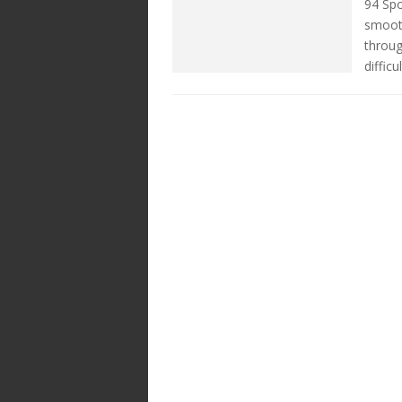
94 Spo
smooth
throug
difficu