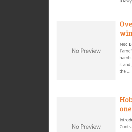
a lawy
Ove
wi
Ned Bi
Fame” 
hambur
it and
the …
Hob
one
Introd
Contra