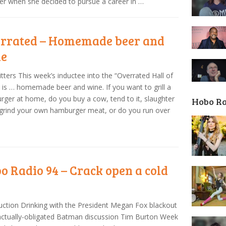
er when she decided to pursue a career in …
rrated – Homemade beer and
ne
tters This week’s inductee into the “Overrated Hall of
is … homemade beer and wine. If you want to grill a
ger at home, do you buy a cow, tend to it, slaughter
Hobo R
 grind your own hamburger meat, or do you run over
o Radio 94 – Crack open a cold
uction Drinking with the President Megan Fox blackout
ctually-obligated Batman discussion Tim Burton Week