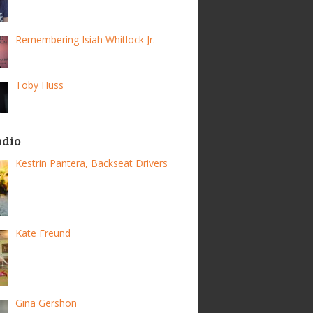
Remembering Isiah Whitlock Jr.
Toby Huss
adio
Kestrin Pantera, Backseat Drivers
Kate Freund
Gina Gershon