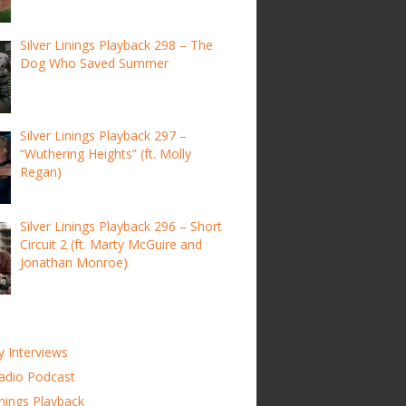
Silver Linings Playback 298 – The
Dog Who Saved Summer
Silver Linings Playback 297 –
“Wuthering Heights” (ft. Molly
Regan)
Silver Linings Playback 296 – Short
Circuit 2 (ft. Marty McGuire and
Jonathan Monroe)
y Interviews
adio Podcast
inings Playback