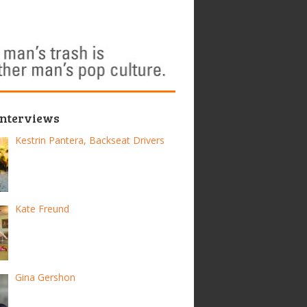
Interviews
Kestrin Pantera, Backseat Drivers
Kate Freund
Gina Gershon