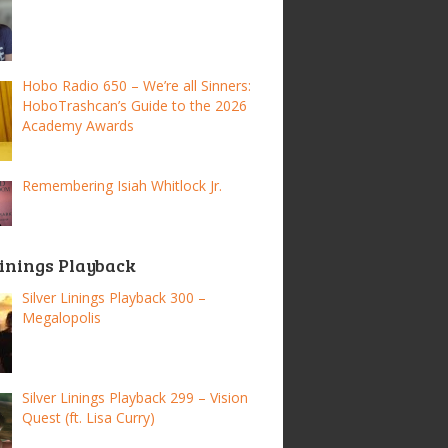
Hobo Radio 650 – We’re all Sinners:
HoboTrashcan’s Guide to the 2026
Academy Awards
Remembering Isiah Whitlock Jr.
Linings Playback
Silver Linings Playback 300 –
Megalopolis
Silver Linings Playback 299 – Vision
Quest (ft. Lisa Curry)