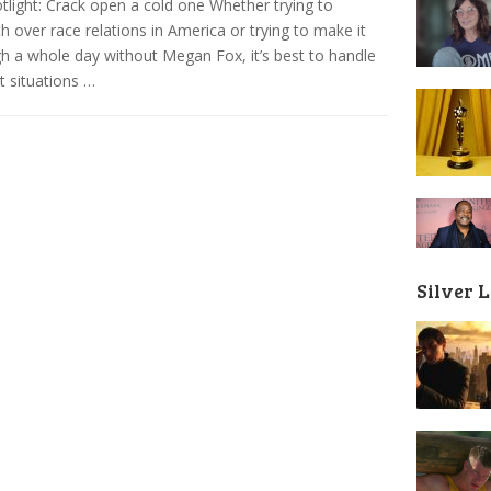
tlight: Crack open a cold one Whether trying to
 over race relations in America or trying to make it
h a whole day without Megan Fox, it’s best to handle
lt situations …
Silver 