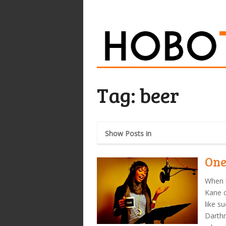
Tag:
beer
Show Posts in
One
When l
Kane o
like s
Darthm