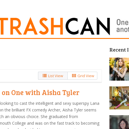
Recent 
List View
Grid View
 on One with Aisha Tyler
ooking to cast the intelligent and sexy superspy Lana
n the brilliant FX comedy Archer, Aisha Tyler seems
uch an obvious choice. She graduated from
outh College and was on the fast track to becoming