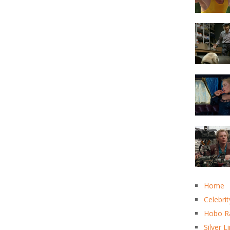
Home
Celebrit
Hobo R
Silver L