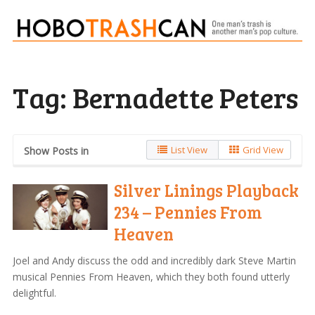
Tag:
Bernadette Peters
List View
Grid View
Show Posts in
Silver Linings Playback
234 – Pennies From
Heaven
Joel and Andy discuss the odd and incredibly dark Steve Martin
musical Pennies From Heaven, which they both found utterly
delightful.