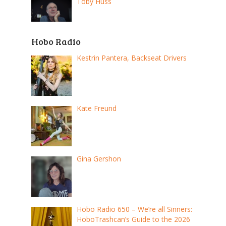
Toby Huss
Hobo Radio
Kestrin Pantera, Backseat Drivers
Kate Freund
Gina Gershon
Hobo Radio 650 – We’re all Sinners:
HoboTrashcan’s Guide to the 2026