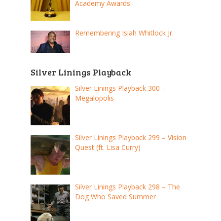
Academy Awards
Remembering Isiah Whitlock Jr.
Silver Linings Playback
Silver Linings Playback 300 –
Megalopolis
Silver Linings Playback 299 – Vision
Quest (ft. Lisa Curry)
Silver Linings Playback 298 – The
Dog Who Saved Summer