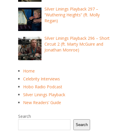
Silver Linings Playback 297 –
“Wuthering Heights” (ft. Molly
Regan)
Silver Linings Playback 296 – Short
Circuit 2 (ft. Marty McGuire and
Jonathan Monroe)
Home
Celebrity Interviews
Hobo Radio Podcast
Silver Linings Playback
New Readers’ Guide
Search
Search