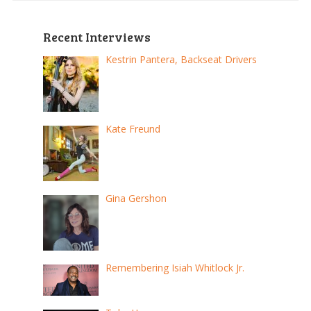
Recent Interviews
Kestrin Pantera, Backseat Drivers
Kate Freund
Gina Gershon
Remembering Isiah Whitlock Jr.