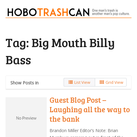
Tag:
Big Mouth Billy
Bass
List View
Grid View
Show Posts in
Guest Blog Post –
Laughing all the way to
the bank
Brandon Miller Editor’s Note: Brian