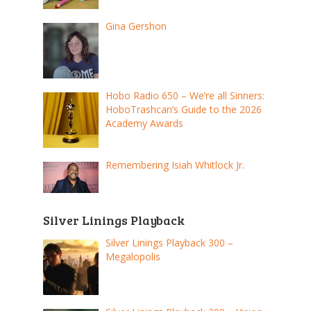
Gina Gershon
Hobo Radio 650 – We’re all Sinners:
HoboTrashcan’s Guide to the 2026
Academy Awards
Remembering Isiah Whitlock Jr.
Silver Linings Playback
Silver Linings Playback 300 –
Megalopolis