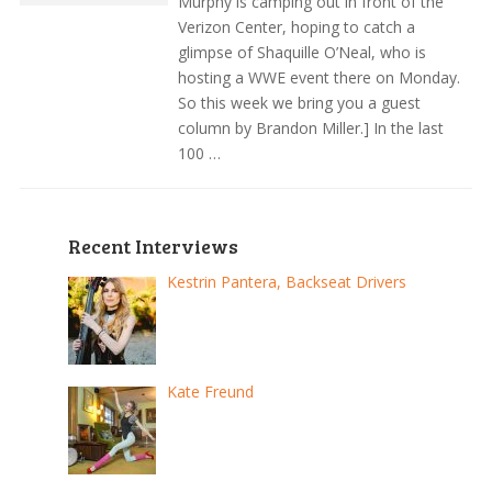
Murphy is camping out in front of the
Verizon Center, hoping to catch a
glimpse of Shaquille O’Neal, who is
hosting a WWE event there on Monday.
So this week we bring you a guest
column by Brandon Miller.] In the last
100 …
Recent Interviews
Kestrin Pantera, Backseat Drivers
Kate Freund