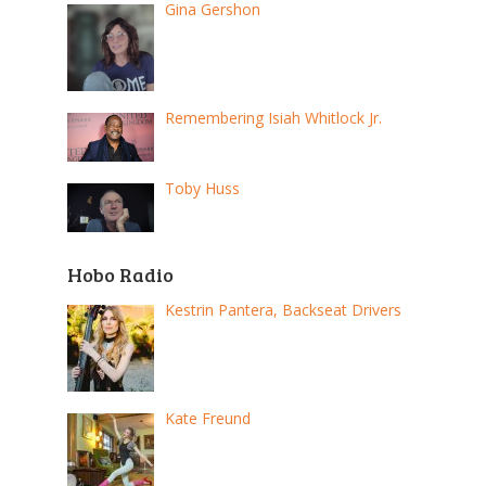
Gina Gershon
Remembering Isiah Whitlock Jr.
Toby Huss
Hobo Radio
Kestrin Pantera, Backseat Drivers
Kate Freund