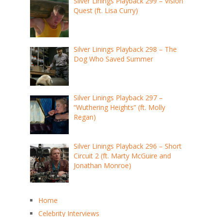
Silver Linings Playback 299 – Vision
Quest (ft. Lisa Curry)
Silver Linings Playback 298 – The
Dog Who Saved Summer
Silver Linings Playback 297 –
“Wuthering Heights” (ft. Molly
Regan)
Silver Linings Playback 296 – Short
Circuit 2 (ft. Marty McGuire and
Jonathan Monroe)
Home
Celebrity Interviews