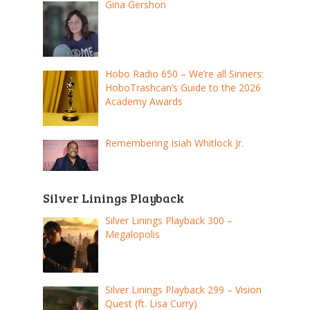
Gina Gershon
Hobo Radio 650 – We’re all Sinners:
HoboTrashcan’s Guide to the 2026
Academy Awards
Remembering Isiah Whitlock Jr.
Silver Linings Playback
Silver Linings Playback 300 –
Megalopolis
Silver Linings Playback 299 – Vision
Quest (ft. Lisa Curry)