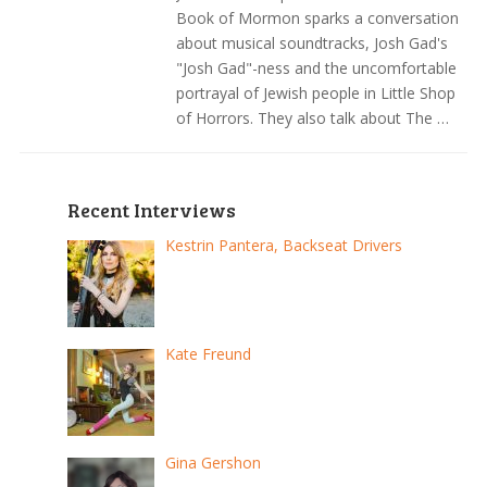
Book of Mormon sparks a conversation
about musical soundtracks, Josh Gad's
"Josh Gad"-ness and the uncomfortable
portrayal of Jewish people in Little Shop
of Horrors. They also talk about The …
Recent Interviews
Kestrin Pantera, Backseat Drivers
Kate Freund
Gina Gershon