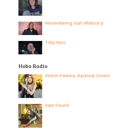
Remembering Isiah Whitlock Jr.
Toby Huss
Hobo Radio
Kestrin Pantera, Backseat Drivers
Kate Freund