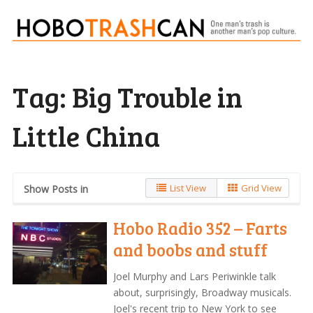
Tag:
Big Trouble in
Little China
List View
Grid View
Show Posts in
Hobo Radio 352 – Farts
and boobs and stuff
Joel Murphy and Lars Periwinkle talk
about, surprisingly, Broadway musicals.
Joel's recent trip to New York to see