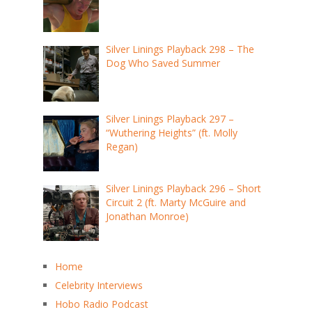
Silver Linings Playback 298 – The
Dog Who Saved Summer
Silver Linings Playback 297 –
“Wuthering Heights” (ft. Molly
Regan)
Silver Linings Playback 296 – Short
Circuit 2 (ft. Marty McGuire and
Jonathan Monroe)
Home
Celebrity Interviews
Hobo Radio Podcast