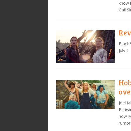
know i
Gail S
Rev
Black 
July 9.
Hob
ove
Joel M
Periwi
how Ma
rumor 