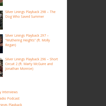
Silver Linings Playback 298 – The
Dog Who Saved Summer
Silver Linings Playback 297 –
“Wuthering Heights” (ft. Molly
Regan)
Silver Linings Playback 296 – Short
Circuit 2 (ft. Marty McGuire and
Jonathan Monroe)
y Interviews
adio Podcast
inings Playback