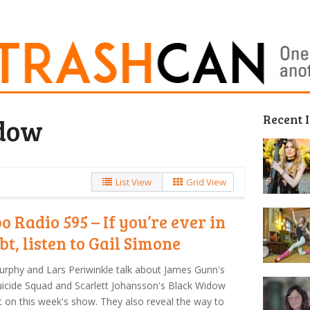
Recent 
dow
List View
Grid View
o Radio 595 – If you’re ever in
bt, listen to Gail Simone
urphy and Lars Periwinkle talk about James Gunn's
icide Squad and Scarlett Johansson's Black Widow
t on this week's show. They also reveal the way to