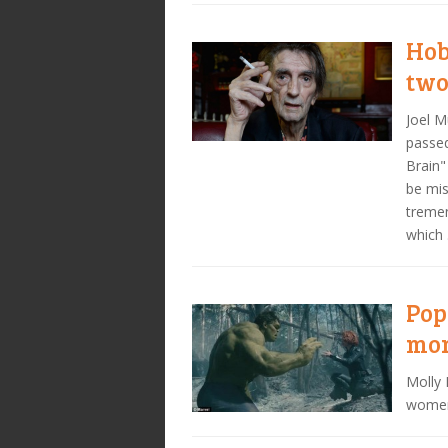
Hob
two
Joel 
passed
Brain"
be mis
tremen
which
Pop
mon
Molly 
women 