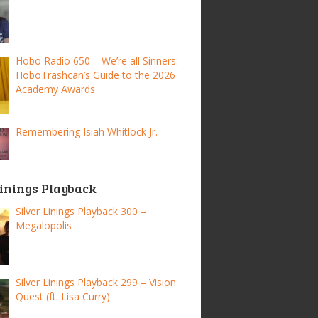
Hobo Radio 650 – We’re all Sinners:
HoboTrashcan’s Guide to the 2026
Academy Awards
Remembering Isiah Whitlock Jr.
Linings Playback
Silver Linings Playback 300 –
Megalopolis
Silver Linings Playback 299 – Vision
Quest (ft. Lisa Curry)