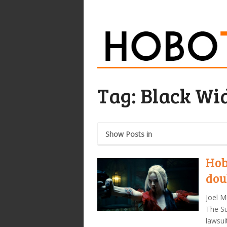
Tag:
Black Wi
Show Posts in
Hob
dou
Joel M
The Su
lawsui