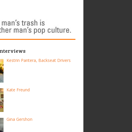
Interviews
Kestrin Pantera, Backseat Drivers
Kate Freund
Gina Gershon