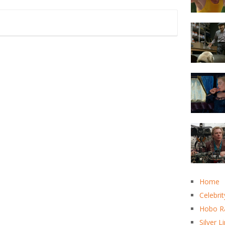
Home
Celebrit
Hobo R
Silver L