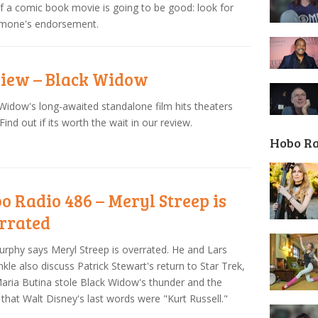
f a comic book movie is going to be good: look for
imone's endorsement.
iew – Black Widow
Widow's long-awaited standalone film hits theaters
 Find out if its worth the wait in our review.
Hobo R
o Radio 486 – Meryl Streep is
rrated
urphy says Meryl Streep is overrated. He and Lars
nkle also discuss Patrick Stewart's return to Star Trek,
ria Butina stole Black Widow's thunder and the
that Walt Disney's last words were "Kurt Russell."