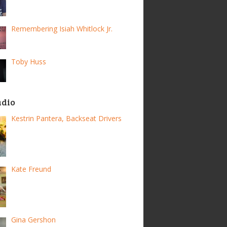
Remembering Isiah Whitlock Jr.
Toby Huss
adio
Kestrin Pantera, Backseat Drivers
Kate Freund
Gina Gershon