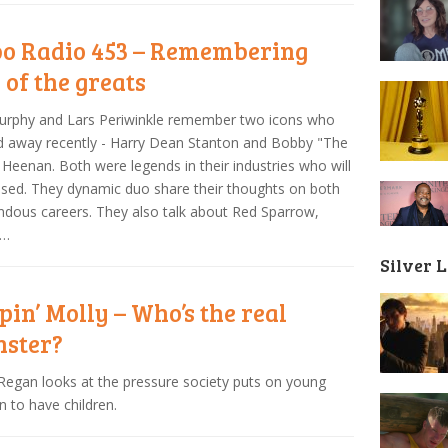
o Radio 453 – Remembering
 of the greats
Murphy and Lars Periwinkle remember two icons who
 away recently - Harry Dean Stanton and Bobby "The
 Heenan. Both were legends in their industries who will
sed. They dynamic duo share their thoughts on both
dous careers. They also talk about Red Sparrow,
 …
Silver 
pin’ Molly – Who’s the real
ster?
Regan looks at the pressure society puts on young
to have children.