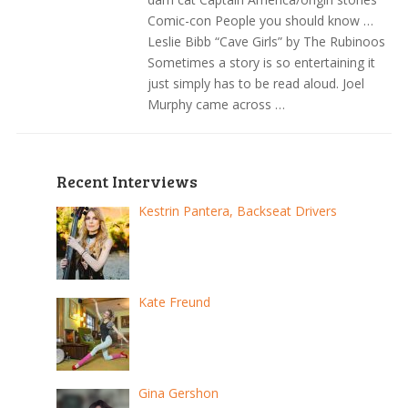
Comic-con People you should know …
Leslie Bibb “Cave Girls” by The Rubinoos
Sometimes a story is so entertaining it
just simply has to be read aloud. Joel
Murphy came across …
Recent Interviews
Kestrin Pantera, Backseat Drivers
Kate Freund
Gina Gershon