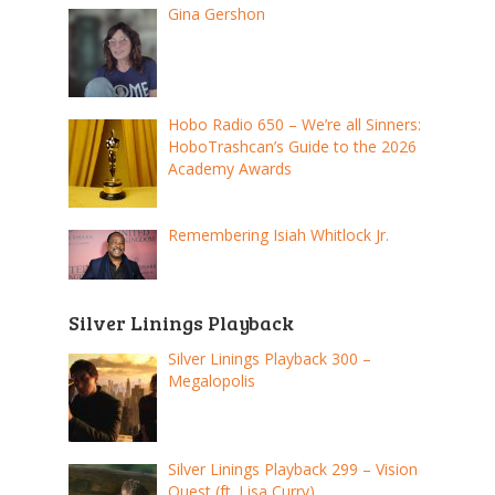
Gina Gershon
Hobo Radio 650 – We’re all Sinners:
HoboTrashcan’s Guide to the 2026
Academy Awards
Remembering Isiah Whitlock Jr.
Silver Linings Playback
Silver Linings Playback 300 –
Megalopolis
Silver Linings Playback 299 – Vision
Quest (ft. Lisa Curry)