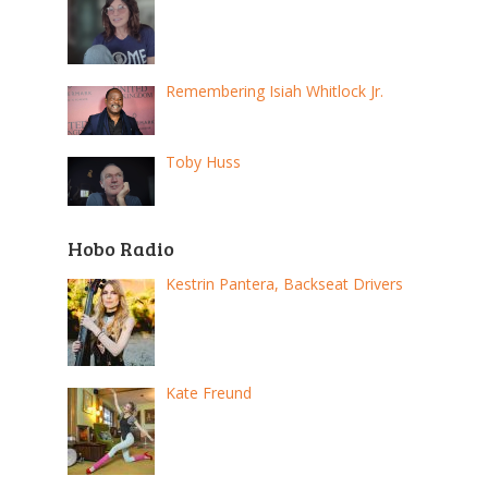
Remembering Isiah Whitlock Jr.
Toby Huss
Hobo Radio
Kestrin Pantera, Backseat Drivers
Kate Freund