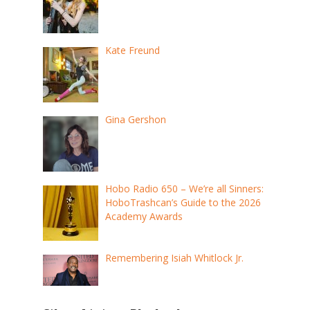
Kate Freund
Gina Gershon
Hobo Radio 650 – We’re all Sinners:
HoboTrashcan’s Guide to the 2026
Academy Awards
Remembering Isiah Whitlock Jr.