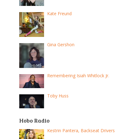
Kate Freund
Gina Gershon
Remembering Isiah Whitlock Jr.
Toby Huss
Hobo Radio
Kestrin Pantera, Backseat Drivers