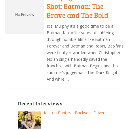
Shot: Batman: The
Brave and The Bold
Joel Murphy It’s a good time to be a
Batman fan. After years of suffering
through horrible films like Batman
Forever and Batman and Robin, Bat-fans
were finally rewarded when Christopher
Nolan single-handedly saved the
franchise with Batman Begins and this
summer’s juggernaut The Dark Knight.
And while …
Recent Interviews
Kestrin Pantera, Backseat Drivers