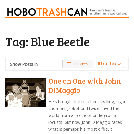
Tag:
Blue Beetle
List View
Grid View
Show Posts in
One on One with John
DiMaggio
He's brought life to a beer swilling, cigar
chomping robot and twice saved the
world from a horde of underground
locusts, but now John DiMaggio faces
what is perhaps his most difficult