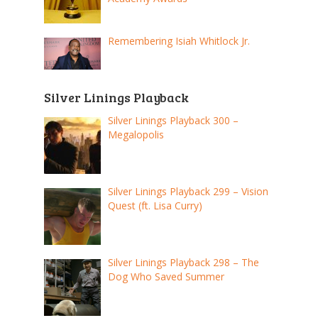
Remembering Isiah Whitlock Jr.
Silver Linings Playback
Silver Linings Playback 300 –
Megalopolis
Silver Linings Playback 299 – Vision
Quest (ft. Lisa Curry)
Silver Linings Playback 298 – The
Dog Who Saved Summer