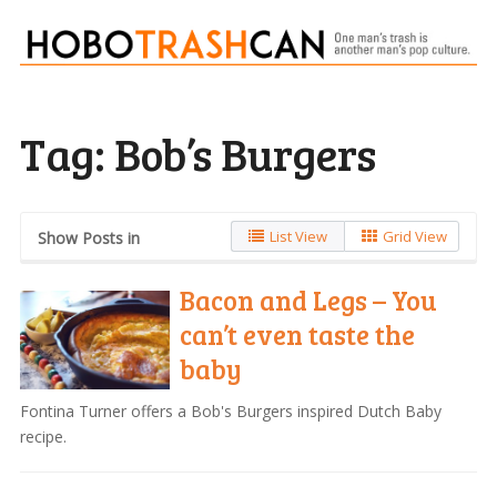
Tag:
Bob’s Burgers
List View
Grid View
Show Posts in
Bacon and Legs – You
can’t even taste the
baby
Fontina Turner offers a Bob's Burgers inspired Dutch Baby
recipe.