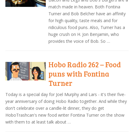
match made in heaven. Both Fontina
Turner and Bob Belcher have an affinity
for high quality, taste meals and for
ridiculous food puns. Also, Turner has a
huge crush on H. Jon Benjamin, who
provides the voice of Bob. So …
Hobo Radio 262 – Food
puns with Fontina
Turner
Today is a special day for Joel Murphy and Lars - it's their five-
year anniversary of doing Hobo Radio together. And while they
don't celebrate over a candle-lit dinner, they do get
HoboTrashcan's new food writer Fontina Turner on the show
with them to at least talk about …