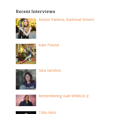
Recent Interviews
Kestrin Pantera, Backseat Drivers
Kate Freund
Gina Gershon
Remembering Isiah Whitlock Jr.
Toby Huss