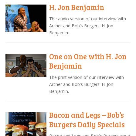
H. Jon Benjamin
The audio version of our interview with
Archer and Bob's Burgers' H. Jon
Benjamin.
One on One with H. Jon
Benjamin
The print version of our interview with
Archer and Bob's Burgers' H. Jon
Benjamin.
Bacon and Legs – Bob’s
Burgers Daily Specials
Bacon and Legs and Bob's Burgers are a