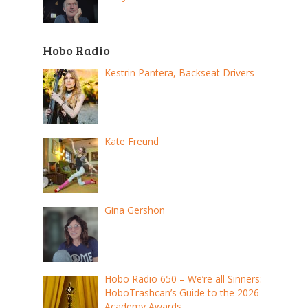
Hobo Radio
Kestrin Pantera, Backseat Drivers
Kate Freund
Gina Gershon
Hobo Radio 650 – We’re all Sinners:
HoboTrashcan’s Guide to the 2026
Academy Awards