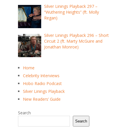
Silver Linings Playback 297 –
“Wuthering Heights” (ft. Molly
Regan)
Silver Linings Playback 296 – Short
Circuit 2 (ft. Marty McGuire and
Jonathan Monroe)
Home
Celebrity Interviews
Hobo Radio Podcast
Silver Linings Playback
New Readers’ Guide
Search
Search