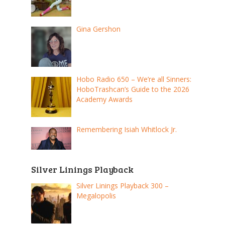
Gina Gershon
Hobo Radio 650 – We’re all Sinners:
HoboTrashcan’s Guide to the 2026
Academy Awards
Remembering Isiah Whitlock Jr.
Silver Linings Playback
Silver Linings Playback 300 –
Megalopolis