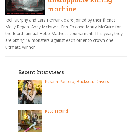
machine
Joel Murphy and Lars Periwinkle are joined by their friends
Molly Regan, Andy McIntyre, Erin Fox and Marty McGuire for
the fourth annual Hobo Madness tournament. This year, they
are pitting 16 monsters against each other to crown one
ultimate winner.
Recent Interviews
Kestrin Pantera, Backseat Drivers
Kate Freund