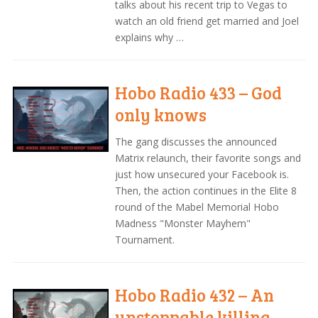
talks about his recent trip to Vegas to
watch an old friend get married and Joel
explains why …
Hobo Radio 433 – God
only knows
The gang discusses the announced
Matrix relaunch, their favorite songs and
just how unsecured your Facebook is.
Then, the action continues in the Elite 8
round of the Mabel Memorial Hobo
Madness "Monster Mayhem"
Tournament.
Hobo Radio 432 – An
unstoppable killing