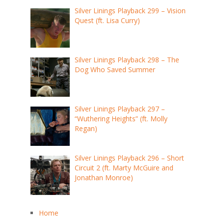
Silver Linings Playback 299 – Vision
Quest (ft. Lisa Curry)
Silver Linings Playback 298 – The
Dog Who Saved Summer
Silver Linings Playback 297 –
“Wuthering Heights” (ft. Molly
Regan)
Silver Linings Playback 296 – Short
Circuit 2 (ft. Marty McGuire and
Jonathan Monroe)
Home