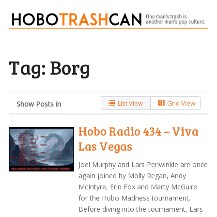
Tag:
Borg
List View
Grid View
Show Posts in
Hobo Radio 434 – Viva
Las Vegas
Joel Murphy and Lars Periwinkle are once
again joined by Molly Regan, Andy
McIntyre, Erin Fox and Marty McGuire
for the Hobo Madness tournament.
Before diving into the tournament, Lars