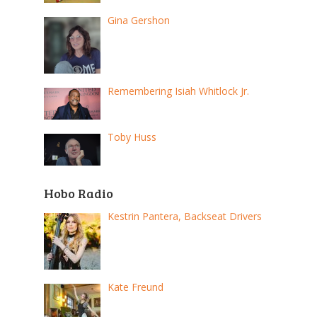
Gina Gershon
Remembering Isiah Whitlock Jr.
Toby Huss
Hobo Radio
Kestrin Pantera, Backseat Drivers
Kate Freund