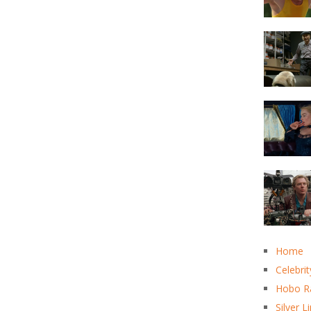
Home
Celebrit
Hobo R
Silver L