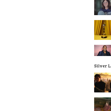
Silver 