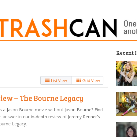
Recent 
List View
Grid View
iew – The Bourne Legacy
s a Jason Bourne movie without Jason Bourne? Find
e answer in our in-depth review of Jeremy Renner's
ourne Legacy.