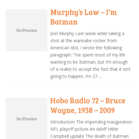
Murphy’s Law – I’m
Batman
Joel Murphy Last week while taking a
shot at the wannabe rocker from
American Idol, I wrote the following
paragraph: “I’ve spent most of my life
wanting to be Batman, but I’m enough
of a realist to accept the fact that it isn’t
going to happen. I’m 27 …
Hobo Radio 72 – Bruce
Wayne, 1938 – 2009
Introduction The impending inauguration
NFL playoff picture An Adolf Hitler
Campbell update The death of Batman