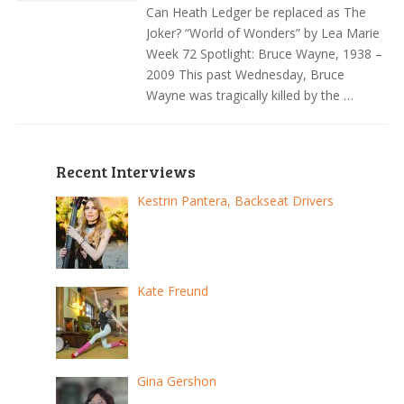
Can Heath Ledger be replaced as The
Joker? “World of Wonders” by Lea Marie
Week 72 Spotlight: Bruce Wayne, 1938 –
2009 This past Wednesday, Bruce
Wayne was tragically killed by the …
Recent Interviews
Kestrin Pantera, Backseat Drivers
Kate Freund
Gina Gershon