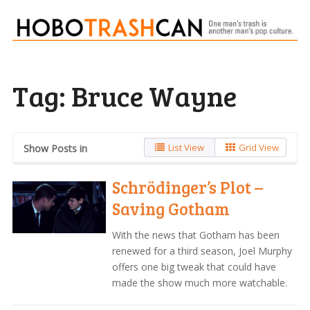
Tag:
Bruce Wayne
List View
Grid View
Show Posts in
Schrödinger’s Plot –
Saving Gotham
With the news that Gotham has been
renewed for a third season, Joel Murphy
offers one big tweak that could have
made the show much more watchable.