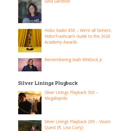
Gina Gershon
Hobo Radio 650 – We’re all Sinners:
HoboTrashcan’s Guide to the 2026
Academy Awards
Remembering Isiah Whitlock Jr.
Silver Linings Playback
Silver Linings Playback 300 –
Megalopolis
Silver Linings Playback 299 – Vision
Quest (ft. Lisa Curry)