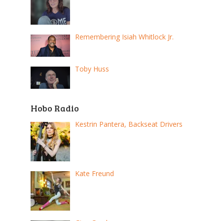
Remembering Isiah Whitlock Jr.
Toby Huss
Hobo Radio
Kestrin Pantera, Backseat Drivers
Kate Freund