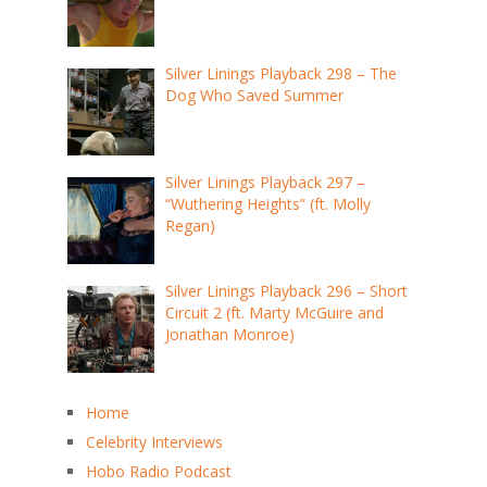
Silver Linings Playback 298 – The
Dog Who Saved Summer
Silver Linings Playback 297 –
“Wuthering Heights” (ft. Molly
Regan)
Silver Linings Playback 296 – Short
Circuit 2 (ft. Marty McGuire and
Jonathan Monroe)
Home
Celebrity Interviews
Hobo Radio Podcast