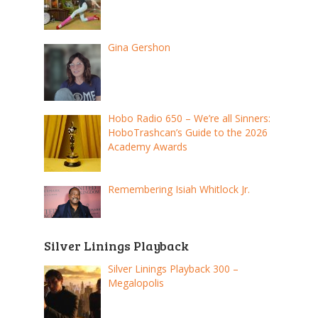
Gina Gershon
Hobo Radio 650 – We’re all Sinners:
HoboTrashcan’s Guide to the 2026
Academy Awards
Remembering Isiah Whitlock Jr.
Silver Linings Playback
Silver Linings Playback 300 –
Megalopolis