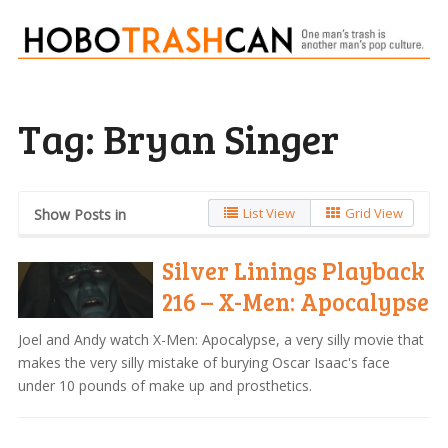
Tag:
Bryan Singer
List View
Grid View
Show Posts in
Silver Linings Playback
216 – X-Men: Apocalypse
Joel and Andy watch X-Men: Apocalypse, a very silly movie that
makes the very silly mistake of burying Oscar Isaac's face
under 10 pounds of make up and prosthetics.