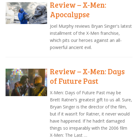
Review – X-Men:
Apocalypse
Joel Murphy reviews Bryan Singer's latest
installment of the X-Men franchise,
which pits our heroes against an all-
powerful ancient evil.
Review – X-Men: Days
of Future Past
X-Men: Days of Future Past may be
Brett Ratner’s greatest gift to us all. Sure,
Bryan Singer is the director of the film,
but if it wasn’t for Ratner, it never would
have happened. If he hadn’t damaged
things so irreparably with the 2006 film
X-Men: The Last …