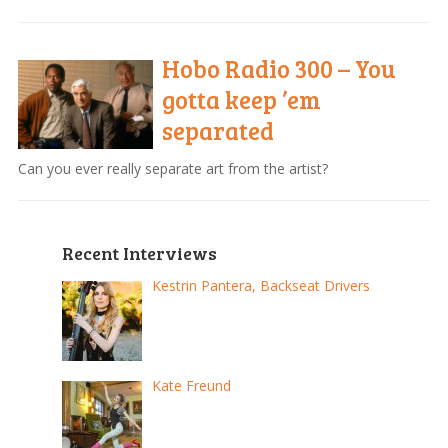
Hobo Radio 300 – You
gotta keep ’em
separated
Can you ever really separate art from the artist?
Recent Interviews
Kestrin Pantera, Backseat Drivers
Kate Freund