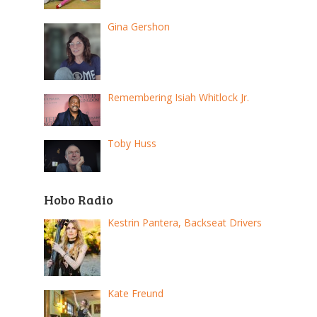
Gina Gershon
Remembering Isiah Whitlock Jr.
Toby Huss
Hobo Radio
Kestrin Pantera, Backseat Drivers
Kate Freund