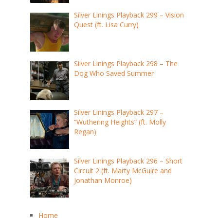
Silver Linings Playback 299 – Vision
Quest (ft. Lisa Curry)
Silver Linings Playback 298 – The
Dog Who Saved Summer
Silver Linings Playback 297 –
“Wuthering Heights” (ft. Molly
Regan)
Silver Linings Playback 296 – Short
Circuit 2 (ft. Marty McGuire and
Jonathan Monroe)
Home