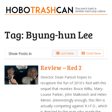
Tag:
Byung-hun Lee
List View
Grid View
Show Posts in
Review – Red 2
Director Dean Parisot hopes to
recapture the fun of 2010's Red with this
sequel that reunites Bruce Willis, Mary-
Louise Parker, John Malkovich and Helen
Mirren. (Interestingly enough, this film is
actually competing against R.I.P.D., which
is directed by the man who made the