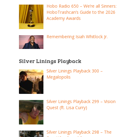
Hobo Radio 650 – We’re all Sinners:
HoboTrashcan’s Guide to the 2026
Academy Awards
Remembering Isiah Whitlock Jr.
Silver Linings Playback
Silver Linings Playback 300 –
Megalopolis
Silver Linings Playback 299 – Vision
Quest (ft. Lisa Curry)
Silver Linings Playback 298 – The