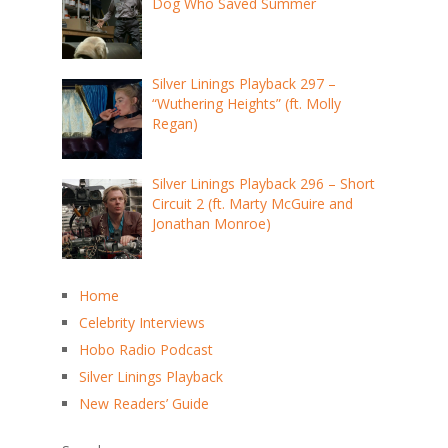
Dog Who Saved Summer
Silver Linings Playback 297 –
“Wuthering Heights” (ft. Molly
Regan)
Silver Linings Playback 296 – Short
Circuit 2 (ft. Marty McGuire and
Jonathan Monroe)
Home
Celebrity Interviews
Hobo Radio Podcast
Silver Linings Playback
New Readers’ Guide