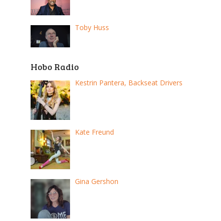
Toby Huss
Hobo Radio
Kestrin Pantera, Backseat Drivers
Kate Freund
Gina Gershon