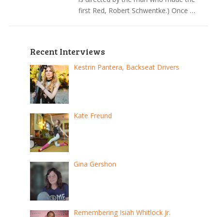
first Red, Robert Schwentke.) Once …
Recent Interviews
Kestrin Pantera, Backseat Drivers
Kate Freund
Gina Gershon
Remembering Isiah Whitlock Jr.