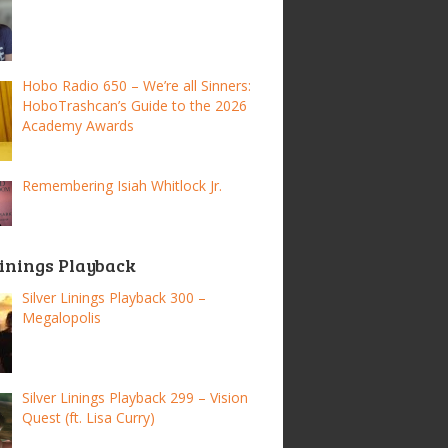
Hobo Radio 650 – We’re all Sinners:
HoboTrashcan’s Guide to the 2026
Academy Awards
Remembering Isiah Whitlock Jr.
Linings Playback
Silver Linings Playback 300 –
Megalopolis
Silver Linings Playback 299 – Vision
Quest (ft. Lisa Curry)