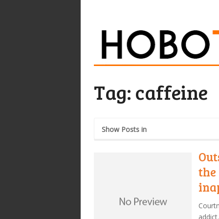
Tag:
caffeine
Show Posts in
Out
the 
ina
Court
addict