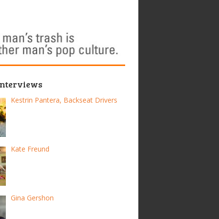
Interviews
Kestrin Pantera, Backseat Drivers
Kate Freund
Gina Gershon