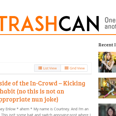
Recent 
List View
Grid View
side of the In-Crowd – Kicking
habit (no this is not an
ppropriate nun joke)
ney Enlow * ahem * My name is Courtney. And I’m an
. This isn’t some bait and switch annoying post where I