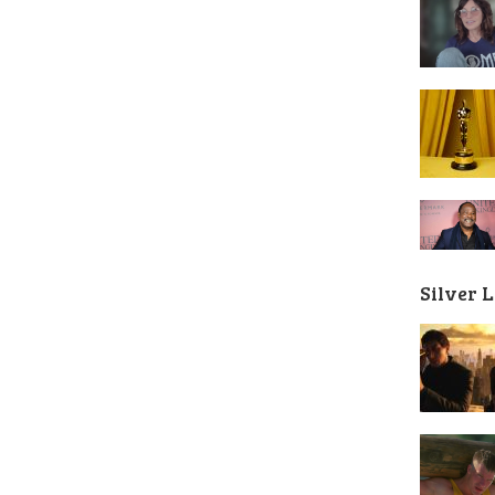
Silver 