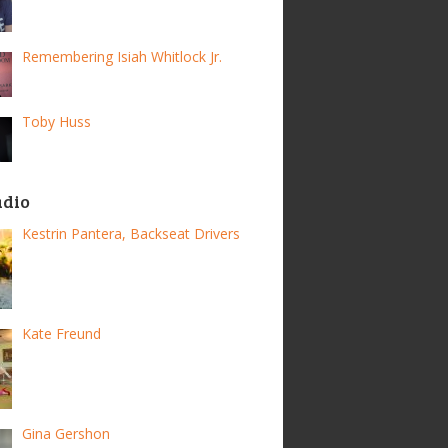
Remembering Isiah Whitlock Jr.
Toby Huss
adio
Kestrin Pantera, Backseat Drivers
Kate Freund
Gina Gershon