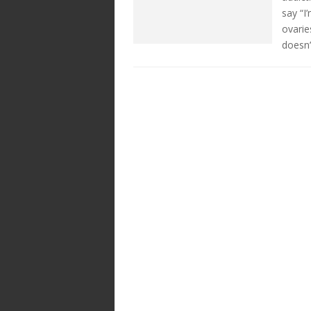
say “I
ovarie
doesn