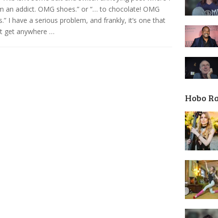
’m an addict. OMG shoes.” or “… to chocolate! OMG
s.” I have a serious problem, and frankly, it’s one that
’t get anywhere …
Hobo R