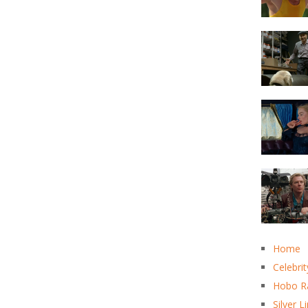
Home
Celebrit
Hobo R
Silver L