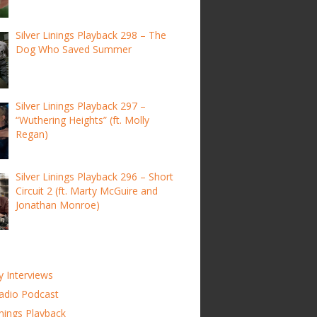
Silver Linings Playback 298 – The
Dog Who Saved Summer
Silver Linings Playback 297 –
“Wuthering Heights” (ft. Molly
Regan)
Silver Linings Playback 296 – Short
Circuit 2 (ft. Marty McGuire and
Jonathan Monroe)
y Interviews
adio Podcast
inings Playback