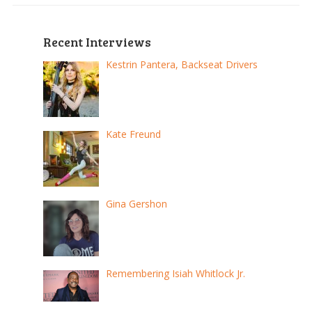
Recent Interviews
Kestrin Pantera, Backseat Drivers
Kate Freund
Gina Gershon
Remembering Isiah Whitlock Jr.