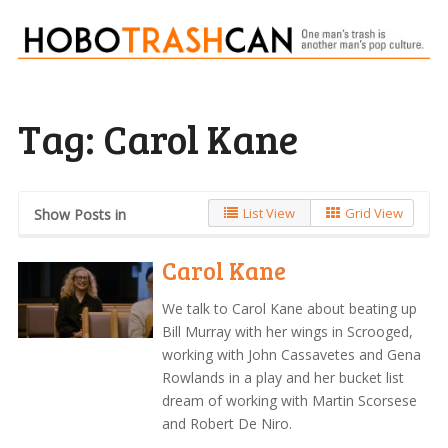
Tag:
Carol Kane
List View
Grid View
Show Posts in
Carol Kane
We talk to Carol Kane about beating up
Bill Murray with her wings in Scrooged,
working with John Cassavetes and Gena
Rowlands in a play and her bucket list
dream of working with Martin Scorsese
and Robert De Niro.