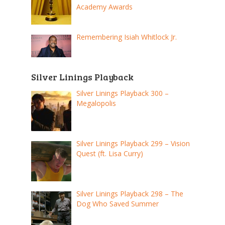
Academy Awards
Remembering Isiah Whitlock Jr.
Silver Linings Playback
Silver Linings Playback 300 –
Megalopolis
Silver Linings Playback 299 – Vision
Quest (ft. Lisa Curry)
Silver Linings Playback 298 – The
Dog Who Saved Summer