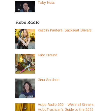
Toby Huss
Hobo Radio
Kestrin Pantera, Backseat Drivers
Kate Freund
Gina Gershon
Hobo Radio 650 – We’re all Sinners:
HoboTrashcan’s Guide to the 2026