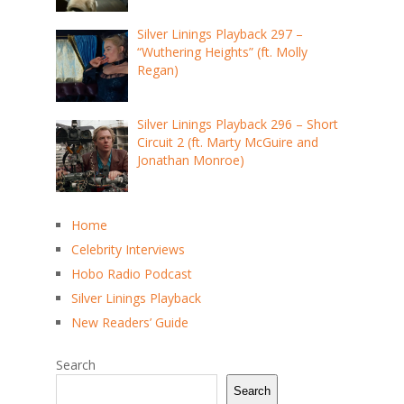
Silver Linings Playback 297 –
“Wuthering Heights” (ft. Molly
Regan)
Silver Linings Playback 296 – Short
Circuit 2 (ft. Marty McGuire and
Jonathan Monroe)
Home
Celebrity Interviews
Hobo Radio Podcast
Silver Linings Playback
New Readers’ Guide
Search
Search