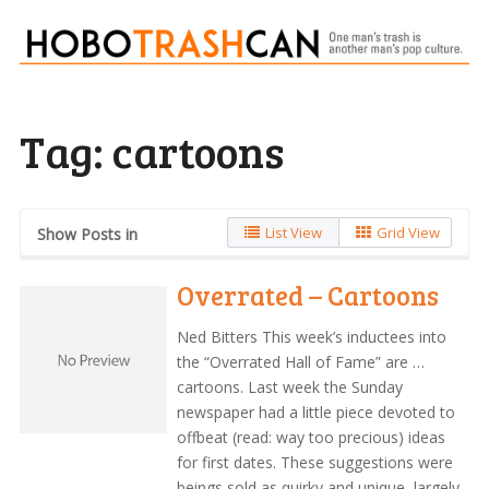
Tag:
cartoons
List View
Grid View
Show Posts in
Overrated – Cartoons
Ned Bitters This week’s inductees into
the “Overrated Hall of Fame” are …
cartoons. Last week the Sunday
newspaper had a little piece devoted to
offbeat (read: way too precious) ideas
for first dates. These suggestions were
beings sold as quirky and unique, largely