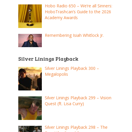
Hobo Radio 650 – We’re all Sinners:
HoboTrashcan’s Guide to the 2026
Academy Awards
Remembering Isiah Whitlock Jr.
Silver Linings Playback
Silver Linings Playback 300 –
Megalopolis
Silver Linings Playback 299 – Vision
Quest (ft. Lisa Curry)
Silver Linings Playback 298 – The