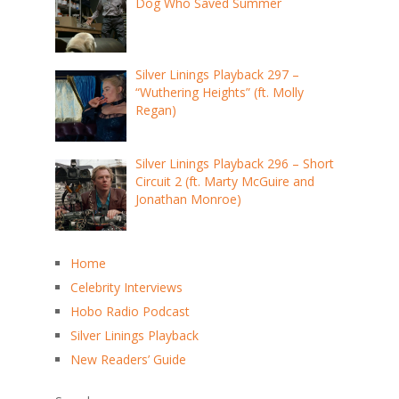
Dog Who Saved Summer
Silver Linings Playback 297 –
“Wuthering Heights” (ft. Molly
Regan)
Silver Linings Playback 296 – Short
Circuit 2 (ft. Marty McGuire and
Jonathan Monroe)
Home
Celebrity Interviews
Hobo Radio Podcast
Silver Linings Playback
New Readers’ Guide