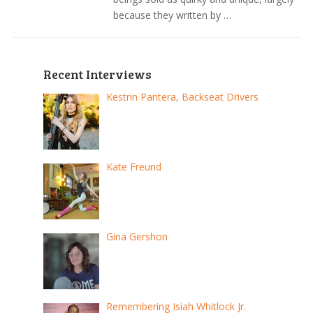
because they written by …
Recent Interviews
Kestrin Pantera, Backseat Drivers
Kate Freund
Gina Gershon
Remembering Isiah Whitlock Jr.