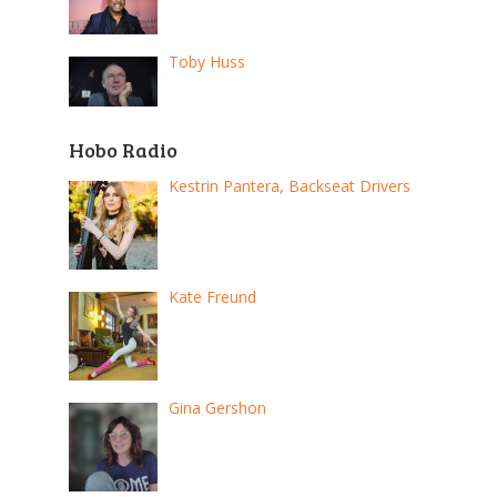
Toby Huss
Hobo Radio
Kestrin Pantera, Backseat Drivers
Kate Freund
Gina Gershon