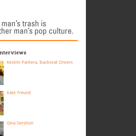
Interviews
Kestrin Pantera, Backseat Drivers
Kate Freund
Gina Gershon