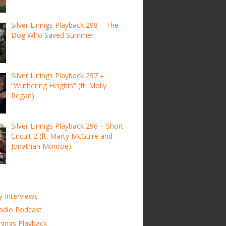
Silver Linings Playback 298 – The
Dog Who Saved Summer
Silver Linings Playback 297 –
“Wuthering Heights” (ft. Molly
Regan)
Silver Linings Playback 296 – Short
Circuit 2 (ft. Marty McGuire and
Jonathan Monroe)
y Interviews
adio Podcast
inings Playback