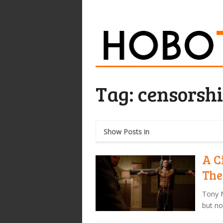
Tag:
censorsh
Show Posts in
A C
The
Tony M
but no