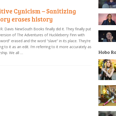
itive Cynicism – Sanitizing
tory erases history
R. Davis NewSouth Books finally did it. They finally put
version of The Adventures of Huckleberry Finn with
-word” erased and the word “slave” in its place. They’re
ing to it as an edit. I’m referring to it more accurately as
Hobo R
ship. We all …