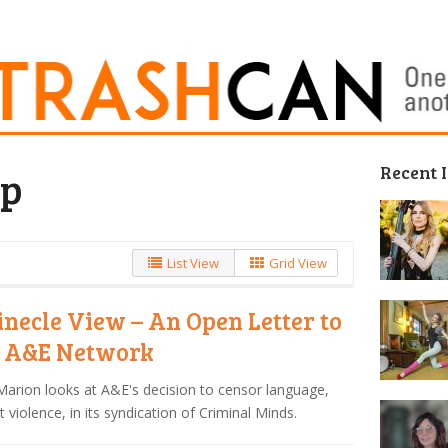
Recent 
ip
List View
Grid View
inecle View – An Open Letter to
 A&E Network
arion looks at A&E's decision to censor language,
t violence, in its syndication of Criminal Minds.