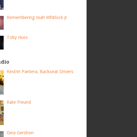
Remembering Isiah Whitlock Jr.
Toby Huss
adio
Kestrin Pantera, Backseat Drivers
Kate Freund
Gina Gershon