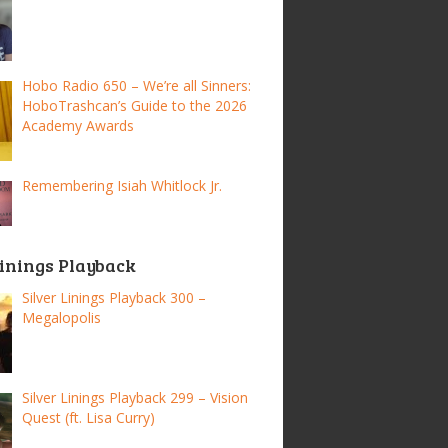
Hobo Radio 650 – We’re all Sinners:
HoboTrashcan’s Guide to the 2026
Academy Awards
Remembering Isiah Whitlock Jr.
Linings Playback
Silver Linings Playback 300 –
Megalopolis
Silver Linings Playback 299 – Vision
Quest (ft. Lisa Curry)