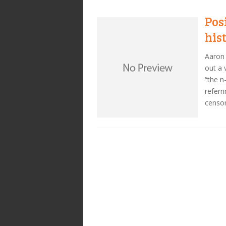
Pos
his
Aaron 
out a 
“the n
referr
censor