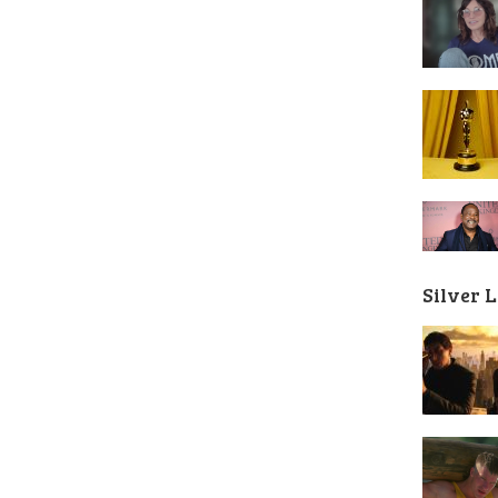
Silver 