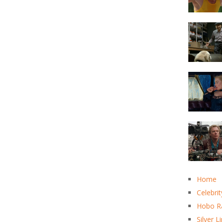
Home
Celebrit
Hobo R
Silver L