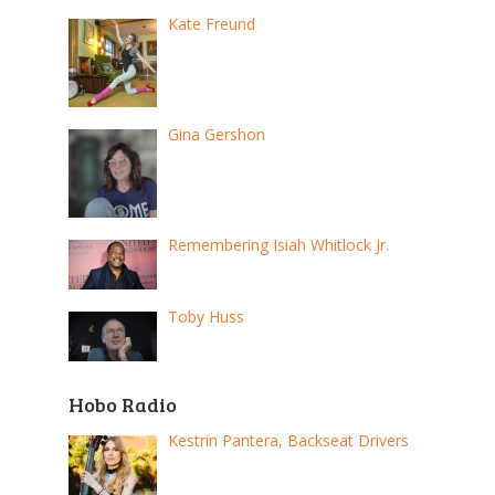
Kate Freund
Gina Gershon
Remembering Isiah Whitlock Jr.
Toby Huss
Hobo Radio
Kestrin Pantera, Backseat Drivers