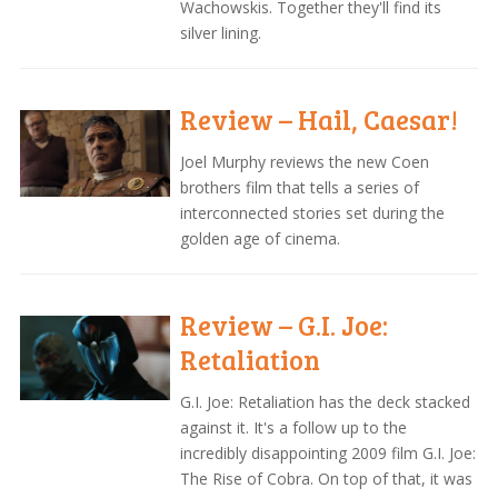
Wachowskis. Together they'll find its
silver lining.
Review – Hail, Caesar!
Joel Murphy reviews the new Coen
brothers film that tells a series of
interconnected stories set during the
golden age of cinema.
Review – G.I. Joe:
Retaliation
G.I. Joe: Retaliation has the deck stacked
against it. It's a follow up to the
incredibly disappointing 2009 film G.I. Joe:
The Rise of Cobra. On top of that, it was