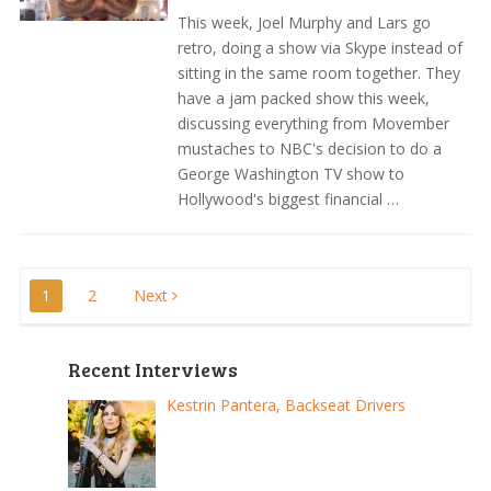
This week, Joel Murphy and Lars go
retro, doing a show via Skype instead of
sitting in the same room together. They
have a jam packed show this week,
discussing everything from Movember
mustaches to NBC's decision to do a
George Washington TV show to
Hollywood's biggest financial …
Posts
1
2
Next
pagination
Recent Interviews
Kestrin Pantera, Backseat Drivers