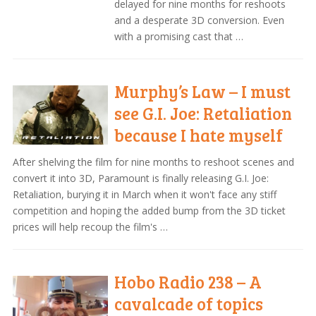
delayed for nine months for reshoots
and a desperate 3D conversion. Even
with a promising cast that …
Murphy’s Law – I must
see G.I. Joe: Retaliation
because I hate myself
After shelving the film for nine months to reshoot scenes and
convert it into 3D, Paramount is finally releasing G.I. Joe:
Retaliation, burying it in March when it won't face any stiff
competition and hoping the added bump from the 3D ticket
prices will help recoup the film's …
Hobo Radio 238 – A
cavalcade of topics