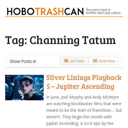
Tag:
Channing Tatum
List View
Grid View
Show Posts in
Silver Linings Playback
5 – Jupiter Ascending
In June, Joel Murphy and Andy McIntyre
are watching blockbuster films that were
meant to be the start of franchises ... but
weren't. They begin the month with
Jupiter Ascending, a sci-fi epic by the