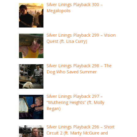
Silver Linings Playback 300 –
Megalopolis
Silver Linings Playback 299 – Vision
Quest (ft. Lisa Curry)
Silver Linings Playback 298 – The
Dog Who Saved Summer
Silver Linings Playback 297 –
“Wuthering Heights” (ft. Molly
Regan)
Silver Linings Playback 296 – Short
Circuit 2 (ft. Marty McGuire and