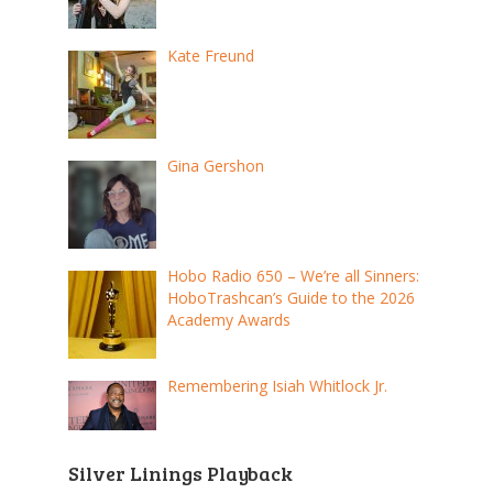
Kate Freund
Gina Gershon
Hobo Radio 650 – We’re all Sinners:
HoboTrashcan’s Guide to the 2026
Academy Awards
Remembering Isiah Whitlock Jr.
Silver Linings Playback