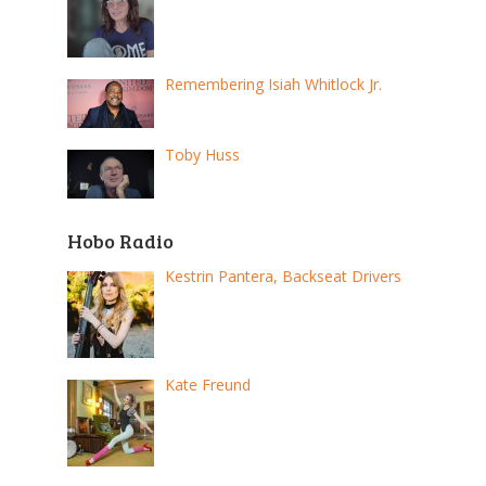
Remembering Isiah Whitlock Jr.
Toby Huss
Hobo Radio
Kestrin Pantera, Backseat Drivers
Kate Freund