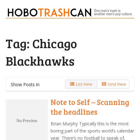
Tag:
Chicago
Blackhawks
List View
Grid View
Show Posts in
Note to Self – Scanning
the headlines
Brian Murphy Typically this is the most
boring part of the sports world’s calendar
year. There’s no football to speak of,