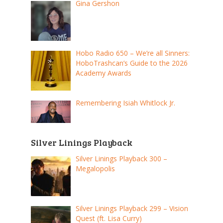
Gina Gershon
Hobo Radio 650 – We’re all Sinners:
HoboTrashcan’s Guide to the 2026
Academy Awards
Remembering Isiah Whitlock Jr.
Silver Linings Playback
Silver Linings Playback 300 –
Megalopolis
Silver Linings Playback 299 – Vision
Quest (ft. Lisa Curry)