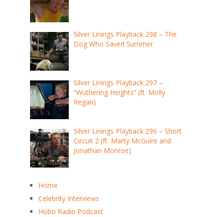
Silver Linings Playback 298 – The
Dog Who Saved Summer
Silver Linings Playback 297 –
“Wuthering Heights” (ft. Molly
Regan)
Silver Linings Playback 296 – Short
Circuit 2 (ft. Marty McGuire and
Jonathan Monroe)
Home
Celebrity Interviews
Hobo Radio Podcast