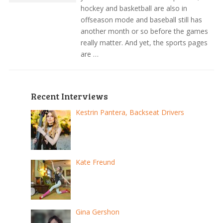
hockey and basketball are also in
offseason mode and baseball still has
another month or so before the games
really matter. And yet, the sports pages
are …
Recent Interviews
Kestrin Pantera, Backseat Drivers
Kate Freund
Gina Gershon