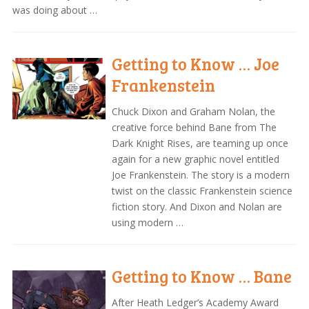
was doing about …
Getting to Know … Joe
Frankenstein
Chuck Dixon and Graham Nolan, the
creative force behind Bane from The
Dark Knight Rises, are teaming up once
again for a new graphic novel entitled
Joe Frankenstein. The story is a modern
twist on the classic Frankenstein science
fiction story. And Dixon and Nolan are
using modern …
Getting to Know … Bane
After Heath Ledger’s Academy Award