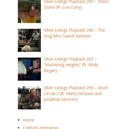
Silver Linings Playback 299 – Vision
Quest (ft. Lisa Curry)
Silver Linings Playback 298 – The
Dog Who Saved Summer
Silver Linings Playback 297 –
“Wuthering Heights” (ft. Molly
Regan)
Silver Linings Playback 296 – Short
Circuit 2 (ft. Marty McGuire and
Jonathan Monroe)
Home
Celebrity Interviews