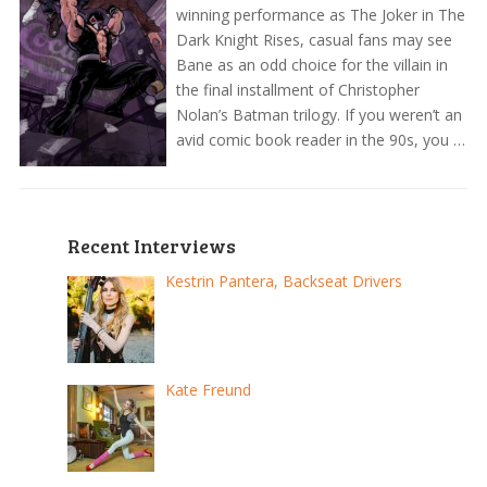
winning performance as The Joker in The
Dark Knight Rises, casual fans may see
Bane as an odd choice for the villain in
the final installment of Christopher
Nolan’s Batman trilogy. If you weren’t an
avid comic book reader in the 90s, you …
Recent Interviews
Kestrin Pantera, Backseat Drivers
Kate Freund