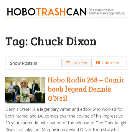
Tag:
Chuck Dixon
List View
Grid View
Show Posts in
Hobo Radio 268 – Comic
book legend Dennis
O’Neil
Dennis O'Neil is a legendary writer and editor who worked for
both Marvel and DC comics over the course of his impressive
30 year career. In anticipation of the release of The Dark Knight
Rises last July, Joel Murphy interviewed O'Neil for a story he