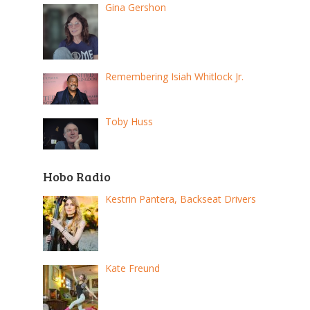
Gina Gershon
Remembering Isiah Whitlock Jr.
Toby Huss
Hobo Radio
Kestrin Pantera, Backseat Drivers
Kate Freund