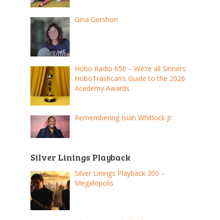
Gina Gershon
Hobo Radio 650 – We’re all Sinners:
HoboTrashcan’s Guide to the 2026
Academy Awards
Remembering Isiah Whitlock Jr.
Silver Linings Playback
Silver Linings Playback 300 –
Megalopolis