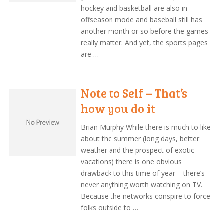
hockey and basketball are also in
offseason mode and baseball still has
another month or so before the games
really matter. And yet, the sports pages
are …
Note to Self – That’s
how you do it
Brian Murphy While there is much to like
about the summer (long days, better
weather and the prospect of exotic
vacations) there is one obvious
drawback to this time of year – there’s
never anything worth watching on TV.
Because the networks conspire to force
folks outside to …