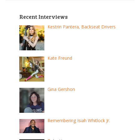
Recent Interviews
Kestrin Pantera, Backseat Drivers
Kate Freund
Gina Gershon
Remembering Isiah Whitlock Jr.