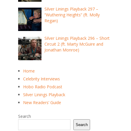
Silver Linings Playback 297 –
“Wuthering Heights” (ft. Molly
Regan)
Silver Linings Playback 296 – Short
Circuit 2 (ft. Marty McGuire and
Jonathan Monroe)
Home
Celebrity Interviews
Hobo Radio Podcast
Silver Linings Playback
New Readers’ Guide
Search
Search