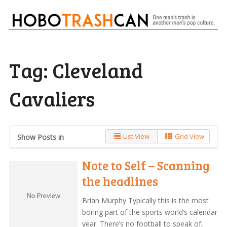
Tag:
Cleveland
Cavaliers
List View
Grid View
Show Posts in
Note to Self – Scanning
the headlines
Brian Murphy Typically this is the most
boring part of the sports world’s calendar
year. There’s no football to speak of,