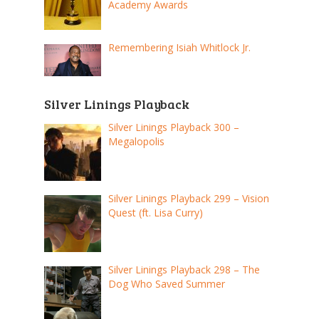
Academy Awards
Remembering Isiah Whitlock Jr.
Silver Linings Playback
Silver Linings Playback 300 –
Megalopolis
Silver Linings Playback 299 – Vision
Quest (ft. Lisa Curry)
Silver Linings Playback 298 – The
Dog Who Saved Summer