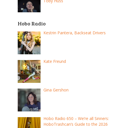
Toby Huss
Hobo Radio
Kestrin Pantera, Backseat Drivers
Kate Freund
Gina Gershon
Hobo Radio 650 – We’re all Sinners:
HoboTrashcan’s Guide to the 2026